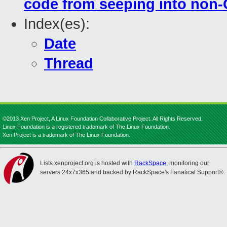
code from seeping into non-
Index(es):
Date
Thread
©2013 Xen Project, A Linux Foundation Collaborative Project. All Rights Reserved.
Linux Foundation is a registered trademark of The Linux Foundation.
Xen Project is a trademark of The Linux Foundation.
Lists.xenproject.org is hosted with
RackSpace
, monitoring our
servers 24x7x365 and backed by RackSpace's Fanatical Support®.