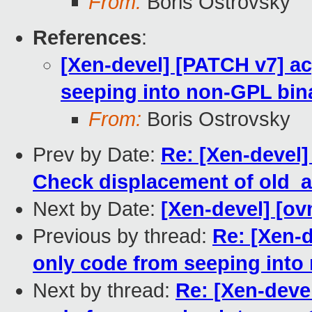
From:
Boris Ostrovsky
References
:
[Xen-devel] [PATCH v7] a
seeping into non-GPL bin
From:
Boris Ostrovsky
Prev by Date:
Re: [Xen-devel]
Check displacement of old_
Next by Date:
[Xen-devel] [ov
Previous by thread:
Re: [Xen-
only code from seeping into
Next by thread:
Re: [Xen-deve