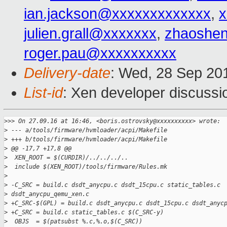
ian.jackson@xxxxxxxxxxxxx
,
x
julien.grall@xxxxxxx
,
zhaoshe
roger.pau@xxxxxxxxxx
Delivery-date
: Wed, 28 Sep 20
List-id
: Xen developer discussi
>
>> On 27.09.16 at 16:46, <boris.ostrovsky@xxxxxxxxxx> wrote:
>
 --- a/tools/firmware/hvmloader/acpi/Makefile
>
 +++ b/tools/firmware/hvmloader/acpi/Makefile
>
 @@ -17,7 +17,8 @@
>
  XEN_ROOT = $(CURDIR)/../../../..
>
  include $(XEN_ROOT)/tools/firmware/Rules.mk
>
>
 -C_SRC = build.c dsdt_anycpu.c dsdt_15cpu.c static_tables.c 
>
 dsdt_anycpu_qemu_xen.c
>
 +C_SRC-$(GPL) = build.c dsdt_anycpu.c dsdt_15cpu.c dsdt_anyc
>
 +C_SRC = build.c static_tables.c $(C_SRC-y)
>
  OBJS  = $(patsubst %.c,%.o,$(C_SRC))