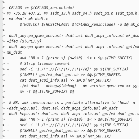
>
>
  CFLAGS += $(CFLAGS_xeninclude)
>
 @@ -36,18 +37,25 @@ ssdt_s3.h ssdt_s4.h ssdt_pm.h ssdt_tpm.h
>
  mk_dsdt: mk_dsdt.c
>
       $(HOSTCC) $(HOSTCFLAGS) $(CFLAGS_xeninclude) -o $@ mk_
>
>
 -dsdt_anycpu_qemu_xen.asl: dsdt.asl dsdt_acpi_info.asl mk_ds
>
 +ifeq ($(GPL),y)
>
 +dsdt_anycpu_qemu_xen.asl: dsdt.asl dsdt_acpi_info.asl gpl/m
>
 mk_dsdt
>
       awk 'NR > 1 {print s} {s=$$0}' $< > $@.$(TMP_SUFFIX)
>
 +     # Strip license comment
>
 +     sed -i '1,/\*\//{/\/\*/,/\*\//d}' $@.$(TMP_SUFFIX)
>
 +     $(SHELL) gpl/mk_dsdt_gpl.sh >> $@.$(TMP_SUFFIX)
>
       cat dsdt_acpi_info.asl >> $@.$(TMP_SUFFIX)
>
       ./mk_dsdt --debug=$(debug) --dm-version qemu-xen >> $@
>
       mv -f $@.$(TMP_SUFFIX) $@
>
>
  # NB. awk invocation is a portable alternative to 'head -n 
>
 -dsdt_%cpu.asl: dsdt.asl dsdt_acpi_info.asl mk_dsdt
>
 +dsdt_%cpu.asl: dsdt.asl dsdt_acpi_info.asl gpl/mk_dsdt_gpl.
>
       awk 'NR > 1 {print s} {s=$$0}' $< > $@.$(TMP_SUFFIX)
>
 +     sed -i '1,/\*\//{/\/\*/,/\*\//d}' $@.$(TMP_SUFFIX)
>
 +     $(SHELL) gpl/mk_dsdt_gpl.sh >> $@.$(TMP_SUFFIX)
>
       cat dsdt_acpi_info.asl >> $@.$(TMP_SUFFIX)