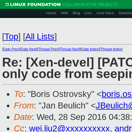
Home
Wiki
Blog
Lists
User Voice
Downlo
[
Top
]
[
All Lists
]
[
Date Prev
][
Date Next
][
Thread Prev
][
Thread Next
][
Date Index
][
Thread Index
]
Re: [Xen-devel] [PAT
only code from seepi
To
: "Boris Ostrovsky" <
boris.o
From
: "Jan Beulich" <
JBeulich
Date
: Wed, 28 Sep 2016 04:38
Cc
:
wei.liu2@xxxxxxxxxx
,
and