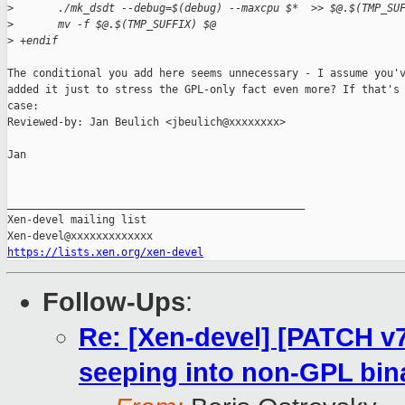
>
       ./mk_dsdt --debug=$(debug) --maxcpu $*  >> $@.$(TMP_SU
>
       mv -f $@.$(TMP_SUFFIX) $@
>
 +endif
The conditional you add here seems unnecessary - I assume you'v
added it just to stress the GPL-only fact even more? If that's 
case:

Reviewed-by: Jan Beulich <jbeulich@xxxxxxxx>

Jan

_______________________________________________

Xen-devel mailing list

https://lists.xen.org/xen-devel
Follow-Ups
:
Re: [Xen-devel] [PATCH v
seeping into non-GPL bin