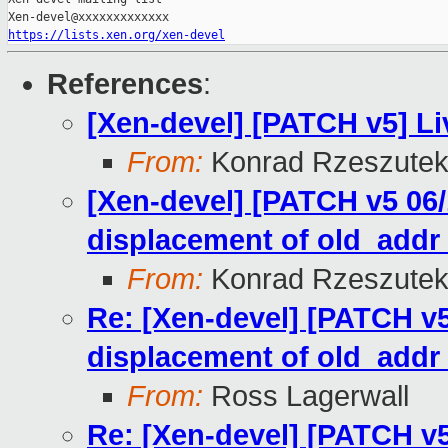
https://lists.xen.org/xen-devel
References
:
[Xen-devel] [PATCH v5] Li
From:
Konrad Rzeszutek
[Xen-devel] [PATCH v5 06/
displacement of old_add
From:
Konrad Rzeszutek
Re: [Xen-devel] [PATCH v5
displacement of old_add
From:
Ross Lagerwall
Re: [Xen-devel] [PATCH v5