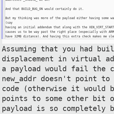
And that BUILD_BUG_ON would certainly do it.

But my thinking was more of the payload either having some wa
(say

having an initial addendum that along with the XEN_VIRT_START
causes us to be way past the right place (especially with ARM
Assuming that you had bui
displacement in
virtual a
a payload would fail the 
new_addr doesn't point to
code (otherwise it would 
points to
some other bit 
payload is so completely