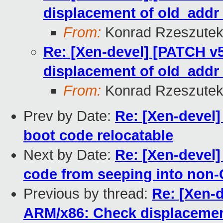
displacement of old_add
From:
Konrad Rzeszutek
Re: [Xen-devel] [PATCH v5
displacement of old_add
From:
Konrad Rzeszutek
Prev by Date:
Re: [Xen-devel]
boot code relocatable
Next by Date:
Re: [Xen-devel]
code from seeping into non-
Previous by thread:
Re: [Xen-d
ARM/x86: Check displacemen