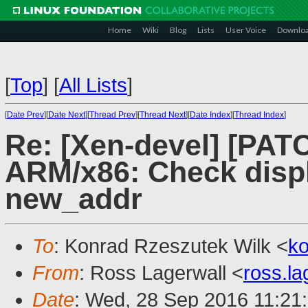
Home
Wiki
Blog
Lists
User Voice
Downlo
[
Top
]
[
All Lists
]
[
Date Prev
][
Date Next
][
Thread Prev
][
Thread Next
][
Date Index
][
Thread Index
]
Re: [Xen-devel] [PATC
ARM/x86: Check disp
new_addr
To
: Konrad Rzeszutek Wilk <
k
From
: Ross Lagerwall <
ross.l
Date
: Wed, 28 Sep 2016 11:21