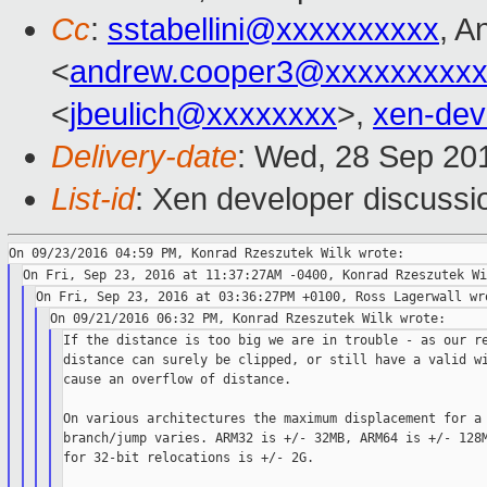
Cc
:
sstabellini@xxxxxxxxxx
, A
<
andrew.cooper3@xxxxxxxxx
<
jbeulich@xxxxxxxx
>,
xen-de
Delivery-date
: Wed, 28 Sep 20
List-id
: Xen developer discussi
If the distance is too big we are in trouble - as our re
distance can surely be clipped, or still have a valid wi
cause an overflow of distance.

On various architectures the maximum displacement for a 
branch/jump varies. ARM32 is +/- 32MB, ARM64 is +/- 128M
for 32-bit relocations is +/- 2G.
