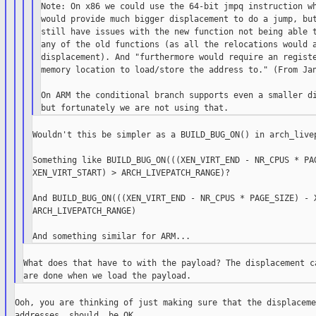
Note: On x86 we could use the 64-bit jmpq instruction wh
would provide much bigger displacement to do a jump, but
still have issues with the new function not being able t
any of the old functions (as all the relocations would a
displacement). And "furthermore would require an registe
memory location to load/store the address to." (From Jan
On ARM the conditional branch supports even a smaller di
Wouldn't this be simpler as a BUILD_BUG_ON() in arch_livep
Something like BUILD_BUG_ON(((XEN_VIRT_END - NR_CPUS * PAG
XEN_VIRT_START) > ARCH_LIVEPATCH_RANGE)?

And BUILD_BUG_ON(((XEN_VIRT_END - NR_CPUS * PAGE_SIZE) - X
ARCH_LIVEPATCH_RANGE)

What does that have to with the payload? The displacement ca
Ooh, you are thinking of just making sure that the displaceme
addresses _should_ be OK.
