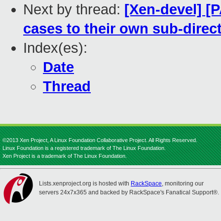
Next by thread:
[Xen-devel] [P
cases to their own sub-direct
Index(es):
Date
Thread
©2013 Xen Project, A Linux Foundation Collaborative Project. All Rights Reserved.
Linux Foundation is a registered trademark of The Linux Foundation.
Xen Project is a trademark of The Linux Foundation.
Lists.xenproject.org is hosted with
RackSpace
, monitoring our
servers 24x7x365 and backed by RackSpace's Fanatical Support®.