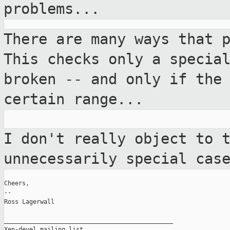
problems...
There are many ways that 
This checks only a
specia
broken -- and only if the
certain range...
I don't really object to 
unnecessarily
special cas
Cheers,

--

Ross Lagerwall

_______________________________________________

Xen-devel mailing list
