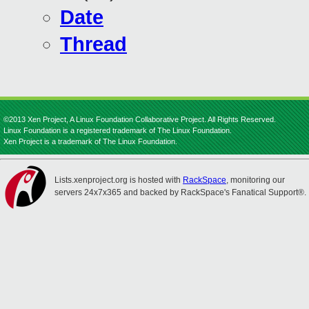
Date
Thread
©2013 Xen Project, A Linux Foundation Collaborative Project. All Rights Reserved.
Linux Foundation is a registered trademark of The Linux Foundation.
Xen Project is a trademark of The Linux Foundation.
Lists.xenproject.org is hosted with
RackSpace
, monitoring our
servers 24x7x365 and backed by RackSpace's Fanatical Support®.