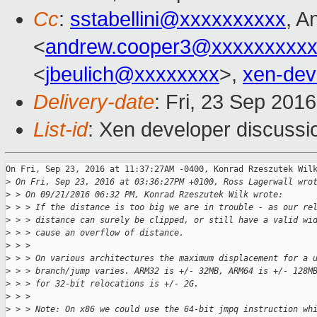
Cc
:
sstabellini@xxxxxxxxxx
, A
<
andrew.cooper3@xxxxxxxxx
<
jbeulich@xxxxxxxx
>,
xen-de
Delivery-date
: Fri, 23 Sep 201
List-id
: Xen developer discussi
On Fri, Sep 23, 2016 at 11:37:27AM -0400, Konrad Rzeszutek Wilk
>
 On Fri, Sep 23, 2016 at 03:36:27PM +0100, Ross Lagerwall wro
>
 > On 09/21/2016 06:32 PM, Konrad Rzeszutek Wilk wrote:
>
 > > If the distance is too big we are in trouble - as our re
>
 > > distance can surely be clipped, or still have a valid wi
>
 > > cause an overflow of distance.
>
 > > 
>
 > > On various architectures the maximum displacement for a 
>
 > > branch/jump varies. ARM32 is +/- 32MB, ARM64 is +/- 128M
>
 > > for 32-bit relocations is +/- 2G.
>
 > > 
>
 > > Note: On x86 we could use the 64-bit jmpq instruction wh