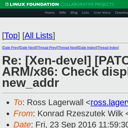
Home
Wiki
Blog
Lists
User Voice
Downlo
[
Top
]
[
All Lists
]
[
Date Prev
][
Date Next
][
Thread Prev
][
Thread Next
][
Date Index
][
Thread Index
]
Re: [Xen-devel] [PATC
ARM/x86: Check disp
new_addr
To
: Ross Lagerwall <
ross.lage
From
: Konrad Rzeszutek Wilk 
Date
: Fri, 23 Sep 2016 11:59:3