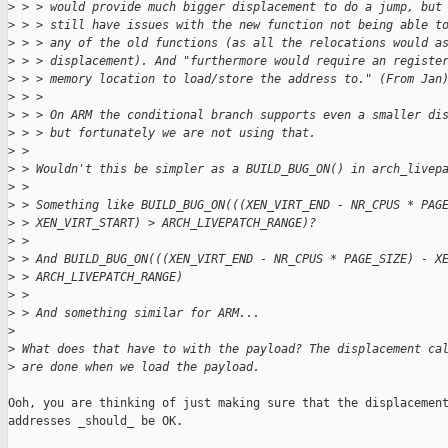
>
 > > would provide much bigger displacement to do a jump, but
>
 > > still have issues with the new function not being able t
>
 > > any of the old functions (as all the relocations would a
>
 > > displacement). And "furthermore would require an registe
>
 > > memory location to load/store the address to." (From Jan
>
 > > 
>
 > > On ARM the conditional branch supports even a smaller di
>
 > > but fortunately we are not using that.
>
 > 
>
 > Wouldn't this be simpler as a BUILD_BUG_ON() in arch_livep
>
 > 
>
 > Something like BUILD_BUG_ON(((XEN_VIRT_END - NR_CPUS * PAG
>
 > XEN_VIRT_START) > ARCH_LIVEPATCH_RANGE)?
>
 > 
>
 > And BUILD_BUG_ON(((XEN_VIRT_END - NR_CPUS * PAGE_SIZE) - X
>
 > ARCH_LIVEPATCH_RANGE)
>
 > 
>
 > And something similar for ARM...
>
>
 What does that have to with the payload? The displacement ca
>
 are done when we load the payload.
Ooh, you are thinking of just making sure that the displacement
addresses _should_ be OK.
