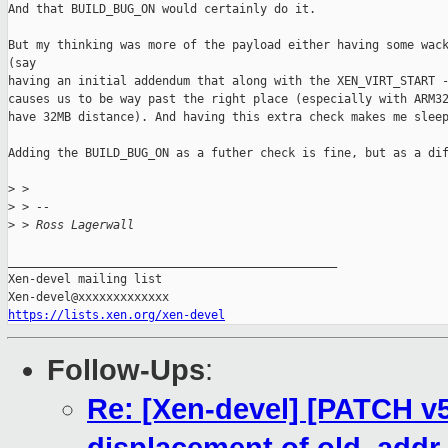
And that BUILD_BUG_ON would certainly do it.

But my thinking was more of the payload either having some wack
(say

having an initial addendum that along with the XEN_VIRT_START -
causes us to be way past the right place (especially with ARM32
have 32MB distance). And having this extra check makes me sleep
Adding the BUILD_BUG_ON as a futher check is fine, but as a dif
>
 > 
>
 > -- 
>
 > Ross Lagerwall
_______________________________________________

Xen-devel mailing list

https://lists.xen.org/xen-devel
Follow-Ups
:
Re: [Xen-devel] [PATCH v5