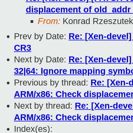
displacement of old_add
From:
Konrad Rzeszutek
Prev by Date:
Re: [Xen-devel
CR3
Next by Date:
Re: [Xen-devel]
32|64: Ignore mapping symbol
Previous by thread:
Re: [Xen-d
ARM/x86: Check displacemen
Next by thread:
Re: [Xen-devel
ARM/x86: Check displacemen
Index(es):