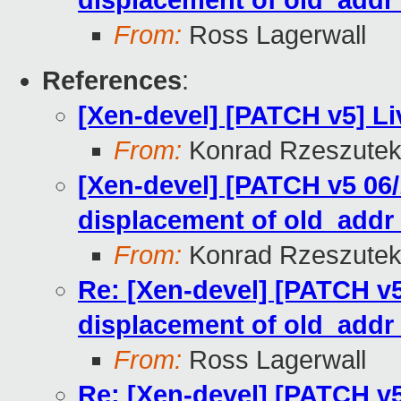
displacement of old_add
From:
Ross Lagerwall
References
:
[Xen-devel] [PATCH v5] Li
From:
Konrad Rzeszutek
[Xen-devel] [PATCH v5 06/
displacement of old_add
From:
Konrad Rzeszutek
Re: [Xen-devel] [PATCH v5
displacement of old_add
From:
Ross Lagerwall
Re: [Xen-devel] [PATCH v5