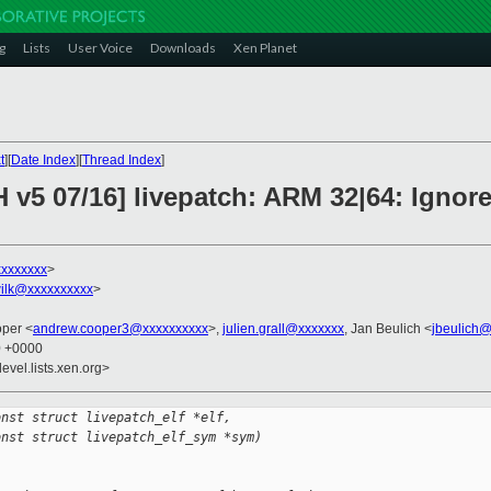
g
Lists
User Voice
Downloads
Xen Planet
t
][
Date Index
][
Thread Index
]
H v5 07/16] livepatch: ARM 32|64: Igno
xxxxxxxx
>
ilk@xxxxxxxxxx
>
oper <
andrew.cooper3@xxxxxxxxxx
>,
julien.grall@xxxxxxx
, Jan Beulich <
jbeulich
0 +0000
evel.lists.xen.org>
onst struct livepatch_elf *elf,
onst struct livepatch_elf_sym *sym)