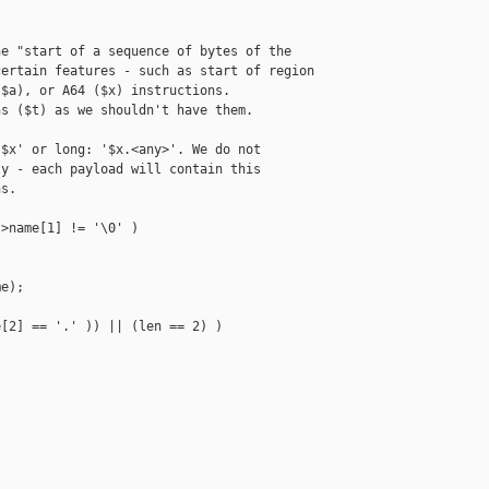
e "start of a sequence of bytes of the

ertain features - such as start of region

$a), or A64 ($x) instructions.

s ($t) as we shouldn't have them.

$x' or long: '$x.<any>'. We do not

y - each payload will contain this

s.

>name[1] != '\0' )

e);

[2] == '.' )) || (len == 2) )
