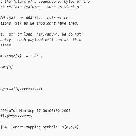
te the "start of a sequence of bytes of the
ark certain features - such as start of 
ARM ($a), or A64 ($x) instructions.
ctions ($t) as we shouldn't have them.
rt: '$x' or long: '$x.<any>'. We do not
tantly - each payload will contain this
isions.
ym->name[1] != '\0' )
name[0].
lagerwall@xxxxxxxxxx>
299fb7df Mon Sep 17 00:00:00 2001

ilk@xxxxxxxxxx>



|64: Ignore mapping symbols: $[d,a,x]
