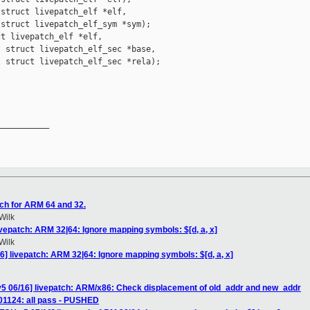
struct livepatch_elf *elf,

struct livepatch_elf_sym *sym);

t livepatch_elf *elf,

 struct livepatch_elf_sec *base,

 struct livepatch_elf_sec *rela);

__________

ch for ARM 64 and 32.
Wilk
ivepatch: ARM 32|64: Ignore mapping symbols: $[d, a, x]
Wilk
6] livepatch: ARM 32|64: Ignore mapping symbols: $[d, a, x]
v5 06/16] livepatch: ARM/x86: Check displacement of old_addr and new_addr
101124: all pass - PUSHED