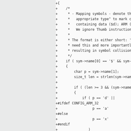
+{

+    /*

+     * - Mapping symbols - denote th
+     *   appropriate type" to mark c
+     *   containing data ($d); ARM (
+     *   We ignore Thumb instruction
+     *

+     * The format is either short: '
+     * need this and more importantl
+     * resulting in symbol collision
+     */

+    if ( sym->name[0] == '$' && sym-
+    {

+        char p = sym->name[1];

+        size_t len = strlen(sym->nam
+

+        if ( (len >= 3 && (sym->name
+        {

+            if ( p == 'd' ||

+#ifdef CONFIG_ARM_32

+                 p == 'a'

+#else

+                 p == 'x'

+#endif

+               )
