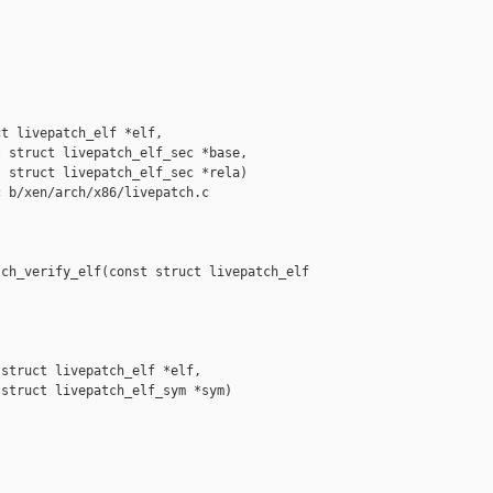
t livepatch_elf *elf,

 struct livepatch_elf_sec *base,

 struct livepatch_elf_sec *rela)

 b/xen/arch/x86/livepatch.c

ch_verify_elf(const struct livepatch_elf 

struct livepatch_elf *elf,

struct livepatch_elf_sym *sym)
