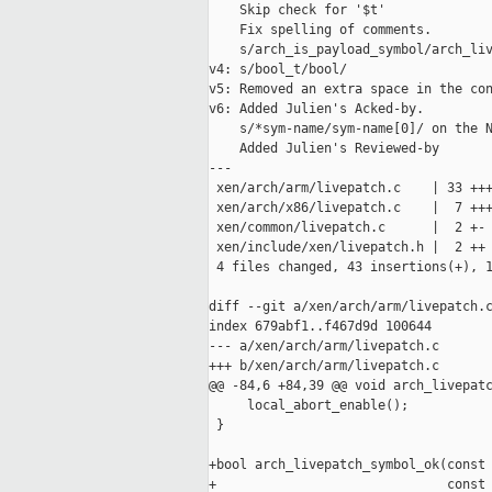
    Skip check for '$t'

    Fix spelling of comments.

    s/arch_is_payload_symbol/arch_liv
v4: s/bool_t/bool/

v5: Removed an extra space in the con
v6: Added Julien's Acked-by.

    s/*sym-name/sym-name[0]/ on the N
    Added Julien's Reviewed-by

---

 xen/arch/arm/livepatch.c    | 33 +++
 xen/arch/x86/livepatch.c    |  7 +++
 xen/common/livepatch.c      |  2 +-

 xen/include/xen/livepatch.h |  2 ++

 4 files changed, 43 insertions(+), 1
diff --git a/xen/arch/arm/livepatch.c
index 679abf1..f467d9d 100644

--- a/xen/arch/arm/livepatch.c

+++ b/xen/arch/arm/livepatch.c

@@ -84,6 +84,39 @@ void arch_livepatc
     local_abort_enable();

 }

+bool arch_livepatch_symbol_ok(const 
+                              const 