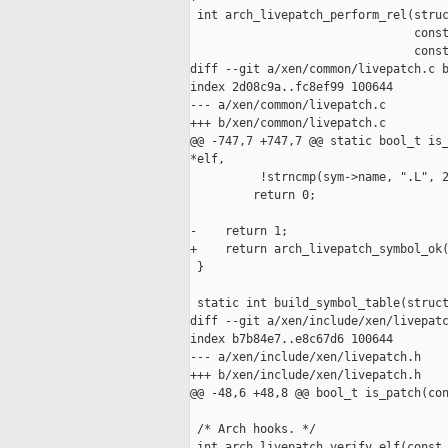
 int arch_livepatch_perform_rel(struc
                                const
                                const
diff --git a/xen/common/livepatch.c b
index 2d08c9a..fc8ef99 100644

--- a/xen/common/livepatch.c

+++ b/xen/common/livepatch.c

@@ -747,7 +747,7 @@ static bool_t is_
*elf,

          !strncmp(sym->name, ".L", 2
         return 0;

-    return 1;

+    return arch_livepatch_symbol_ok(
 }

 static int build_symbol_table(struct
diff --git a/xen/include/xen/livepatc
index b7b84e7..e8c67d6 100644

--- a/xen/include/xen/livepatch.h

+++ b/xen/include/xen/livepatch.h

@@ -48,6 +48,8 @@ bool_t is_patch(con
 /* Arch hooks. */

 int arch_livepatch_verify_elf(const 