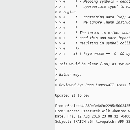
>
 > +     * - Mapping symbols - deno
>
 > +     *   appropriate type" to m
>
 > region
>
 > +     *   containing data ($d); 
>
 > +     *   We ignore Thumb instru
>
 > +     *
>
 > +     * The format is either sho
>
 > +     * need this and more impor
>
 > +     * resulting in symbol coll
>
 > +     */
>
 > +    if ( *sym->name == '$' && s
>
>
 This would be clear (IMO) as sym->
>
>
 Either way,
>
>
 Reviewed-by: Ross Lagerwall <ross.
Updated it to be:

From e6cafccb4a869e3e649c2295c5003435
From: Konrad Rzeszutek Wilk <konrad.w
Date: Fri, 12 Aug 2016 23:08:32 -0400
Subject: [PATCH v6] livepatch: ARM 32