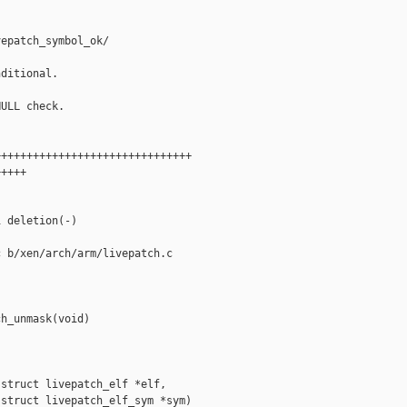
epatch_symbol_ok/

ditional.

ULL check.

++++++++++++++++++++++++++++++

++++

 deletion(-)

 b/xen/arch/arm/livepatch.c

h_unmask(void)

struct livepatch_elf *elf,

struct livepatch_elf_sym *sym)
