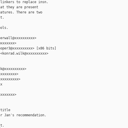
linkers to replace insn.

at they are present

atures. There are two

t.

ols.

erwall@xxxxxxxxxx>

xxxxxxx>

oper3@xxxxxxxxxx> [x86 bits]

<konrad.wilk@xxxxxxxxxx>

k@xxxxxxxxxx>

xxxxxxxx>

xxxxxxxxx>

x

xxxxxxx>

title

r Jan's recommendation.

t.
