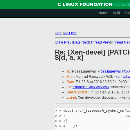
Home
Wiki
Blo
[
Top
]
[
All Lists
]
[
Date Prev
][
Date Next
][
Thread Prev
][
Thread Nex
Re: [Xen-devel] [PATC
$[d, a, x]
To
: Ross Lagerwall <
ross.lagerwall@xx
From
: Konrad Rzeszutek Wilk <
konrad.w
Date
: Fri, 23 Sep 2016 12:13:24 -0400
Cc
:
sstabellini@xxxxxxxxxx
, Andrew Co
Delivery-date
: Fri, 23 Sep 2016 16:13:5
List-id
: Xen developer discussion <xen-d
>
 > +bool arch_livepatch_symbol_ok(c
>
 > +                              c
>
 > +{
>
 > +    /*