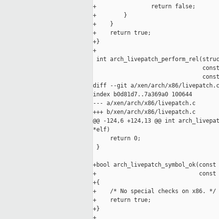
+                return false;

+        }

+    }

+    return true;

+}

+

 int arch_livepatch_perform_rel(struc
                                const
                                const
diff --git a/xen/arch/x86/livepatch.c
index b0d81d7..7a369a0 100644

--- a/xen/arch/x86/livepatch.c

+++ b/xen/arch/x86/livepatch.c

@@ -124,6 +124,13 @@ int arch_livepat
*elf)

     return 0;

 }

+bool arch_livepatch_symbol_ok(const 
+                              const 
+{

+    /* No special checks on x86. */

+    return true;

+}

+
