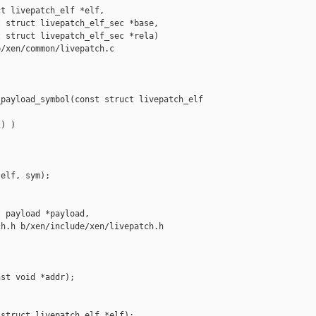
t livepatch_elf *elf,

 struct livepatch_elf_sec *base,

 struct livepatch_elf_sec *rela)

/xen/common/livepatch.c

payload_symbol(const struct livepatch_elf 

) )

elf, sym);

 payload *payload,

h.h b/xen/include/xen/livepatch.h

st void *addr);

struct livepatch_elf *elf);
