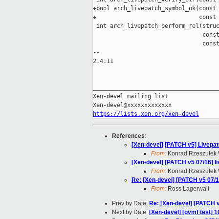
+bool arch_livepatch_symbol_ok(const 
+                              const 
 int arch_livepatch_perform_rel(struc
                                const
                                const
-- 

2.4.11

_____________________________________
Xen-devel mailing list

https://lists.xen.org/xen-devel
References
:
[Xen-devel] [PATCH v5] Livepat
From:
Konrad Rzeszutek 
[Xen-devel] [PATCH v5 07/16] l
From:
Konrad Rzeszutek 
Re: [Xen-devel] [PATCH v5 07/1
From:
Ross Lagerwall
Prev by Date:
Re: [Xen-devel] [PATCH 
Next by Date:
[Xen-devel] [ovmf test] 