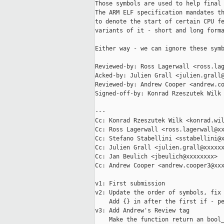
Those symbols are used to help final 
The ARM ELF specification mandates th
to denote the start of certain CPU fe
variants of it - short and long forma
Either way - we can ignore these symb
Reviewed-by: Ross Lagerwall <ross.lag
Acked-by: Julien Grall <julien.grall@
Reviewed-by: Andrew Cooper <andrew.co
Signed-off-by: Konrad Rzeszutek Wilk 
---

Cc: Konrad Rzeszutek Wilk <konrad.wil
Cc: Ross Lagerwall <ross.lagerwall@xx
Cc: Stefano Stabellini <sstabellini@x
Cc: Julien Grall <julien.grall@xxxxxx
Cc: Jan Beulich <jbeulich@xxxxxxxx>

Cc: Andrew Cooper <andrew.cooper3@xxx
v1: First submission

v2: Update the order of symbols, fix 
    Add {} in after the first if - pe
v3: Add Andrew's Review tag

    Make the function return an bool_