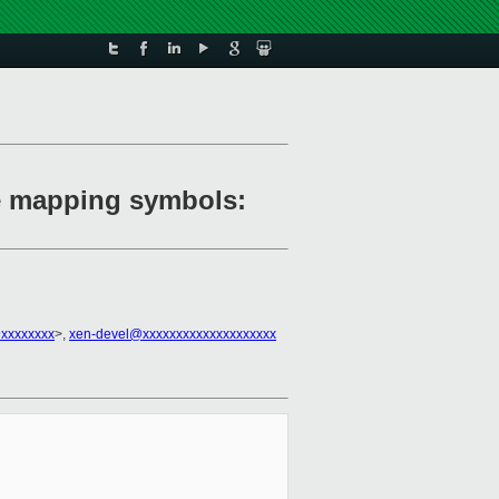
re mapping symbols:
@xxxxxxxx
>,
xen-devel@xxxxxxxxxxxxxxxxxxxx