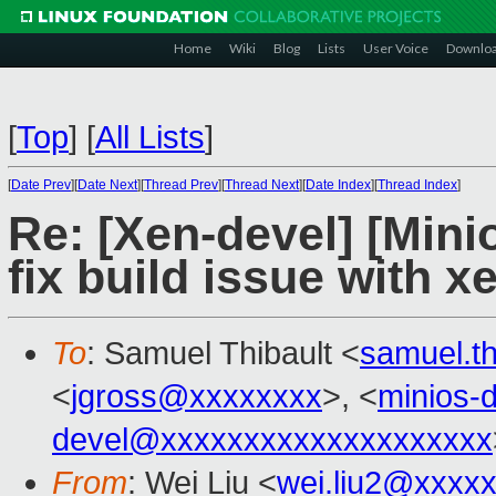
Home
Wiki
Blog
Lists
User Voice
Downlo
[
Top
]
[
All Lists
]
[
Date Prev
][
Date Next
][
Thread Prev
][
Thread Next
][
Date Index
][
Thread Index
]
Re: [Xen-devel] [Mini
fix build issue with 
To
: Samuel Thibault <
samuel.t
<
jgross@xxxxxxxx
>, <
minios-
devel@xxxxxxxxxxxxxxxxxxxx
From
: Wei Liu <
wei.liu2@xxxx