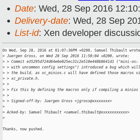
Date
: Wed, 28 Sep 2016 12:10
Delivery-date
: Wed, 28 Sep 20
List-id
: Xen developer discussi
On Wed, Sep 28, 2016 at 01:07:36PM +0200, Samuel Thibault wrote
>
 Juergen Gross, on Wed 28 Sep 2016 11:50:04 +0200, wrote:
>
 > Commit e35295d724d64e6e025ec31c2e510e448b8641d1 ("mini-os:
>
 > with uncommon config settings") introduced a bug which wil
>
 > the build, as xc_minios.c will have defined those macros v
>
 > xc_private.h.
>
 > 
>
 > Fix this by defining the macros only if compiling a minios
>
 > 
>
 > Signed-off-by: Juergen Gross <jgross@xxxxxxxx>
>
>
 Acked-by: Samuel Thibault <samuel.thibault@xxxxxxxxxxxx>
>
Thanks, now pushed.
