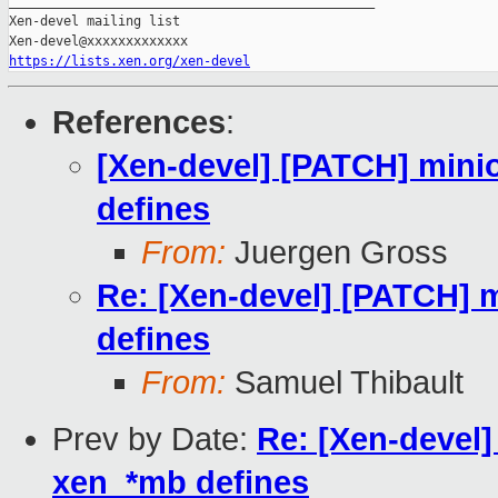
_______________________________________________

Xen-devel mailing list

https://lists.xen.org/xen-devel
References
:
[Xen-devel] [PATCH] minio
defines
From:
Juergen Gross
Re: [Xen-devel] [PATCH] m
defines
From:
Samuel Thibault
Prev by Date:
Re: [Xen-devel]
xen_*mb defines