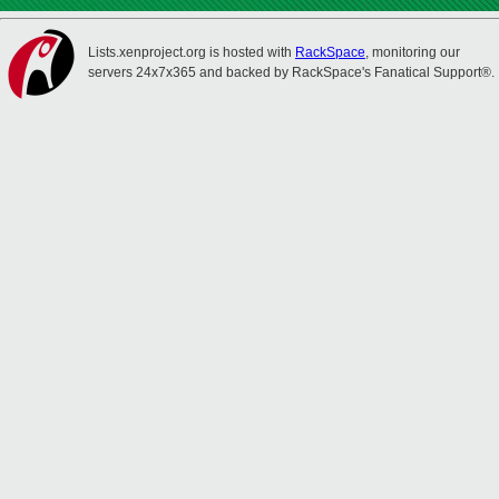
Lists.xenproject.org is hosted with
RackSpace
, monitoring our
servers 24x7x365 and backed by RackSpace's Fanatical Support®.