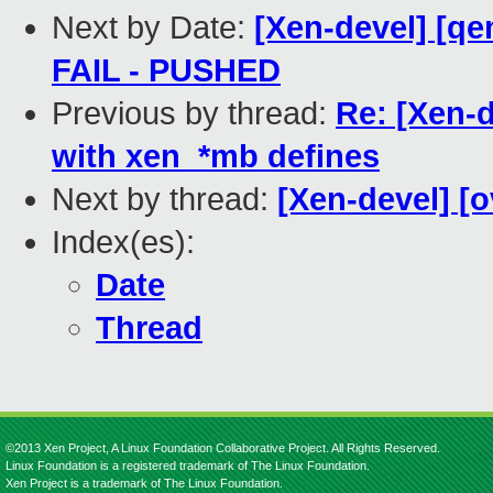
Next by Date:
[Xen-devel] [qe
FAIL - PUSHED
Previous by thread:
Re: [Xen-d
with xen_*mb defines
Next by thread:
[Xen-devel] [
Index(es):
Date
Thread
©2013 Xen Project, A Linux Foundation Collaborative Project. All Rights Reserved.
Linux Foundation is a registered trademark of The Linux Foundation.
Xen Project is a trademark of The Linux Foundation.