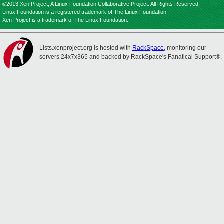
©2013 Xen Project, A Linux Foundation Collaborative Project. All Rights Reserved.
Linux Foundation is a registered trademark of The Linux Foundation.
Xen Project is a trademark of The Linux Foundation.
Lists.xenproject.org is hosted with
RackSpace
, monitoring our
servers 24x7x365 and backed by RackSpace's Fanatical Support®.