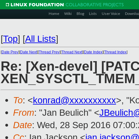
Home
Wiki
Blog
Lists
User Voice
Downlo
[
Top
]
[
All Lists
]
[
Date Prev
][
Date Next
][
Thread Prev
][
Thread Next
][
Date Index
][
Thread Index
]
Re: [Xen-devel] [PATC
XEN_SYSCTL_TMEM_
To
: <
konrad@xxxxxxxxxx
>, "K
From
: "Jan Beulich" <
JBeulich
Date
: Wed, 28 Sep 2016 07:00:
Cc
: Ian Jackson <
ian.jackson