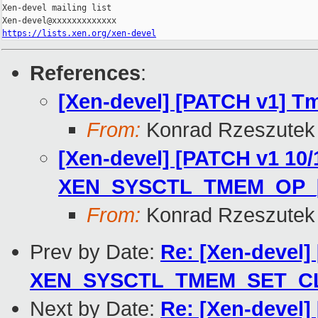
Xen-devel mailing list

https://lists.xen.org/xen-devel
References
:
[Xen-devel] [PATCH v1] T
From:
Konrad Rzeszutek 
[Xen-devel] [PATCH v1 10/
XEN_SYSCTL_TMEM_OP_[
From:
Konrad Rzeszutek 
Prev by Date:
Re: [Xen-devel
XEN_SYSCTL_TMEM_SET_CL
Next by Date:
Re: [Xen-devel]