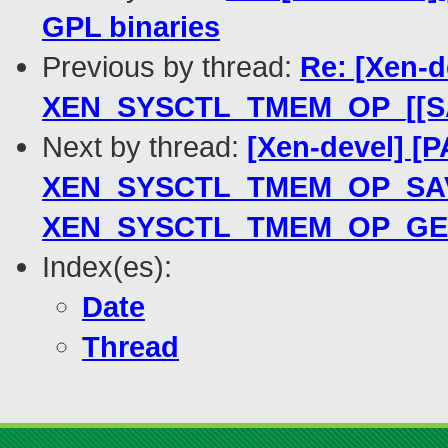
GPL binaries
Previous by thread:
Re: [Xen-d
XEN_SYSCTL_TMEM_OP_[[S
Next by thread:
[Xen-devel] [
XEN_SYSCTL_TMEM_OP_SAVE_
XEN_SYSCTL_TMEM_OP_GE
Index(es):
Date
Thread