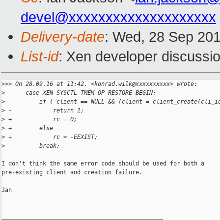
devel@xxxxxxxxxxxxxxxxxxxx
Delivery-date
: Wed, 28 Sep 20
List-id
: Xen developer discussio
>
>> On 28.09.16 at 11:42, <konrad.wilk@xxxxxxxxxx> wrote:
>
      case XEN_SYSCTL_TMEM_OP_RESTORE_BEGIN:
>
          if ( client == NULL && (client = client_create(cli_i
>
 -            return 1;
>
 +            rc = 0;
>
 +        else
>
 +            rc = -EEXIST;
>
          break;
I don't think the same error code should be used for both a

pre-existing client and creation failure.

Jan

_______________________________________________
