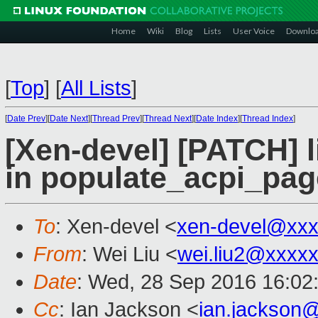
Home
Wiki
Blog
Lists
User Voice
Downlo
[
Top
]
[
All Lists
]
[
Date Prev
][
Date Next
][
Thread Prev
][
Thread Next
][
Date Index
][
Thread Index
]
[Xen-devel] [PATCH] li
in populate_acpi_pa
To
: Xen-devel <
xen-devel@xxx
From
: Wei Liu <
wei.liu2@xxxx
Date
: Wed, 28 Sep 2016 16:02
Cc
: Ian Jackson <
ian.jackson