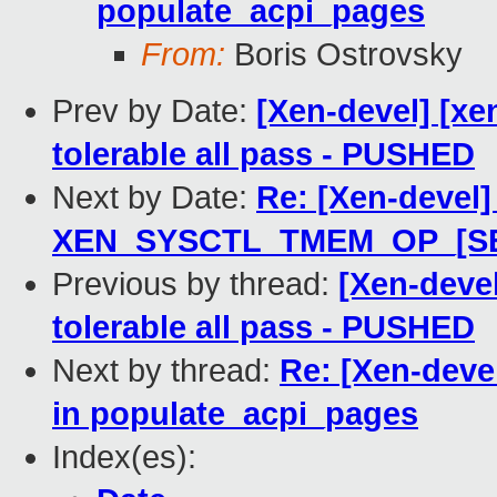
populate_acpi_pages
From:
Boris Ostrovsky
Prev by Date:
[Xen-devel] [xe
tolerable all pass - PUSHED
Next by Date:
Re: [Xen-devel]
XEN_SYSCTL_TMEM_OP_[S
Previous by thread:
[Xen-devel
tolerable all pass - PUSHED
Next by thread:
Re: [Xen-devel
in populate_acpi_pages
Index(es):