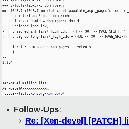
--- a/tools/libxc/xc_dom_core.c

+++ b/tools/libxc/xc_dom_core.c

@@ -1048,7 +1048,7 @@ static int populate_acpi_pages(struct xc_
     xc_interface *xch = dom->xch;

     uint32_t domid = dom->guest_domid;

     unsigned long idx;

-    unsigned int first_high_idx = (4 << 30) >> PAGE_SHIFT; /* 
+    unsigned long first_high_idx = (4UL << 30) >> PAGE_SHIFT; 
     for ( ; num_pages; num_pages--, extents++ )

     {

-- 

2.1.4

_______________________________________________

Xen-devel mailing list

https://lists.xen.org/xen-devel
Follow-Ups
:
Re: [Xen-devel] [PATCH] lib