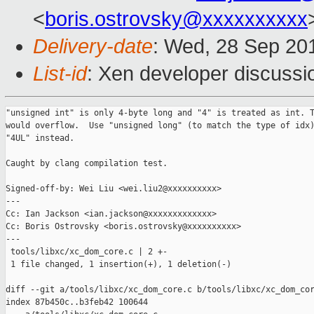
<
boris.ostrovsky@xxxxxxxxxx
Delivery-date
: Wed, 28 Sep 20
List-id
: Xen developer discussi
"unsigned int" is only 4-byte long and "4" is treated as int. T
would overflow.  Use "unsigned long" (to match the type of idx)
"4UL" instead.

Caught by clang compilation test.

Signed-off-by: Wei Liu <wei.liu2@xxxxxxxxxx>

---

Cc: Ian Jackson <ian.jackson@xxxxxxxxxxxxx>

Cc: Boris Ostrovsky <boris.ostrovsky@xxxxxxxxxx>

---

 tools/libxc/xc_dom_core.c | 2 +-

 1 file changed, 1 insertion(+), 1 deletion(-)

diff --git a/tools/libxc/xc_dom_core.c b/tools/libxc/xc_dom_cor
index 87b450c..b3feb42 100644
