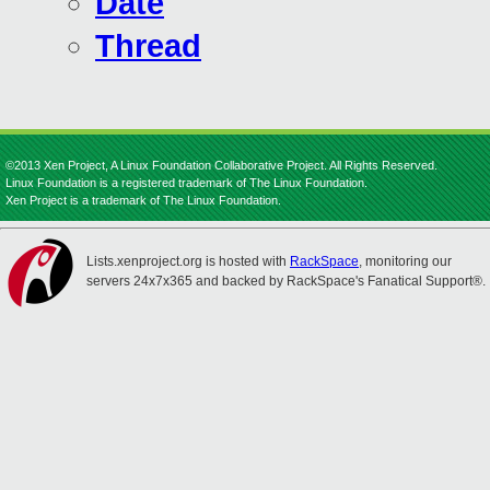
Date
Thread
©2013 Xen Project, A Linux Foundation Collaborative Project. All Rights Reserved.
Linux Foundation is a registered trademark of The Linux Foundation.
Xen Project is a trademark of The Linux Foundation.
Lists.xenproject.org is hosted with
RackSpace
, monitoring our
servers 24x7x365 and backed by RackSpace's Fanatical Support®.