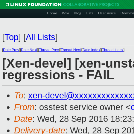
Home
Wiki
Blog
Lists
User Voice
Downlo
[
Top
]
[
All Lists
]
[
Date Prev
][
Date Next
][
Thread Prev
][
Thread Next
][
Date Index
][
Thread Index
]
[Xen-devel] [xen-unst
regressions - FAIL
To
:
xen-devel@xxxxxxxxxxxxx
From
: osstest service owner <
Date
: Wed, 28 Sep 2016 18:23
Delivery-date
: Wed, 28 Sep 20