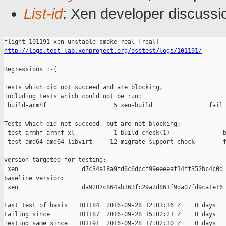
List-id
: Xen developer discussi
http://logs.test-lab.xenproject.org/osstest/logs/101191/
Regressions :-(

Tests which did not succeed and are blocking,

including tests which could not be run:

 build-armhf                   5 xen-build                fail 
Tests which did not succeed, but are not blocking:

 test-armhf-armhf-xl           1 build-check(1)               b
 test-amd64-amd64-libvirt     12 migrate-support-check        f
version targeted for testing:

 xen                  d7c34a18a9fd6c6dccf99eeeeaf14ff352bc4c0d

baseline version:

 xen                  da9207c864ab363fc29a2d861f9da07fd9ca1e16

Last test of basis   101184  2016-09-28 12:03:36 Z    0 days

Failing since        101187  2016-09-28 15:02:21 Z    0 days   
Testing same since   101191  2016-09-28 17:02:30 Z    0 days   