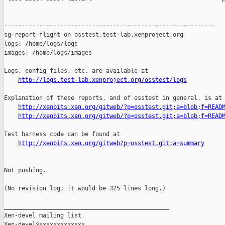
------------------------------------------------------------

sg-report-flight on osstest.test-lab.xenproject.org

logs: /home/logs/logs

images: /home/logs/images

Logs, config files, etc. are available at

http://logs.test-lab.xenproject.org/osstest/logs
Explanation of these reports, and of osstest in general, is at

http://xenbits.xen.org/gitweb/?p=osstest.git;a=blob;f=READ
http://xenbits.xen.org/gitweb/?p=osstest.git;a=blob;f=READ
Test harness code can be found at

http://xenbits.xen.org/gitweb?p=osstest.git;a=summary
Not pushing.

(No revision log; it would be 325 lines long.)

_______________________________________________

Xen-devel mailing list
