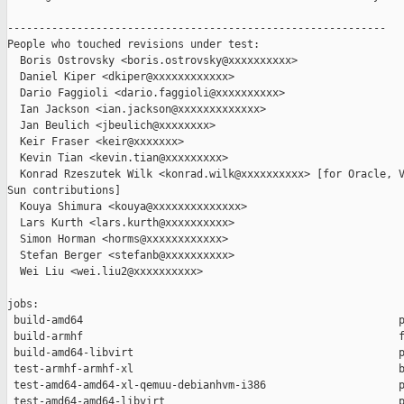
------------------------------------------------------------

People who touched revisions under test:

  Boris Ostrovsky <boris.ostrovsky@xxxxxxxxxx>

  Daniel Kiper <dkiper@xxxxxxxxxxxx>

  Dario Faggioli <dario.faggioli@xxxxxxxxxx>

  Ian Jackson <ian.jackson@xxxxxxxxxxxxx>

  Jan Beulich <jbeulich@xxxxxxxx>

  Keir Fraser <keir@xxxxxxx>

  Kevin Tian <kevin.tian@xxxxxxxxx>

  Konrad Rzeszutek Wilk <konrad.wilk@xxxxxxxxxx> [for Oracle, V
Sun contributions]

  Kouya Shimura <kouya@xxxxxxxxxxxxxx>

  Lars Kurth <lars.kurth@xxxxxxxxxx>

  Simon Horman <horms@xxxxxxxxxxxx>

  Stefan Berger <stefanb@xxxxxxxxxx>

  Wei Liu <wei.liu2@xxxxxxxxxx>

jobs:

 build-amd64                                                  p
 build-armhf                                                  f
 build-amd64-libvirt                                          p
 test-armhf-armhf-xl                                          b
 test-amd64-amd64-xl-qemuu-debianhvm-i386                     p
 test-amd64-amd64-libvirt                                     p