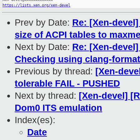
https://lists.xen.org/xen-devel
Prev by Date:
Re: [Xen-devel]
size of ACPI tables to maxm
Next by Date:
Re: [Xen-devel
Checking using clang-forma
Previous by thread:
[Xen-devel
tolerable FAIL - PUSHED
Next by thread:
[Xen-devel] [
Dom0 ITS emulation
Index(es):
Date