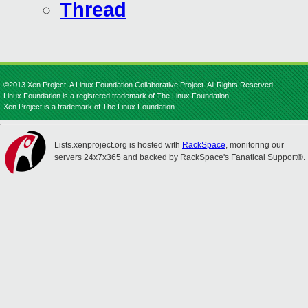
Thread
©2013 Xen Project, A Linux Foundation Collaborative Project. All Rights Reserved.
Linux Foundation is a registered trademark of The Linux Foundation.
Xen Project is a trademark of The Linux Foundation.
Lists.xenproject.org is hosted with
RackSpace
, monitoring our
servers 24x7x365 and backed by RackSpace's Fanatical Support®.