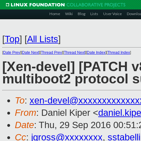
Home
Wiki
Blog
Lists
User Voice
Downlo
[
Top
]
[
All Lists
]
[
Date Prev
][
Date Next
][
Thread Prev
][
Thread Next
][
Date Index
][
Thread Index
]
[Xen-devel] [PATCH v
multiboot2 protocol s
To
:
xen-devel@xxxxxxxxxxxxx
From
: Daniel Kiper <
daniel.ki
Date
: Thu, 29 Sep 2016 00:51
Cc
:
jgross@xxxxxxxx
,
sstabel