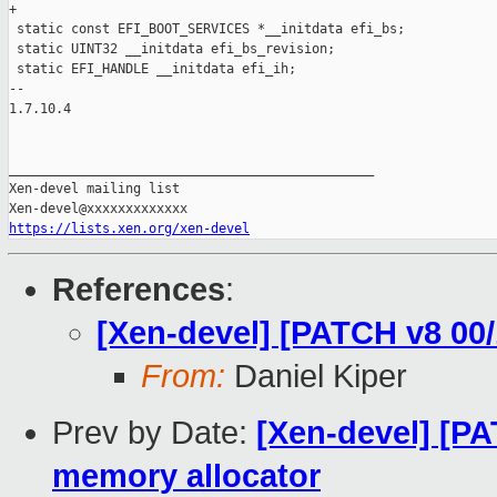
https://lists.xen.org/xen-devel
References
:
[Xen-devel] [PATCH v8 00/
From:
Daniel Kiper
Prev by Date:
[Xen-devel] [PA
memory allocator