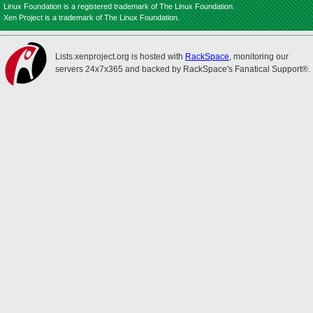
Linux Foundation is a registered trademark of The Linux Foundation.
Xen Project is a trademark of The Linux Foundation.
Lists.xenproject.org is hosted with
RackSpace
, monitoring our
servers 24x7x365 and backed by RackSpace's Fanatical Support®.