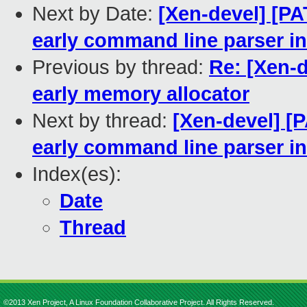
Next by Date:
[Xen-devel] [PA
early command line parser i
Previous by thread:
Re: [Xen-d
early memory allocator
Next by thread:
[Xen-devel] [
early command line parser i
Index(es):
Date
Thread
©2013 Xen Project, A Linux Foundation Collaborative Project. All Rights Reserved.