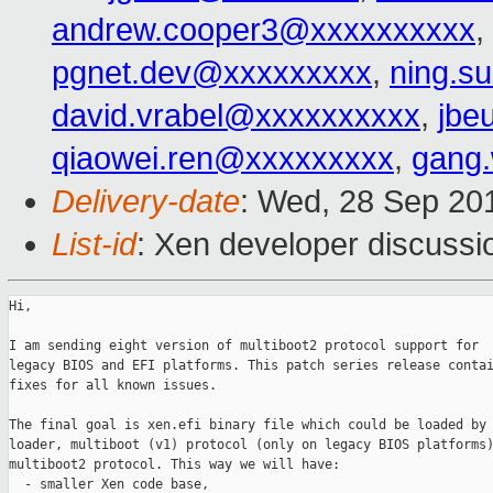
andrew.cooper3@xxxxxxxxxx
,
pgnet.dev@xxxxxxxxx
,
ning.s
david.vrabel@xxxxxxxxxx
,
jbe
qiaowei.ren@xxxxxxxxx
,
gang
Delivery-date
: Wed, 28 Sep 20
List-id
: Xen developer discussi
Hi,

I am sending eight version of multiboot2 protocol support for

legacy BIOS and EFI platforms. This patch series release contai
fixes for all known issues.

The final goal is xen.efi binary file which could be loaded by 
loader, multiboot (v1) protocol (only on legacy BIOS platforms)
multiboot2 protocol. This way we will have:

  - smaller Xen code base,
