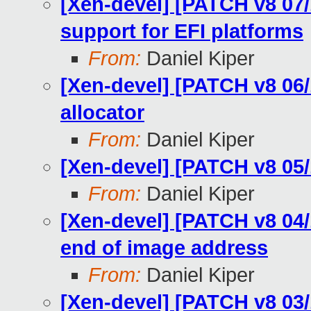
[Xen-devel] [PATCH v8 07/
support for EFI platforms
From:
Daniel Kiper
[Xen-devel] [PATCH v8 06/
allocator
From:
Daniel Kiper
[Xen-devel] [PATCH v8 05/1
From:
Daniel Kiper
[Xen-devel] [PATCH v8 04/
end of image address
From:
Daniel Kiper
[Xen-devel] [PATCH v8 03/