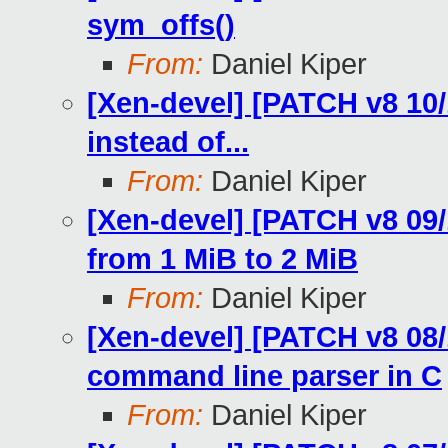
sym_offs()
From:
Daniel Kiper
[Xen-devel] [PATCH v8 1
instead of...
From:
Daniel Kiper
[Xen-devel] [PATCH v8 09/
from 1 MiB to 2 MiB
From:
Daniel Kiper
[Xen-devel] [PATCH v8 08/
command line parser in C
From:
Daniel Kiper