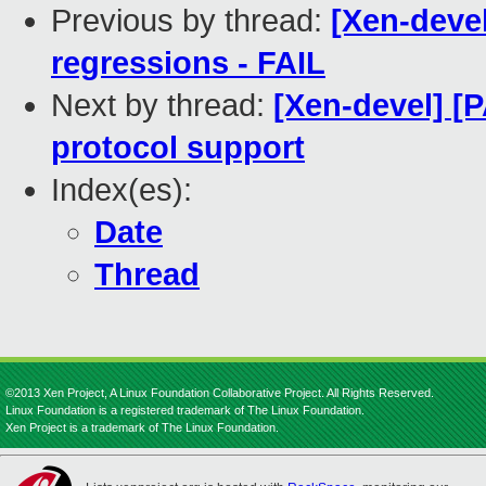
Previous by thread:
[Xen-devel
regressions - FAIL
Next by thread:
[Xen-devel] [
protocol support
Index(es):
Date
Thread
©2013 Xen Project, A Linux Foundation Collaborative Project. All Rights Reserved.
Linux Foundation is a registered trademark of The Linux Foundation.
Xen Project is a trademark of The Linux Foundation.