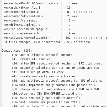
 xen/arch/x86/x86_64/asm-offsets.c |   15 +++

 xen/arch/x86/xen.lds.S            |   10 +-

 xen/common/efi/boot.c             |   83 ++++++++++++-

 xen/common/efi/runtime.c          |   23 +++-

 xen/common/version.c              |    2 +-

 xen/drivers/acpi/osl.c            |    2 +-

 xen/include/asm-x86/page.h        |    2 +-

 xen/include/xen/efi.h             |    9 +-

 xen/include/xen/multiboot2.h      |  182 +++++++++++++++++++++
 33 files changed, 1531 insertions(+), 539 deletions(-)

Daniel Kiper (13):

      x86: add multiboot2 protocol support

      efi: create efi_enabled()

      x86: allow EFI reboot method neither on EFI platforms...

      x86: properly calculate xen ELF end of image address

      efi: build xen.gz with EFI code

      efi: create new early memory allocator

      x86: add multiboot2 protocol support for EFI platforms

      x86/boot: implement early command line parser in C

      x86: change default load address from 1 MiB to 2 MiB

      x86/setup: use XEN_IMG_OFFSET instead of...

      x86: make Xen early boot code relocatable

      x86/boot: rename sym_phys() to sym_offs()

      x86: add multiboot2 protocol support for relocatable imag