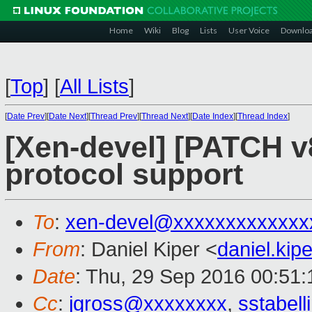
Home
Wiki
Blog
Lists
User Voice
Downlo
[
Top
]
[
All Lists
]
[
Date Prev
][
Date Next
][
Thread Prev
][
Thread Next
][
Date Index
][
Thread Index
]
[Xen-devel] [PATCH v8
protocol support
To
:
xen-devel@xxxxxxxxxxxxx
From
: Daniel Kiper <
daniel.ki
Date
: Thu, 29 Sep 2016 00:51
Cc
:
jgross@xxxxxxxx
,
sstabel