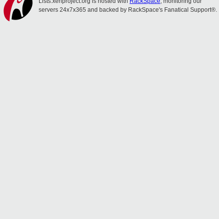
Lists.xenproject.org is hosted with
RackSpace
, monitoring our
servers 24x7x365 and backed by RackSpace's Fanatical Support®.