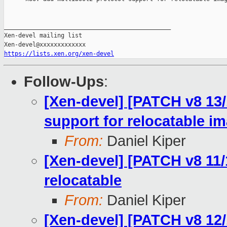
_______________________________________________

Xen-devel mailing list

https://lists.xen.org/xen-devel
Follow-Ups
:
[Xen-devel] [PATCH v8 13/
support for relocatable i
From:
Daniel Kiper
[Xen-devel] [PATCH v8 11/
relocatable
From:
Daniel Kiper
[Xen-devel] [PATCH v8 12