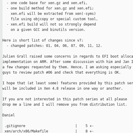
  - one code base for xen.gz and xen.efi,

  - one build method for xen.gz and xen.efi;

    xen.efi will be extracted from xen(-syms)

    file using objcopy or special custom tool,

  - xen.efi build will not so strongly depend

    on a given GCC and binutils version.

Here is short list of changes since v7:

  - changed patches: 01, 04, 06, 07, 09, 11, 12.

Julien Grall raised some concerns in regards to EFI boot alloca
implementation on ARM. After some discussion with him and Jan I
a few changes requested by them. Hence, I am asking especially 
guys to review patch #06 and check that everything is OK.

I hope that (at least some) features provided by this patch ser
will be included in Xen 4.8 release in one way or another.

If you are not interested in this patch series at all please

drop me a line and I will remove you from distribution list.

Daniel

 .gitignore                        |    5 +-

 xen/arch/x86/Makefile             |    8 +-
