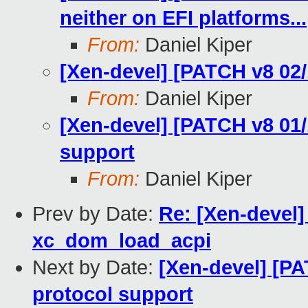
neither on EFI platforms...
From:
Daniel Kiper
[Xen-devel] [PATCH v8 02/1
From:
Daniel Kiper
[Xen-devel] [PATCH v8 01/
support
From:
Daniel Kiper
Prev by Date:
Re: [Xen-devel]
xc_dom_load_acpi
Next by Date:
[Xen-devel] [PA
protocol support