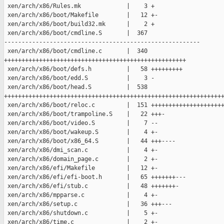
 xen/arch/x86/Rules.mk             |    3 +

 xen/arch/x86/boot/Makefile        |   12 +-

 xen/arch/x86/boot/build32.mk      |    2 +

 xen/arch/x86/boot/cmdline.S       |  367 

--------------------------------------------------------

 xen/arch/x86/boot/cmdline.c       |  340 

++++++++++++++++++++++++++++++++++++++++++++++++++++

 xen/arch/x86/boot/defs.h          |   58 +++++++++

 xen/arch/x86/boot/edd.S           |    3 -

 xen/arch/x86/boot/head.S          |  538 

+++++++++++++++++++++++++++++++++++++++++++++++++++++++++++++++
 xen/arch/x86/boot/reloc.c         |  151 +++++++++++++++++++++
 xen/arch/x86/boot/trampoline.S    |   22 +++-

 xen/arch/x86/boot/video.S         |    7 --

 xen/arch/x86/boot/wakeup.S        |    4 +-

 xen/arch/x86/boot/x86_64.S        |   44 +++----

 xen/arch/x86/dmi_scan.c           |    4 +-

 xen/arch/x86/domain_page.c        |    2 +-

 xen/arch/x86/efi/Makefile         |   12 +-

 xen/arch/x86/efi/efi-boot.h       |   65 +++++++---

 xen/arch/x86/efi/stub.c           |   48 +++++++-

 xen/arch/x86/mpparse.c            |    4 +-

 xen/arch/x86/setup.c              |   36 +++---

 xen/arch/x86/shutdown.c           |    5 +-

 xen/arch/x86/time.c               |    2 +-
