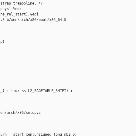
strap trampoline. */

phys),%edx

ne_rel_start),%edi

.S b/xen/arch/x86/boot/x86_64.S

p)

_) + (idx << L2_PAGETABLE_SHIFT) + 

en/arch/x86/setup.c

urn __start_xen(unsigned long mbi_p)
