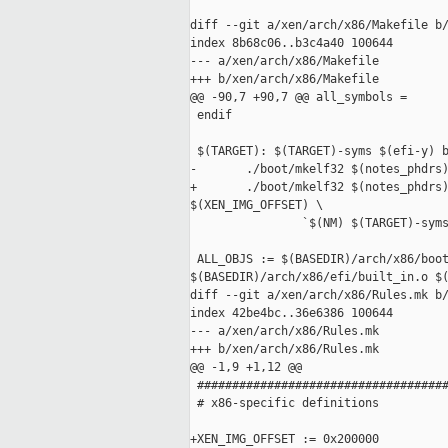
diff --git a/xen/arch/x86/Makefile b/
index 8b68c06..b3c4a40 100644

--- a/xen/arch/x86/Makefile

+++ b/xen/arch/x86/Makefile

@@ -90,7 +90,7 @@ all_symbols =

 endif

 $(TARGET): $(TARGET)-syms $(efi-y) b
-       ./boot/mkelf32 $(notes_phdrs)
+       ./boot/mkelf32 $(notes_phdrs)
$(XEN_IMG_OFFSET) \

                `$(NM) $(TARGET)-syms
 ALL_OBJS := $(BASEDIR)/arch/x86/boot
$(BASEDIR)/arch/x86/efi/built_in.o $(
diff --git a/xen/arch/x86/Rules.mk b/
index 42be4bc..36e6386 100644

--- a/xen/arch/x86/Rules.mk

+++ b/xen/arch/x86/Rules.mk

@@ -1,9 +1,12 @@

 ####################################
 # x86-specific definitions

+XEN_IMG_OFFSET := 0x200000
