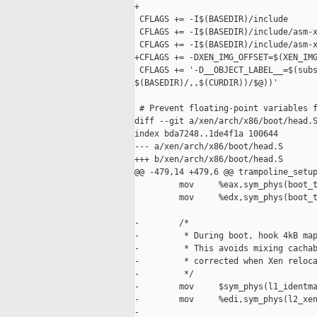
+

 CFLAGS += -I$(BASEDIR)/include

 CFLAGS += -I$(BASEDIR)/include/asm-x
 CFLAGS += -I$(BASEDIR)/include/asm-x
+CFLAGS += -DXEN_IMG_OFFSET=$(XEN_IMG
 CFLAGS += '-D__OBJECT_LABEL__=$(subs
$(BASEDIR)/,,$(CURDIR))/$@))'

 # Prevent floating-point variables f
diff --git a/xen/arch/x86/boot/head.S
index bda7248..1de4f1a 100644

--- a/xen/arch/x86/boot/head.S

+++ b/xen/arch/x86/boot/head.S

@@ -479,14 +479,6 @@ trampoline_setup
         mov     %eax,sym_phys(boot_t
         mov     %edx,sym_phys(boot_t
-        /*

-         * During boot, hook 4kB map
-         * This avoids mixing cachab
-         * corrected when Xen reloca
-         */

-        mov     $sym_phys(l1_identma
-        mov     %edi,sym_phys(l2_xen
-
