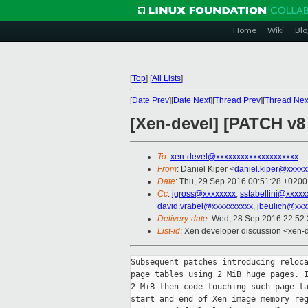
Home
Wiki
Blo
[
Top
]
[
All Lists
]
[
Date Prev
][
Date Next
][
Thread Prev
][
Thread Nex
[Xen-devel] [PATCH v8 
To
:
xen-devel@xxxxxxxxxxxxxxxxxxxx
From
: Daniel Kiper <
daniel.kiper@xxxxx
Date
: Thu, 29 Sep 2016 00:51:28 +0200
Cc
:
jgross@xxxxxxxx
,
sstabellini@xxxxx
david.vrabel@xxxxxxxxxx
,
jbeulich@xxx
Delivery-date
: Wed, 28 Sep 2016 22:52
List-id
: Xen developer discussion <xen-d
Subsequent patches introducing reloca
page tables using 2 MiB huge pages. I
2 MiB then code touching such page ta
start and end of Xen image memory reg