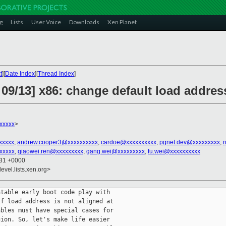
g
Lists
User Voice
Downloads
Xen Planet
t
][
Date Index
][
Thread Index
]
09/13] x86: change default load addres
xxxxx
>
xxxxx
,
andrew.cooper3@xxxxxxxxxx
,
cardoe@xxxxxxxxxx
,
pgnet.dev@xxxxxxxxx
,
xxxxx
,
qiaowei.ren@xxxxxxxxx
,
gang.wei@xxxxxxxxx
,
fu.wei@xxxxxxxxxx
:31 +0000
evel.lists.xen.org>
table early boot code play with

f load address is not aligned at

bles must have special cases for

ion. So, let's make life easier
