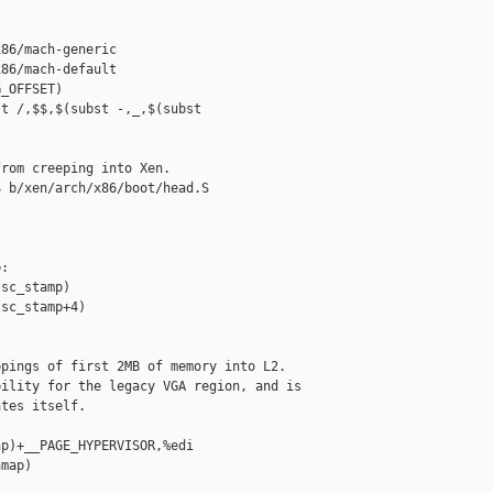
86/mach-generic

86/mach-default

_OFFSET)

t /,$$,$(subst -,_,$(subst 

rom creeping into Xen.

 b/xen/arch/x86/boot/head.S

:

sc_stamp)

sc_stamp+4)

pings of first 2MB of memory into L2.

ility for the legacy VGA region, and is

tes itself.

p)+__PAGE_HYPERVISOR,%edi

map)
