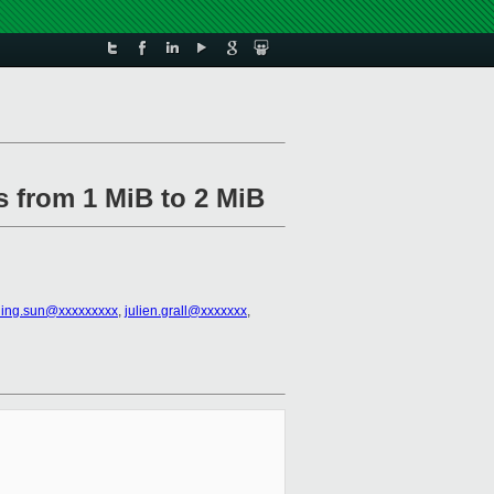
s from 1 MiB to 2 MiB
ning.sun@xxxxxxxxx
,
julien.grall@xxxxxxx
,