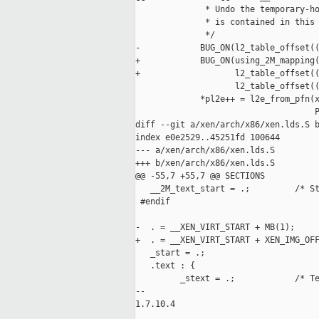
              * Undo the temporary-ho
              * is contained in this 
              */

-            BUG_ON(l2_table_offset((
+            BUG_ON(using_2M_mapping(
+                   l2_table_offset((
                    l2_table_offset((
             *pl2e++ = l2e_from_pfn(x
                                    P
diff --git a/xen/arch/x86/xen.lds.S b
index e0e2529..45251fd 100644

--- a/xen/arch/x86/xen.lds.S

+++ b/xen/arch/x86/xen.lds.S

@@ -55,7 +55,7 @@ SECTIONS

   __2M_text_start = .;         /* St
 #endif

-  . = __XEN_VIRT_START + MB(1);

+  . = __XEN_VIRT_START + XEN_IMG_OFF
   _start = .;

   .text : {

         _stext = .;            /* Te
-- 

1.7.10.4
