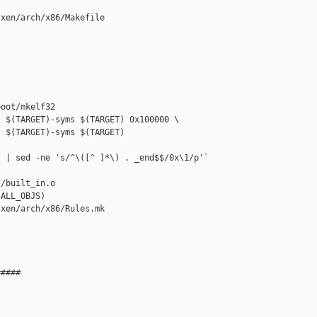
xen/arch/x86/Makefile

oot/mkelf32

 $(TARGET)-syms $(TARGET) 0x100000 \

 $(TARGET)-syms $(TARGET) 

 | sed -ne 's/^\([^ ]*\) . _end$$/0x\1/p'`

/built_in.o 

ALL_OBJS)

xen/arch/x86/Rules.mk

####
