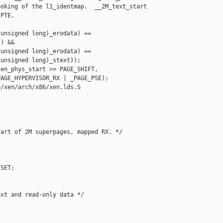
oking of the l1_identmap.  __2M_text_start

PTE.

unsigned long)_erodata) ==

) &&

unsigned long)_erodata) ==

unsigned long)_stext));

en_phys_start >> PAGE_SHIFT,

AGE_HYPERVISOR_RX | _PAGE_PSE);

/xen/arch/x86/xen.lds.S

art of 2M superpages, mapped RX. */

SET;

xt and read-only data */
