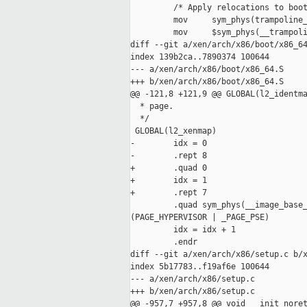
         /* Apply relocations to boot
         mov     sym_phys(trampoline_
         mov     $sym_phys(__trampoli
diff --git a/xen/arch/x86/boot/x86_64
index 139b2ca..7890374 100644

--- a/xen/arch/x86/boot/x86_64.S

+++ b/xen/arch/x86/boot/x86_64.S

@@ -121,8 +121,9 @@ GLOBAL(l2_identma
  * page.

  */

 GLOBAL(l2_xenmap)

-        idx = 0

-        .rept 8

+        .quad 0

+        idx = 1

+        .rept 7

         .quad sym_phys(__image_base_
(PAGE_HYPERVISOR | _PAGE_PSE)

         idx = idx + 1

         .endr

diff --git a/xen/arch/x86/setup.c b/x
index 5b17783..f19af6e 100644

--- a/xen/arch/x86/setup.c

+++ b/xen/arch/x86/setup.c

@@ -957,7 +957,8 @@ void __init noret