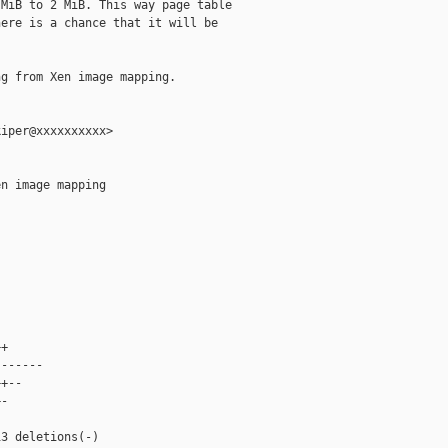
MiB to 2 MiB. This way page table

ere is a chance that it will be

g from Xen image mapping.

iper@xxxxxxxxxx>

n image mapping



+

------

+--

-



3 deletions(-)
