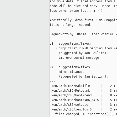
and move default load address from 1 
code will be nice and easy. Hence, th
less error prone too... :-)))

Additionally, drop first 2 MiB mappin
It is no longer needed.

Signed-off-by: Daniel Kiper <daniel.k
---

v8 - suggestions/fixes:

   - drop first 2 MiB mapping from Xe
     (suggested by Jan Beulich),

   - improve commit message.

v7 - suggestions/fixes:

   - minor cleanups

     (suggested by Jan Beulich).

---

 xen/arch/x86/Makefile      |    2 +-
 xen/arch/x86/Rules.mk      |    3 ++
 xen/arch/x86/boot/head.S   |    8 --
 xen/arch/x86/boot/x86_64.S |    5 ++
 xen/arch/x86/setup.c       |    3 ++
 xen/arch/x86/xen.lds.S     |    2 +-
 6 files changed, 10 insertions(+), 1