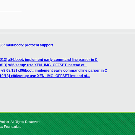
__________

86: multiboot2 protocol support
/13] x86/boot: implement early command line parser in C
0/13] x86/setup: use XEN_IMG_OFFSET instead of...
 v8 08/13] x86/boot: implement early command line parser in C
10/13] x86/setup: use XEN_IMG_OFFSET instead of...
roject. All Rights Reserved.
nux Foundation.