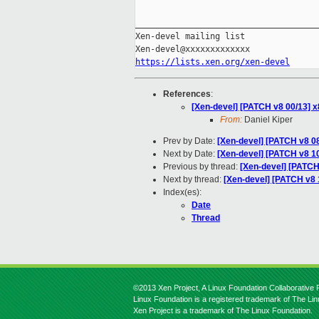
_____________________________________
Xen-devel mailing list

https://lists.xen.org/xen-devel
References
:
[Xen-devel] [PATCH v8 00/13] x
From:
Daniel Kiper
Prev by Date:
[Xen-devel] [PATCH v8 08
Next by Date:
[Xen-devel] [PATCH v8 1
Previous by thread:
[Xen-devel] [PATCH
Next by thread:
[Xen-devel] [PATCH v8 
Index(es):
Date
Thread
©2013 Xen Project, A Linux Foundation Collaborative P
Linux Foundation is a registered trademark of The Li
Xen Project is a trademark of The Linux Foundation.