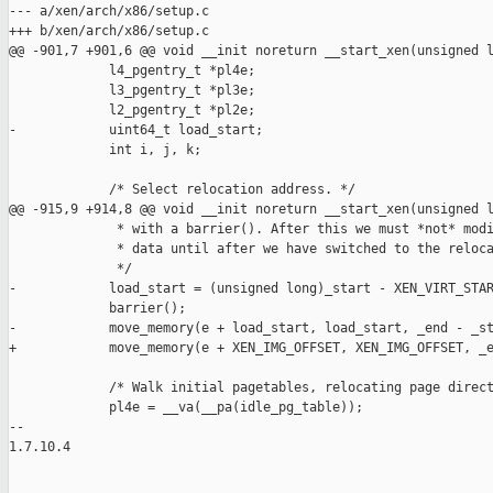
--- a/xen/arch/x86/setup.c

+++ b/xen/arch/x86/setup.c

@@ -901,7 +901,6 @@ void __init noreturn __start_xen(unsigned l
             l4_pgentry_t *pl4e;

             l3_pgentry_t *pl3e;

             l2_pgentry_t *pl2e;

-            uint64_t load_start;

             int i, j, k;

             /* Select relocation address. */

@@ -915,9 +914,8 @@ void __init noreturn __start_xen(unsigned l
              * with a barrier(). After this we must *not* modi
              * data until after we have switched to the reloca
              */

-            load_start = (unsigned long)_start - XEN_VIRT_STAR
             barrier();

-            move_memory(e + load_start, load_start, _end - _st
+            move_memory(e + XEN_IMG_OFFSET, XEN_IMG_OFFSET, _e
             /* Walk initial pagetables, relocating page direct
             pl4e = __va(__pa(idle_pg_table));

-- 

1.7.10.4
