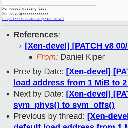
_______________________________________________

Xen-devel mailing list

https://lists.xen.org/xen-devel
References
:
[Xen-devel] [PATCH v8 00/
From:
Daniel Kiper
Prev by Date:
[Xen-devel] [PA
load address from 1 MiB to 2
Next by Date:
[Xen-devel] [PA
sym_phys() to sym_offs()
Previous by thread:
[Xen-deve
default load address from 1 