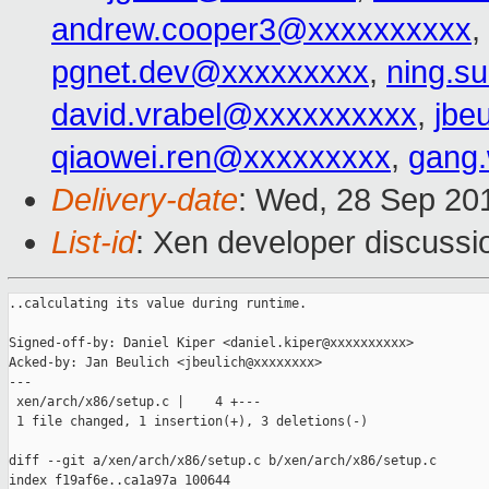
andrew.cooper3@xxxxxxxxxx
,
pgnet.dev@xxxxxxxxx
,
ning.s
david.vrabel@xxxxxxxxxx
,
jbe
qiaowei.ren@xxxxxxxxx
,
gang
Delivery-date
: Wed, 28 Sep 20
List-id
: Xen developer discussi
..calculating its value during runtime.

Signed-off-by: Daniel Kiper <daniel.kiper@xxxxxxxxxx>

Acked-by: Jan Beulich <jbeulich@xxxxxxxx>

---

 xen/arch/x86/setup.c |    4 +---

 1 file changed, 1 insertion(+), 3 deletions(-)

diff --git a/xen/arch/x86/setup.c b/xen/arch/x86/setup.c

index f19af6e..ca1a97a 100644
