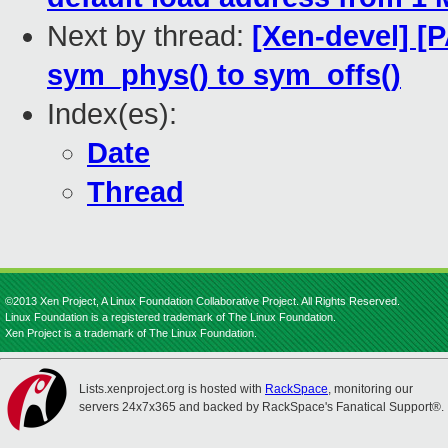
Next by thread:
[Xen-devel] [
sym_phys() to sym_offs()
Index(es):
Date
Thread
©2013 Xen Project, A Linux Foundation Collaborative Project. All Rights Reserved.
Linux Foundation is a registered trademark of The Linux Foundation.
Xen Project is a trademark of The Linux Foundation.
Lists.xenproject.org is hosted with
RackSpace
, monitoring our
servers 24x7x365 and backed by RackSpace's Fanatical Support®.