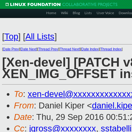
Home
Wiki
Blog
Lists
User Voice
Downlo
[
Top
]
[
All Lists
]
[
Date Prev
][
Date Next
][
Thread Prev
][
Thread Next
][
Date Index
][
Thread Index
]
[Xen-devel] [PATCH v8
XEN_IMG_OFFSET inst
To
:
xen-devel@xxxxxxxxxxxxx
From
: Daniel Kiper <
daniel.ki
Date
: Thu, 29 Sep 2016 00:51
Cc
:
jgross@xxxxxxxx
,
sstabel