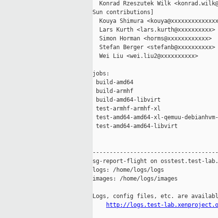
  Konrad Rzeszutek Wilk <konrad.wilk@
Sun contributions]

  Kouya Shimura <kouya@xxxxxxxxxxxxxx
  Lars Kurth <lars.kurth@xxxxxxxxxx>

  Simon Horman <horms@xxxxxxxxxxxx>

  Stefan Berger <stefanb@xxxxxxxxxx>

  Wei Liu <wei.liu2@xxxxxxxxxx>

jobs:

 build-amd64                         
 build-armhf                         
 build-amd64-libvirt                 
 test-armhf-armhf-xl                 
 test-amd64-amd64-xl-qemuu-debianhvm-
 test-amd64-amd64-libvirt            
-------------------------------------
sg-report-flight on osstest.test-lab.
logs: /home/logs/logs

images: /home/logs/images

Logs, config files, etc. are availabl
http://logs.test-lab.xenproject.