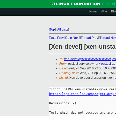
Home
Wiki
Blo
[
Top
]
[
All Lists
]
[
Date Prev
][
Date Next
][
Thread Prev
][
Thread Nex
[Xen-devel] [xen-unsta
To
:
xen-devel@xxxxxxxxxxxxxxxxxxx
,
os
From
: osstest service owner <
osstest-a
Date
: Wed, 28 Sep 2016 22:56:19 +000
Delivery-date
: Wed, 28 Sep 2016 22:56
List-id
: Xen developer discussion <xen-d
http://logs.test-lab.xenproject.org/
Regressions :-(

Tests which did not succeed and are b