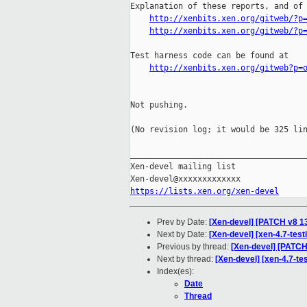
Explanation of these reports, and of 
http://xenbits.xen.org/gitweb/?p
http://xenbits.xen.org/gitweb/?p
Test harness code can be found at

http://xenbits.xen.org/gitweb?p=
Not pushing.

(No revision log; it would be 325 lin
_____________________________________
Xen-devel mailing list

https://lists.xen.org/xen-devel
Prev by Date:
[Xen-devel] [PATCH v8 13
Next by Date:
[Xen-devel] [xen-4.7-test
Previous by thread:
[Xen-devel] [PATCH 
Next by thread:
[Xen-devel] [xen-4.7-te
Index(es):
Date
Thread