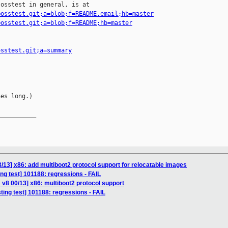
osstest in general, is at

=osstest.git;a=blob;f=README.email;hb=master
=osstest.git;a=blob;f=README;hb=master
osstest.git;a=summary
es long.)

__________

/13] x86: add multiboot2 protocol support for relocatable images
ing test] 101188: regressions - FAIL
v8 00/13] x86: multiboot2 protocol support
sting test] 101188: regressions - FAIL