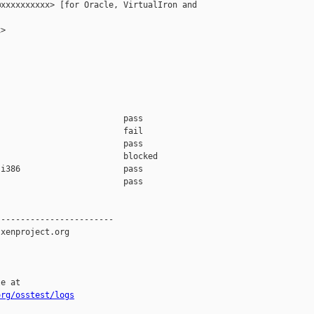
xxxxxxxxxx> [for Oracle, VirtualIron and 

>

                         pass    

                         fail    

                         pass    

                         blocked 

i386                     pass    

                         pass    

-----------------------

xenproject.org

e at

org/osstest/logs