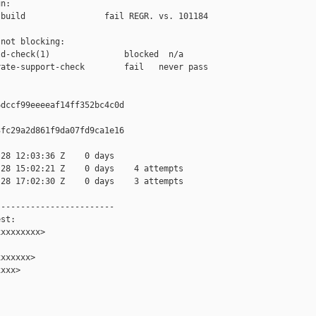
n:

build                fail REGR. vs. 101184

not blocking:

d-check(1)               blocked  n/a

ate-support-check        fail   never pass

dccf99eeeeaf14ff352bc4c0d

fc29a2d861f9da07fd9ca1e16

28 12:03:36 Z    0 days

28 15:02:21 Z    0 days    4 attempts

28 17:02:30 Z    0 days    3 attempts

-----------------------

st:

xxxxxxxx>

xxxxxx>

xxx>
