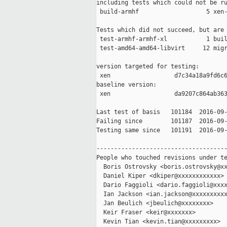
including tests which could not be ru
 build-armhf                   5 xen-
Tests which did not succeed, but are 
 test-armhf-armhf-xl           1 buil
 test-amd64-amd64-libvirt     12 migr
version targeted for testing:

 xen                  d7c34a18a9fd6c6
baseline version:

 xen                  da9207c864ab363
Last test of basis   101184  2016-09-
Failing since        101187  2016-09-
Testing same since   101191  2016-09-
-------------------------------------
People who touched revisions under te
  Boris Ostrovsky <boris.ostrovsky@xx
  Daniel Kiper <dkiper@xxxxxxxxxxxx>

  Dario Faggioli <dario.faggioli@xxxx
  Ian Jackson <ian.jackson@xxxxxxxxxx
  Jan Beulich <jbeulich@xxxxxxxx>

  Keir Fraser <keir@xxxxxxx>

  Kevin Tian <kevin.tian@xxxxxxxxx>
