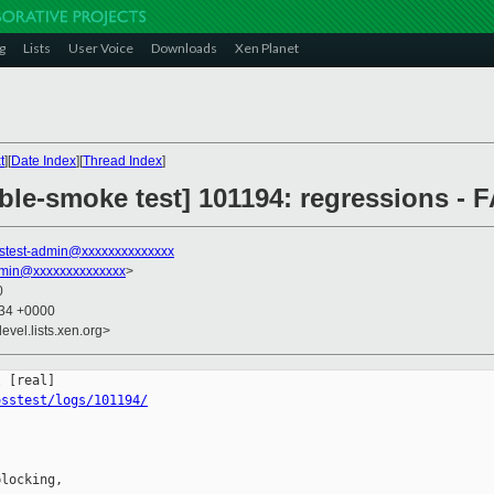
g
Lists
User Voice
Downloads
Xen Planet
t
][
Date Index
][
Thread Index
]
ble-smoke test] 101194: regressions - F
stest-admin@xxxxxxxxxxxxxx
dmin@xxxxxxxxxxxxxx
>
0
:34 +0000
evel.lists.xen.org>
osstest/logs/101194/
locking,
