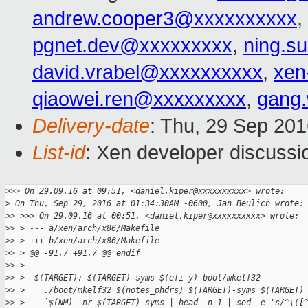
andrew.cooper3@xxxxxxxxxx
,
pgnet.dev@xxxxxxxxx
,
ning.s
david.vrabel@xxxxxxxxxx
,
xen
qiaowei.ren@xxxxxxxxx
,
gang
Delivery-date
: Thu, 29 Sep 20
List-id
: Xen developer discussi
>
>> On 29.09.16 at 09:51, <daniel.kiper@xxxxxxxxxx> wrote:
>
 On Thu, Sep 29, 2016 at 01:34:30AM -0600, Jan Beulich wrote:
>
> >>> On 29.09.16 at 00:51, <daniel.kiper@xxxxxxxxxx> wrote:
>
> > --- a/xen/arch/x86/Makefile
>
> > +++ b/xen/arch/x86/Makefile
>
> > @@ -91,7 +91,7 @@ endif
>
> >
>
> >  $(TARGET): $(TARGET)-syms $(efi-y) boot/mkelf32
>
> >    ./boot/mkelf32 $(notes_phdrs) $(TARGET)-syms $(TARGET)
>
> > -  `$(NM) -nr $(TARGET)-syms | head -n 1 | sed -e 's/^\([