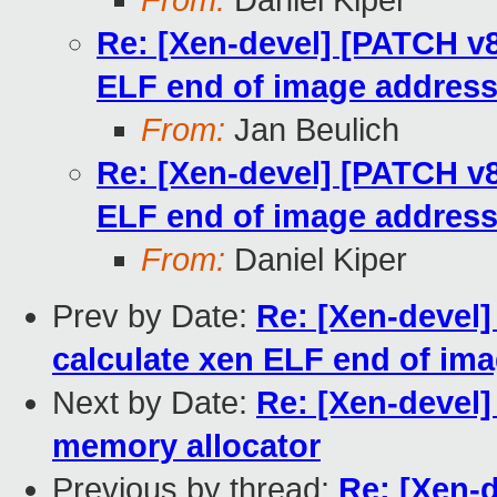
From:
Daniel Kiper
Re: [Xen-devel] [PATCH v8
ELF end of image addres
From:
Jan Beulich
Re: [Xen-devel] [PATCH v8
ELF end of image addres
From:
Daniel Kiper
Prev by Date:
Re: [Xen-devel]
calculate xen ELF end of im
Next by Date:
Re: [Xen-devel]
memory allocator
Previous by thread:
Re: [Xen-d