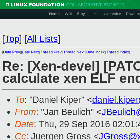
Home
Wiki
Blog
Lists
User Voice
Downlo
[
Top
]
[
All Lists
]
[
Date Prev
][
Date Next
][
Thread Prev
][
Thread Next
][
Date Index
][
Thread Index
]
Re: [Xen-devel] [PATC
calculate xen ELF en
To
: "Daniel Kiper" <
daniel.kip
From
: "Jan Beulich" <
JBeulich
Date
: Thu, 29 Sep 2016 02:01:
Cc
: Juergen Gross <
JGross@x