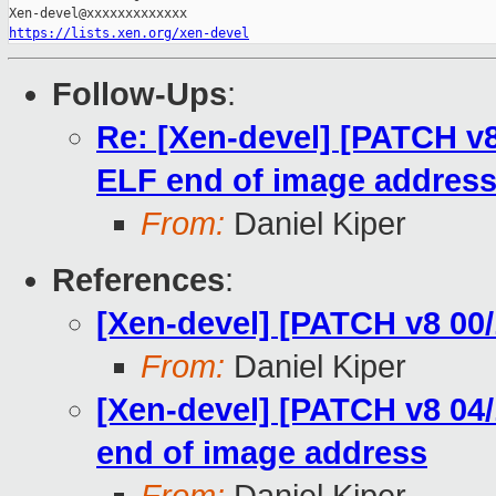
https://lists.xen.org/xen-devel
Follow-Ups
:
Re: [Xen-devel] [PATCH v8
ELF end of image addres
From:
Daniel Kiper
References
:
[Xen-devel] [PATCH v8 00/
From:
Daniel Kiper
[Xen-devel] [PATCH v8 04/
end of image address