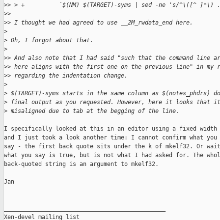
>
> > +          `$(NM) $(TARGET)-syms | sed -ne 's/^\([^ ]*\) 
>
>
>
> I thought we had agreed to use __2M_rwdata_end here.
>
>
 Oh, I forgot about that.
>
>
> And also note that I had said "such that the command line a
>
> here aligns with the first one on the previous line" in my 
>
> regarding the indentation change.
>
>
 $(TARGET)-syms starts in the same column as $(notes_phdrs) d
>
 final output as you requested. However, here it looks that i
>
 misaligned due to tab at the begging of the line.
I specifically looked at this in an editor using a fixed width 
and I just took a look another time: I cannot confirm what you

say - the first back quote sits under the k of mkelf32. Or wait
what you say is true, but is not what I had asked for. The whol
back-quoted string is an argument to mkelf32.

Jan

_______________________________________________

Xen-devel mailing list
