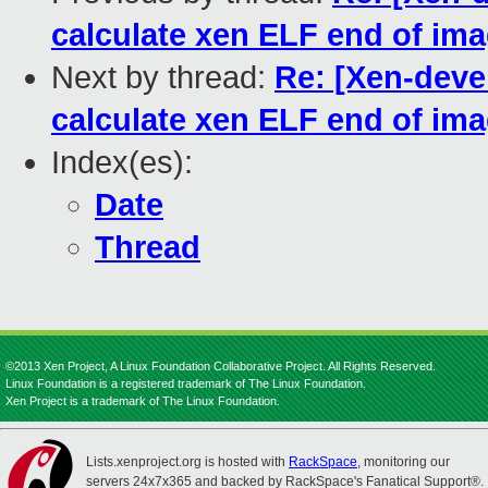
calculate xen ELF end of im
Next by thread:
Re: [Xen-deve
calculate xen ELF end of im
Index(es):
Date
Thread
©2013 Xen Project, A Linux Foundation Collaborative Project. All Rights Reserved.
Linux Foundation is a registered trademark of The Linux Foundation.
Xen Project is a trademark of The Linux Foundation.
Lists.xenproject.org is hosted with
RackSpace
, monitoring our
servers 24x7x365 and backed by RackSpace's Fanatical Support®.