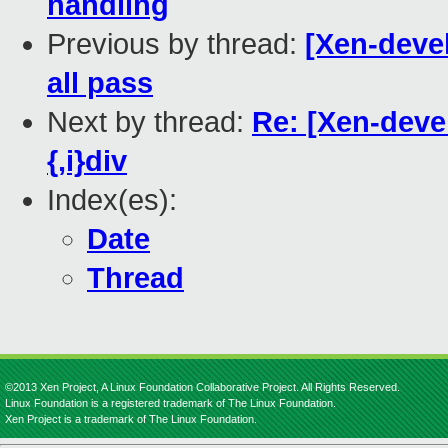
handling
Previous by thread:
[Xen-devel
all pass
Next by thread:
Re: [Xen-devel
{,i}div
Index(es):
Date
Thread
©2013 Xen Project, A Linux Foundation Collaborative Project. All Rights Reserved.
Linux Foundation is a registered trademark of The Linux Foundation.
Xen Project is a trademark of The Linux Foundation.