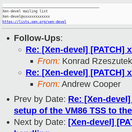
_______________________________________________

Xen-devel mailing list

https://lists.xen.org/xen-devel
Follow-Ups
:
Re: [Xen-devel] [PATCH] x8
From:
Konrad Rzeszutek
Re: [Xen-devel] [PATCH] x8
From:
Andrew Cooper
Prev by Date:
Re: [Xen-devel]
setup of the VM86 TSS to th
Next by Date:
[Xen-devel] [P