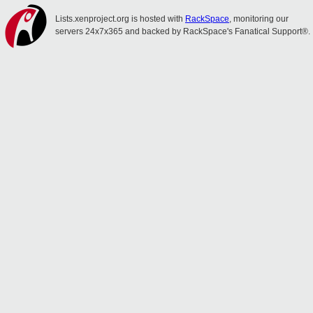
Lists.xenproject.org is hosted with
RackSpace
, monitoring our
servers 24x7x365 and backed by RackSpace's Fanatical Support®.