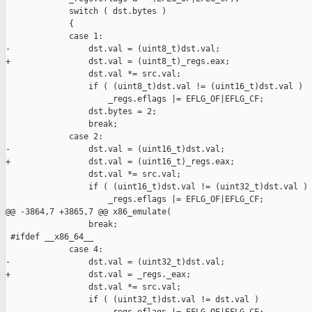
             switch ( dst.bytes )

             {

             case 1:

-                dst.val = (uint8_t)dst.val;

+                dst.val = (uint8_t)_regs.eax;

                 dst.val *= src.val;

                 if ( (uint8_t)dst.val != (uint16_t)dst.val )

                     _regs.eflags |= EFLG_OF|EFLG_CF;

                 dst.bytes = 2;

                 break;

             case 2:

-                dst.val = (uint16_t)dst.val;

+                dst.val = (uint16_t)_regs.eax;

                 dst.val *= src.val;

                 if ( (uint16_t)dst.val != (uint32_t)dst.val )

                     _regs.eflags |= EFLG_OF|EFLG_CF;

@@ -3864,7 +3865,7 @@ x86_emulate(

                 break;

 #ifdef __x86_64__

             case 4:

-                dst.val = (uint32_t)dst.val;

+                dst.val = _regs._eax;

                 dst.val *= src.val;

                 if ( (uint32_t)dst.val != dst.val )
