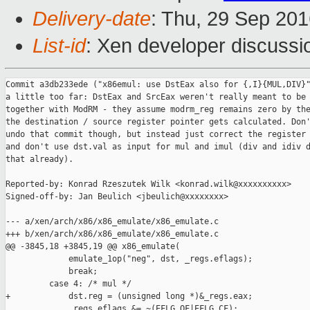
Delivery-date
: Thu, 29 Sep 20
List-id
: Xen developer discussi
Commit a3db233ede ("x86emul: use DstEax also for {,I}{MUL,DIV}"
a little too far: DstEax and SrcEax weren't really meant to be 
together with ModRM - they assume modrm_reg remains zero by the
the destination / source register pointer gets calculated. Don'
undo that commit though, but instead just correct the register 
and don't use dst.val as input for mul and imul (div and idiv d
that already).

Reported-by: Konrad Rzeszutek Wilk <konrad.wilk@xxxxxxxxxx>

Signed-off-by: Jan Beulich <jbeulich@xxxxxxxx>

--- a/xen/arch/x86/x86_emulate/x86_emulate.c

+++ b/xen/arch/x86/x86_emulate/x86_emulate.c

@@ -3845,18 +3845,19 @@ x86_emulate(

             emulate_1op("neg", dst, _regs.eflags);

             break;

         case 4: /* mul */

+            dst.reg = (unsigned long *)&_regs.eax;

             _regs.eflags &= ~(EFLG_OF|EFLG_CF);
