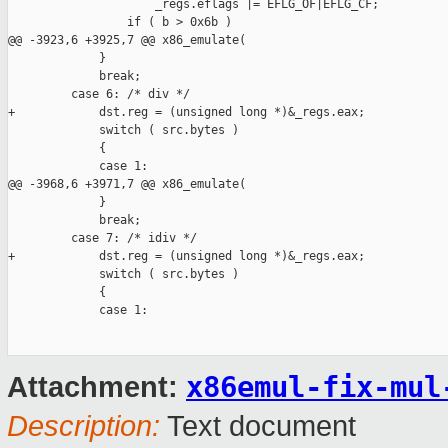
                     _regs.eflags |= EFLG_OF|EFLG_CF;

                 if ( b > 0x6b )

@@ -3923,6 +3925,7 @@ x86_emulate(

             }

             break;

         case 6: /* div */

+            dst.reg = (unsigned long *)&_regs.eax;

             switch ( src.bytes )

             {

             case 1:

@@ -3968,6 +3971,7 @@ x86_emulate(

             }

             break;

         case 7: /* idiv */

+            dst.reg = (unsigned long *)&_regs.eax;

             switch ( src.bytes )

             {

             case 1:

x86emul-fix-mul
Attachment:
Description:
Text document