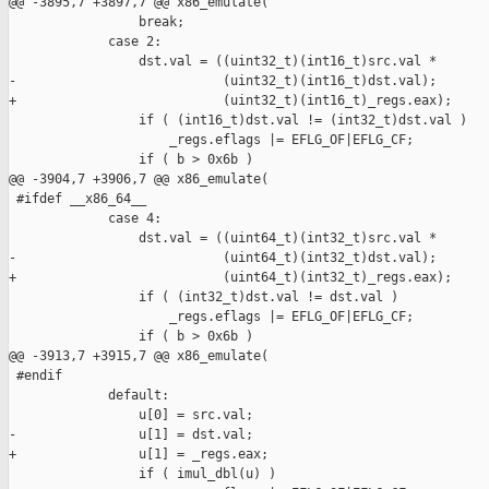
@@ -3895,7 +3897,7 @@ x86_emulate(

                 break;

             case 2:

                 dst.val = ((uint32_t)(int16_t)src.val *

-                           (uint32_t)(int16_t)dst.val);

+                           (uint32_t)(int16_t)_regs.eax);

                 if ( (int16_t)dst.val != (int32_t)dst.val )

                     _regs.eflags |= EFLG_OF|EFLG_CF;

                 if ( b > 0x6b )

@@ -3904,7 +3906,7 @@ x86_emulate(

 #ifdef __x86_64__

             case 4:

                 dst.val = ((uint64_t)(int32_t)src.val *

-                           (uint64_t)(int32_t)dst.val);

+                           (uint64_t)(int32_t)_regs.eax);

                 if ( (int32_t)dst.val != dst.val )

                     _regs.eflags |= EFLG_OF|EFLG_CF;

                 if ( b > 0x6b )

@@ -3913,7 +3915,7 @@ x86_emulate(

 #endif

             default:

                 u[0] = src.val;

-                u[1] = dst.val;

+                u[1] = _regs.eax;

                 if ( imul_dbl(u) )
