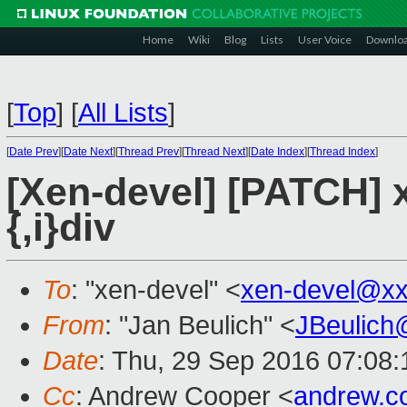
Home
Wiki
Blog
Lists
User Voice
Downlo
[
Top
]
[
All Lists
]
[
Date Prev
][
Date Next
][
Thread Prev
][
Thread Next
][
Date Index
][
Thread Index
]
[Xen-devel] [PATCH] x
{,i}div
To
: "xen-devel" <
xen-devel@xx
From
: "Jan Beulich" <
JBeulich
Date
: Thu, 29 Sep 2016 07:08:
Cc
: Andrew Cooper <
andrew.c