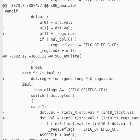
                     _regs.eflags |= EFLG_OF|EFLG_CF;

@@ -3873,7 +3874,7 @@ x86_emulate(

 #endif

             default:

                 u[0] = src.val;

-                u[1] = dst.val;

+                u[1] = _regs.eax;

                 if ( mul_dbl(u) )

                     _regs.eflags |= EFLG_OF|EFLG_CF;

                 _regs.edx = u[1];

@@ -3882,12 +3883,13 @@ x86_emulate(

             }

             break;

         case 5: /* imul */

+            dst.reg = (unsigned long *)&_regs.eax;

         imul:

             _regs.eflags &= ~(EFLG_OF|EFLG_CF);

             switch ( dst.bytes )

             {

             case 1:

-                dst.val = (int8_t)src.val * (int8_t)dst.val;

+                dst.val = (int8_t)src.val * (int8_t)_regs.eax;
                 if ( (int8_t)dst.val != (int16_t)dst.val )

                     _regs.eflags |= EFLG_OF|EFLG_CF;

                 ASSERT(b > 0x6b);
