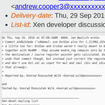
<
andrew.cooper3@xxxxxxxxx
Delivery-date
: Thu, 29 Sep 20
List-id
: Xen developer discussi
On Thu, Sep 29, 2016 at 07:08:10AM -0600, Jan Beulich wrote:

>
 Commit a3db233ede ("x86emul: use DstEax also for {,I}{MUL,DI
>
 a little too far: DstEax and SrcEax weren't really meant to 
>
 together with ModRM - they assume modrm_reg remains zero by 
>
 the destination / source register pointer gets calculated. D
>
 undo that commit though, but instead just correct the regist
>
 and don't use dst.val as input for mul and imul (div and idi
>
 that already).
>
>
 Reported-by: Konrad Rzeszutek Wilk <konrad.wilk@xxxxxxxxxx>
and

Tested-by: Konrad Rzeszutek Wilk <konrad.wilk@xxxxxxxxxx>

_______________________________________________

Xen-devel mailing list
