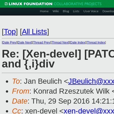
Home
Wiki
Blog
Lists
User Voice
Downlo
[
Top
]
[
All Lists
]
[
Date Prev
][
Date Next
][
Thread Prev
][
Thread Next
][
Date Index
][
Thread Index
]
Re: [Xen-devel] [PATC
and {,i}div
To
: Jan Beulich <
JBeulich@xx
From
: Konrad Rzeszutek Wilk 
Date
: Thu, 29 Sep 2016 14:21:
Cc
: xen-devel <
xen-devel@xxx