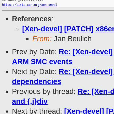
https://lists.xen.org/xen-devel
References
:
[Xen-devel] [PATCH] x86emu
From:
Jan Beulich
Prev by Date:
Re: [Xen-devel
ARM SMC events
Next by Date:
Re: [Xen-devel
dependencies
Previous by thread:
Re: [Xen-d
and {,i}div
Next by thread:
[Xen-devel] [