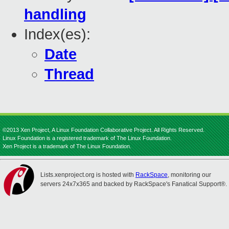
handling
Index(es):
Date
Thread
©2013 Xen Project, A Linux Foundation Collaborative Project. All Rights Reserved.
Linux Foundation is a registered trademark of The Linux Foundation.
Xen Project is a trademark of The Linux Foundation.
Lists.xenproject.org is hosted with
RackSpace
, monitoring our
servers 24x7x365 and backed by RackSpace's Fanatical Support®.