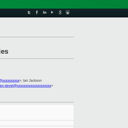
ies
@xxxxxxxxxx
>, Ian Jackson
en-devel@xxxxxxxxxxxxxxxxxxxx
>