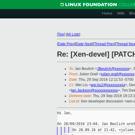
Home
Wiki
Blo
[
Top
]
[
All Lists
]
[
Date Prev
][
Date Next
][
Thread Prev
][
Thread Nex
Re: [Xen-devel] [PATC
To
: Jan Beulich <
JBeulich@xxxxxxxx
>, 
From
: Julien Grall <
julien.grall@xxxxxxx
Date
: Thu, 29 Sep 2016 12:11:53 -0700
Cc
: Wei Liu <
wei.liu2@xxxxxxxxxx
>, Ge
<
Ian.Jackson@xxxxxxxxxxxxx
>, Tim De
Delivery-date
: Thu, 29 Sep 2016 19:13:
List-id
: Xen developer discussion <xen-d
Hi Jan,
