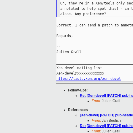
Oh, they're in a Xen/tools only sec
annotated to help spot this) - in t
Correct. I can send a patch to annota
Regards,

--

Julien Grall

_____________________________________
Xen-devel mailing list

https://lists.xen.org/xen-devel
Follow-Ups
:
Re: [Xen-devel] [PATCH] pub-h
From:
Julien Grall
References
:
[Xen-devel] [PATCH] pub-head
From:
Jan Beulich
Re: [Xen-devel] [PATCH] pub-h
From:
Julien Grall