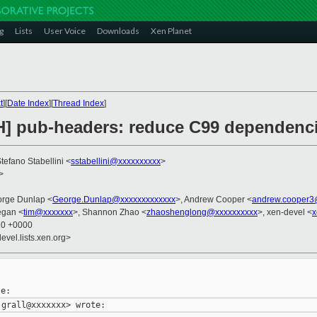
g
Lists
User Voice
Downloads
Xen Planet
t
][
Date Index
][
Thread Index
]
H] pub-headers: reduce C99 dependenc
Stefano Stabellini <
sstabellini@xxxxxxxxxx
>
>
orge Dunlap <
George.Dunlap@xxxxxxxxxxxxx
>, Andrew Cooper <
andrew.cooper3
egan <
tim@xxxxxxx
>, Shannon Zhao <
zhaoshenglong@xxxxxxxxxx
>, xen-devel <
x
10 +0000
evel.lists.xen.org>