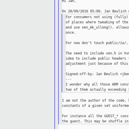
Hi Jan,

For consumers not using (fully)
of places where tweaking of the
and use xen_mk_ullong(), allowi
once.

For now don't touch public/io/,
The need to include xen.h in hv
idea to include public headers 
adjustment just because of this.
Signed-off-by: Jan Beulich <jbeu
---

I wonder why all those ARM cons
I am not the author of the code, 
constants of a given set uniformed
For instance all the GUEST_* cons