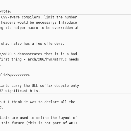
 C99-aware compilers, limit the number

 headers would be necessary: Introduce

ng its helper macro to be overridden at

 which also has a few offenders.

m/e820.h demonstrates that it is a bad

first thing - arch/x86/hvm/mtrr.c needs



lich@xxxxxxxx>

tants carry the ULL suffix despite only

but I think it was to declare all the

.

tants are used to define the layout of
