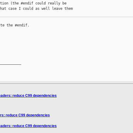
tion (the #endif could really be

hat case I could as well leave them

te the #endif.

__________

eaders: reduce C99 dependencies
ers: reduce C99 dependencies
eaders: reduce C99 dependencies