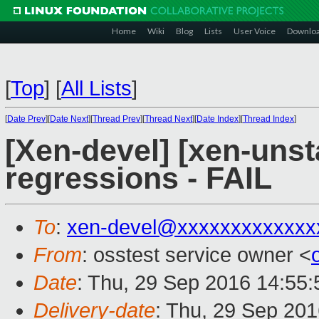
Home
Wiki
Blog
Lists
User Voice
Downlo
[
Top
]
[
All Lists
]
[
Date Prev
][
Date Next
][
Thread Prev
][
Thread Next
][
Date Index
][
Thread Index
]
[Xen-devel] [xen-unst
regressions - FAIL
To
:
xen-devel@xxxxxxxxxxxxx
From
: osstest service owner <
Date
: Thu, 29 Sep 2016 14:55
Delivery-date
: Thu, 29 Sep 20