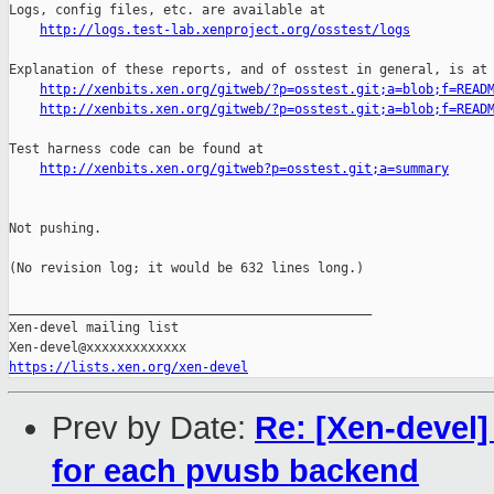
http://logs.test-lab.xenproject.org/osstest/logs
Explanation of these reports, and of osstest in general, is at

http://xenbits.xen.org/gitweb/?p=osstest.git;a=blob;f=READ
http://xenbits.xen.org/gitweb/?p=osstest.git;a=blob;f=READ
Test harness code can be found at

http://xenbits.xen.org/gitweb?p=osstest.git;a=summary
Not pushing.

(No revision log; it would be 632 lines long.)

_______________________________________________

Xen-devel mailing list

https://lists.xen.org/xen-devel
Prev by Date:
Re: [Xen-devel
for each pvusb backend