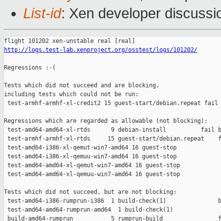
List-id
: Xen developer discussi
http://logs.test-lab.xenproject.org/osstest/logs/101202/