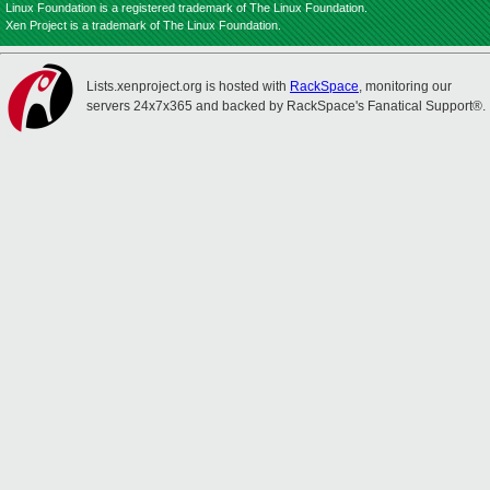
Linux Foundation is a registered trademark of The Linux Foundation.
Xen Project is a trademark of The Linux Foundation.
Lists.xenproject.org is hosted with
RackSpace
, monitoring our
servers 24x7x365 and backed by RackSpace's Fanatical Support®.