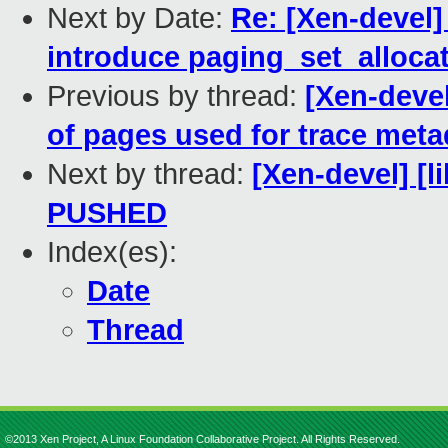
Next by Date:
Re: [Xen-devel]
introduce paging_set_alloca
Previous by thread:
[Xen-devel
of pages used for trace meta
Next by thread:
[Xen-devel] [li
PUSHED
Index(es):
Date
Thread
©2013 Xen Project, A Linux Foundation Collaborative Project. All Rights Reserved.