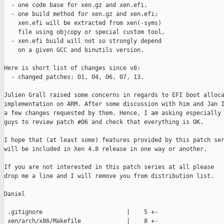
  - one code base for xen.gz and xen.efi,

  - one build method for xen.gz and xen.efi;

    xen.efi will be extracted from xen(-syms)

    file using objcopy or special custom tool,

  - xen.efi build will not so strongly depend

    on a given GCC and binutils version.

Here is short list of changes since v8:

  - changed patches: 01, 04, 06, 07, 13.

Julien Grall raised some concerns in regards to EFI boot alloca
implementation on ARM. After some discussion with him and Jan I
a few changes requested by them. Hence, I am asking especially 
guys to review patch #06 and check that everything is OK.

I hope that (at least some) features provided by this patch ser
will be included in Xen 4.8 release in one way or another.

If you are not interested in this patch series at all please

drop me a line and I will remove you from distribution list.

Daniel

 .gitignore                        |    5 +-

 xen/arch/x86/Makefile             |    8 +-
