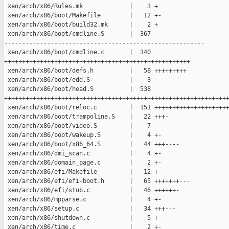
 xen/arch/x86/Rules.mk             |    3 +

 xen/arch/x86/boot/Makefile        |   12 +-

 xen/arch/x86/boot/build32.mk      |    2 +

 xen/arch/x86/boot/cmdline.S       |  367 

--------------------------------------------------------

 xen/arch/x86/boot/cmdline.c       |  340 

++++++++++++++++++++++++++++++++++++++++++++++++++++

 xen/arch/x86/boot/defs.h          |   58 +++++++++

 xen/arch/x86/boot/edd.S           |    3 -

 xen/arch/x86/boot/head.S          |  538 

+++++++++++++++++++++++++++++++++++++++++++++++++++++++++++++++
 xen/arch/x86/boot/reloc.c         |  151 +++++++++++++++++++++
 xen/arch/x86/boot/trampoline.S    |   22 +++-

 xen/arch/x86/boot/video.S         |    7 --

 xen/arch/x86/boot/wakeup.S        |    4 +-

 xen/arch/x86/boot/x86_64.S        |   44 +++----

 xen/arch/x86/dmi_scan.c           |    4 +-

 xen/arch/x86/domain_page.c        |    2 +-

 xen/arch/x86/efi/Makefile         |   12 +-

 xen/arch/x86/efi/efi-boot.h       |   65 +++++++---

 xen/arch/x86/efi/stub.c           |   46 ++++++-

 xen/arch/x86/mpparse.c            |    4 +-

 xen/arch/x86/setup.c              |   34 +++---

 xen/arch/x86/shutdown.c           |    5 +-

 xen/arch/x86/time.c               |    2 +-
