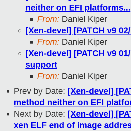
neither on EFI platforms...
From:
Daniel Kiper
[Xen-devel] [PATCH v9 02/1
From:
Daniel Kiper
[Xen-devel] [PATCH v9 01/
support
From:
Daniel Kiper
Prev by Date:
[Xen-devel] [PA
method neither on EFI platfo
Next by Date:
[Xen-devel] [PA
xen ELF end of image addre