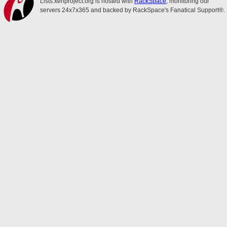
Lists.xenproject.org is hosted with
RackSpace
, monitoring our
servers 24x7x365 and backed by RackSpace's Fanatical Support®.