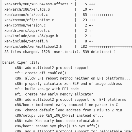
 xen/arch/x86/x86_64/asm-offsets.c |   15 +++

 xen/arch/x86/xen.lds.S            |   10 +-

 xen/common/efi/boot.c             |   85 ++++++++++++-

 xen/common/efi/runtime.c          |   23 +++-

 xen/common/version.c              |    2 +-

 xen/drivers/acpi/osl.c            |    2 +-

 xen/include/asm-x86/page.h        |    2 +-

 xen/include/xen/efi.h             |    8 +-

 xen/include/xen/multiboot2.h      |  182 +++++++++++++++++++++
 33 files changed, 1528 insertions(+), 539 deletions(-)

Daniel Kiper (13):

      x86: add multiboot2 protocol support

      efi: create efi_enabled()

      x86: allow EFI reboot method neither on EFI platforms...

      x86: properly calculate xen ELF end of image address

      efi: build xen.gz with EFI code

      efi: create new early memory allocator

      x86: add multiboot2 protocol support for EFI platforms

      x86/boot: implement early command line parser in C

      x86: change default load address from 1 MiB to 2 MiB

      x86/setup: use XEN_IMG_OFFSET instead of...

      x86: make Xen early boot code relocatable

      x86/boot: rename sym_phys() to sym_offs()

      x86: add multiboot2 protocol support for relocatable imag