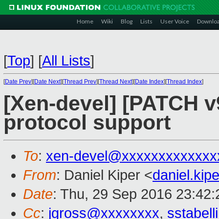
Home
Wiki
Blog
Lists
User Voice
Downlo
[
Top
]
[
All Lists
]
[
Date Prev
][
Date Next
][
Thread Prev
][
Thread Next
][
Date Index
][
Thread Index
]
[Xen-devel] [PATCH v9
protocol support
To
:
xen-devel@xxxxxxxxxxxxx
From
: Daniel Kiper <
daniel.ki
Date
: Thu, 29 Sep 2016 23:42
Cc
:
jgross@xxxxxxxx
,
sstabel