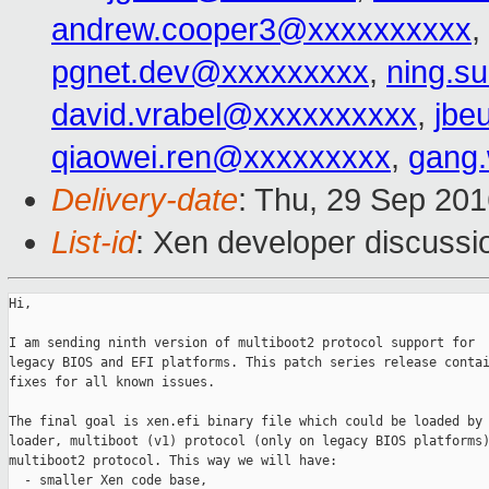
andrew.cooper3@xxxxxxxxxx
,
pgnet.dev@xxxxxxxxx
,
ning.s
david.vrabel@xxxxxxxxxx
,
jbe
qiaowei.ren@xxxxxxxxx
,
gang
Delivery-date
: Thu, 29 Sep 20
List-id
: Xen developer discussi
Hi,

I am sending ninth version of multiboot2 protocol support for

legacy BIOS and EFI platforms. This patch series release contai
fixes for all known issues.

The final goal is xen.efi binary file which could be loaded by 
loader, multiboot (v1) protocol (only on legacy BIOS platforms)
multiboot2 protocol. This way we will have:

  - smaller Xen code base,
