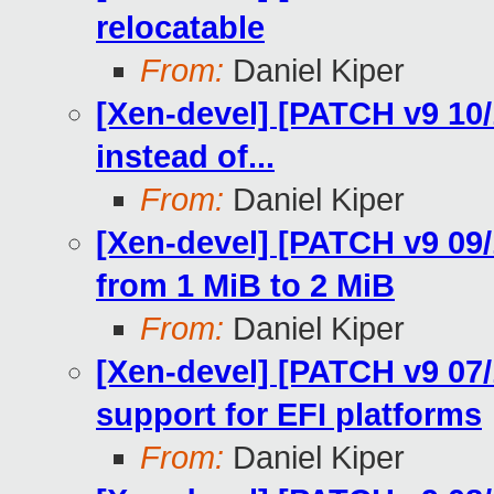
relocatable
From:
Daniel Kiper
[Xen-devel] [PATCH v9 1
instead of...
From:
Daniel Kiper
[Xen-devel] [PATCH v9 09/
from 1 MiB to 2 MiB
From:
Daniel Kiper
[Xen-devel] [PATCH v9 07/
support for EFI platforms
From:
Daniel Kiper