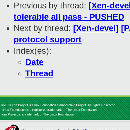
Previous by thread:
[Xen-devel
tolerable all pass - PUSHED
Next by thread:
[Xen-devel] [
protocol support
Index(es):
Date
Thread
©2013 Xen Project, A Linux Foundation Collaborative Project. All Rights Reserved.
Linux Foundation is a registered trademark of The Linux Foundation.
Xen Project is a trademark of The Linux Foundation.