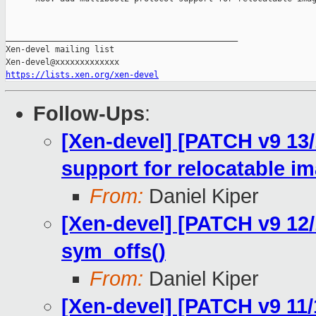
_______________________________________________

Xen-devel mailing list

https://lists.xen.org/xen-devel
Follow-Ups
:
[Xen-devel] [PATCH v9 13/
support for relocatable i
From:
Daniel Kiper
[Xen-devel] [PATCH v9 12
sym_offs()
From:
Daniel Kiper
[Xen-devel] [PATCH v9 11/