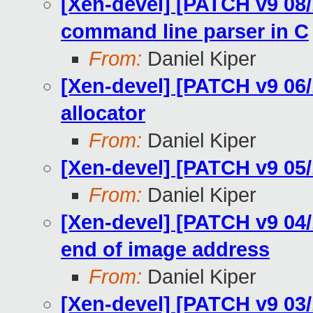
[Xen-devel] [PATCH v9 08/
command line parser in C
From:
Daniel Kiper
[Xen-devel] [PATCH v9 06/
allocator
From:
Daniel Kiper
[Xen-devel] [PATCH v9 05/1
From:
Daniel Kiper
[Xen-devel] [PATCH v9 04/
end of image address
From:
Daniel Kiper
[Xen-devel] [PATCH v9 03/