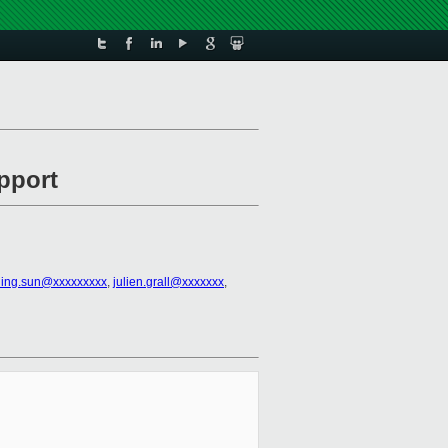
pport
ning.sun@xxxxxxxxx
,
julien.grall@xxxxxxx
,