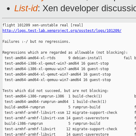
List-id
: Xen developer discussi
http://logs.test-lab.xenproject.org/osstest/logs/101209/