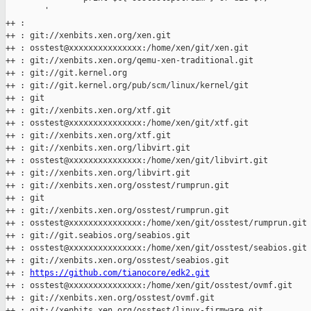
        '

++ :

++ : git://xenbits.xen.org/xen.git

++ : osstest@xxxxxxxxxxxxxxx:/home/xen/git/xen.git

++ : git://xenbits.xen.org/qemu-xen-traditional.git

++ : git://git.kernel.org

++ : git://git.kernel.org/pub/scm/linux/kernel/git

++ : git

++ : git://xenbits.xen.org/xtf.git

++ : osstest@xxxxxxxxxxxxxxx:/home/xen/git/xtf.git

++ : git://xenbits.xen.org/xtf.git

++ : git://xenbits.xen.org/libvirt.git

++ : osstest@xxxxxxxxxxxxxxx:/home/xen/git/libvirt.git

++ : git://xenbits.xen.org/libvirt.git

++ : git://xenbits.xen.org/osstest/rumprun.git

++ : git

++ : git://xenbits.xen.org/osstest/rumprun.git

++ : osstest@xxxxxxxxxxxxxxx:/home/xen/git/osstest/rumprun.git

++ : git://git.seabios.org/seabios.git

++ : osstest@xxxxxxxxxxxxxxx:/home/xen/git/osstest/seabios.git

++ : git://xenbits.xen.org/osstest/seabios.git

++ : 
https://github.com/tianocore/edk2.git
++ : osstest@xxxxxxxxxxxxxxx:/home/xen/git/osstest/ovmf.git

++ : git://xenbits.xen.org/osstest/ovmf.git

++ : git://xenbits.xen.org/osstest/linux-firmware.git
