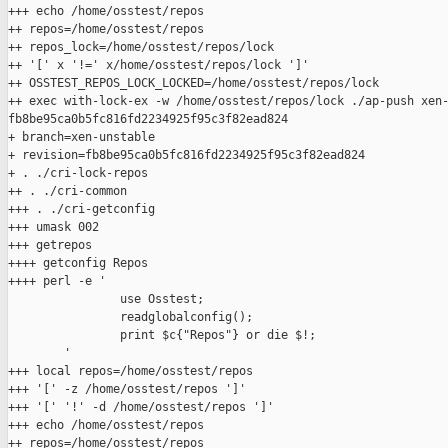
+++ echo /home/osstest/repos

++ repos=/home/osstest/repos

++ repos_lock=/home/osstest/repos/lock

++ '[' x '!=' x/home/osstest/repos/lock ']'

++ OSSTEST_REPOS_LOCK_LOCKED=/home/osstest/repos/lock

++ exec with-lock-ex -w /home/osstest/repos/lock ./ap-push xen-
fb8be95ca0b5fc816fd2234925f95c3f82ead824

+ branch=xen-unstable

+ revision=fb8be95ca0b5fc816fd2234925f95c3f82ead824

+ . ./cri-lock-repos

++ . ./cri-common

+++ . ./cri-getconfig

+++ umask 002

+++ getrepos

++++ getconfig Repos

++++ perl -e '

                use Osstest;

                readglobalconfig();

                print $c{"Repos"} or die $!;

        '

+++ local repos=/home/osstest/repos

+++ '[' -z /home/osstest/repos ']'

+++ '[' '!' -d /home/osstest/repos ']'

+++ echo /home/osstest/repos

++ repos=/home/osstest/repos
