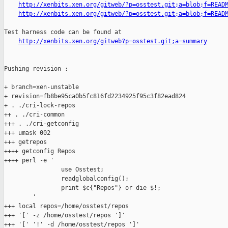
http://xenbits.xen.org/gitweb/?p=osstest.git;a=blob;f=READ
http://xenbits.xen.org/gitweb/?p=osstest.git;a=blob;f=READ
Test harness code can be found at

http://xenbits.xen.org/gitweb?p=osstest.git;a=summary
Pushing revision :

+ branch=xen-unstable

+ revision=fb8be95ca0b5fc816fd2234925f95c3f82ead824

+ . ./cri-lock-repos

++ . ./cri-common

+++ . ./cri-getconfig

+++ umask 002

+++ getrepos

++++ getconfig Repos

++++ perl -e '

                use Osstest;

                readglobalconfig();

                print $c{"Repos"} or die $!;

        '

+++ local repos=/home/osstest/repos

+++ '[' -z /home/osstest/repos ']'

+++ '[' '!' -d /home/osstest/repos ']'
