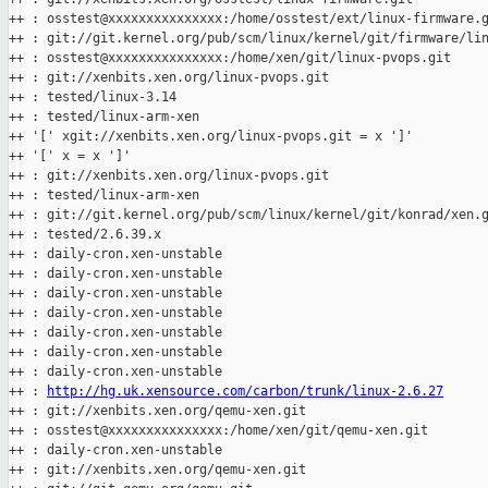
++ : osstest@xxxxxxxxxxxxxxx:/home/osstest/ext/linux-firmware.g
++ : git://git.kernel.org/pub/scm/linux/kernel/git/firmware/lin
++ : osstest@xxxxxxxxxxxxxxx:/home/xen/git/linux-pvops.git

++ : git://xenbits.xen.org/linux-pvops.git

++ : tested/linux-3.14

++ : tested/linux-arm-xen

++ '[' xgit://xenbits.xen.org/linux-pvops.git = x ']'

++ '[' x = x ']'

++ : git://xenbits.xen.org/linux-pvops.git

++ : tested/linux-arm-xen

++ : git://git.kernel.org/pub/scm/linux/kernel/git/konrad/xen.g
++ : tested/2.6.39.x

++ : daily-cron.xen-unstable

++ : daily-cron.xen-unstable

++ : daily-cron.xen-unstable

++ : daily-cron.xen-unstable

++ : daily-cron.xen-unstable

++ : daily-cron.xen-unstable

++ : daily-cron.xen-unstable

++ : 
http://hg.uk.xensource.com/carbon/trunk/linux-2.6.27
++ : git://xenbits.xen.org/qemu-xen.git

++ : osstest@xxxxxxxxxxxxxxx:/home/xen/git/qemu-xen.git

++ : daily-cron.xen-unstable

++ : git://xenbits.xen.org/qemu-xen.git
