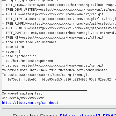
++ : git://git.qemu.org/qemu.git

+ TREE_LINUX=osstest@xxxxxxxxxxxxxxx:/home/xen/git/linux-pvops.
+ TREE_QEMU_UPSTREAM=osstest@xxxxxxxxxxxxxxx:/home/xen/git/qemu
+ TREE_XEN=osstest@xxxxxxxxxxxxxxx:/home/xen/git/xen.git

+ TREE_LIBVIRT=osstest@xxxxxxxxxxxxxxx:/home/xen/git/libvirt.gi
+ TREE_RUMPRUN=osstest@xxxxxxxxxxxxxxx:/home/xen/git/osstest/ru
+ TREE_SEABIOS=osstest@xxxxxxxxxxxxxxx:/home/xen/git/osstest/se
+ TREE_OVMF=osstest@xxxxxxxxxxxxxxx:/home/xen/git/osstest/ovmf.
+ TREE_XTF=osstest@xxxxxxxxxxxxxxx:/home/xen/git/xtf.git

+ info_linux_tree xen-unstable

+ case $1 in

+ return 1

+ case "$branch" in

+ cd /home/osstest/repos/xen

+ git push osstest@xxxxxxxxxxxxxxx:/home/xen/git/xen.git 

fb8be95ca0b5fc816fd2234925f95c3f82ead824:refs/heads/master

To osstest@xxxxxxxxxxxxxxx:/home/xen/git/xen.git

   1e75ed8..fb8be95  fb8be95ca0b5fc816fd2234925f95c3f82ead824 -
_______________________________________________

Xen-devel mailing list

https://lists.xen.org/xen-devel