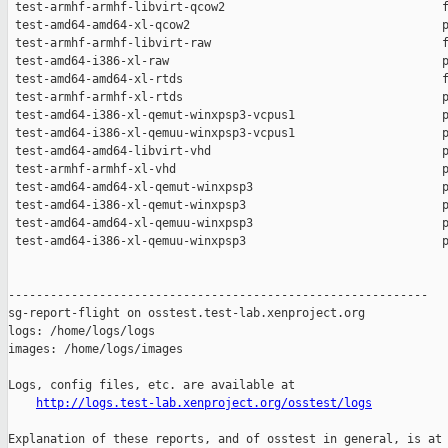
http://logs.test-lab.xenproject.org/osstest/logs
Explanation of these reports, and of osstest in general, is at
