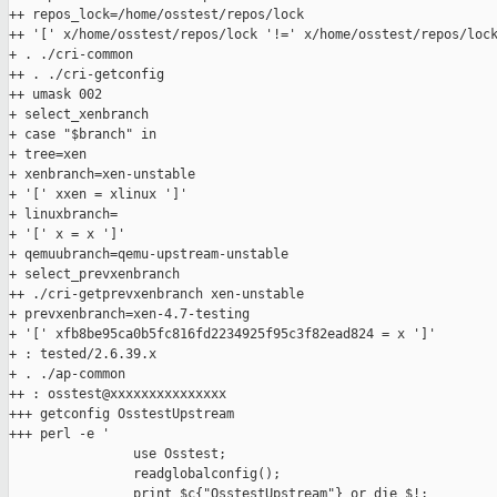
++ repos_lock=/home/osstest/repos/lock

++ '[' x/home/osstest/repos/lock '!=' x/home/osstest/repos/lock
+ . ./cri-common

++ . ./cri-getconfig

++ umask 002

+ select_xenbranch

+ case "$branch" in

+ tree=xen

+ xenbranch=xen-unstable

+ '[' xxen = xlinux ']'

+ linuxbranch=

+ '[' x = x ']'

+ qemuubranch=qemu-upstream-unstable

+ select_prevxenbranch

++ ./cri-getprevxenbranch xen-unstable

+ prevxenbranch=xen-4.7-testing

+ '[' xfb8be95ca0b5fc816fd2234925f95c3f82ead824 = x ']'

+ : tested/2.6.39.x

+ . ./ap-common

++ : osstest@xxxxxxxxxxxxxxx

+++ getconfig OsstestUpstream

+++ perl -e '

                use Osstest;

                readglobalconfig();

                print $c{"OsstestUpstream"} or die $!;
