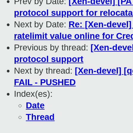
Prev by Date:
[Xen-devel] [PA
protocol support for relocat
Next by Date:
Re: [Xen-devel] 
ratelimit value online for Cre
Previous by thread:
[Xen-devel
protocol support
Next by thread:
[Xen-devel] [q
FAIL - PUSHED
Index(es):
Date
Thread