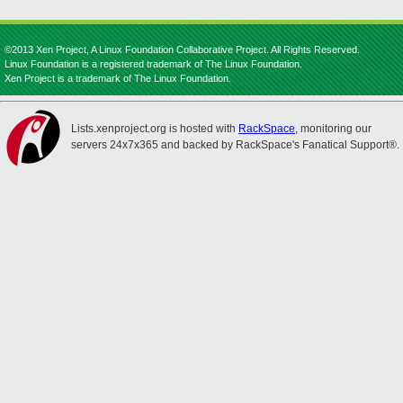
©2013 Xen Project, A Linux Foundation Collaborative Project. All Rights Reserved.
Linux Foundation is a registered trademark of The Linux Foundation.
Xen Project is a trademark of The Linux Foundation.
Lists.xenproject.org is hosted with
RackSpace
, monitoring our
servers 24x7x365 and backed by RackSpace's Fanatical Support®.