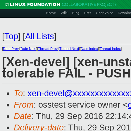
Home
Wiki
Blog
Lists
User Voice
Downlo
[
Top
]
[
All Lists
]
[
Date Prev
][
Date Next
][
Thread Prev
][
Thread Next
][
Date Index
][
Thread Index
]
[Xen-devel] [xen-unst
tolerable FAIL - PUS
To
:
xen-devel@xxxxxxxxxxxxx
From
: osstest service owner <
Date
: Thu, 29 Sep 2016 22:14
Delivery-date
: Thu, 29 Sep 20