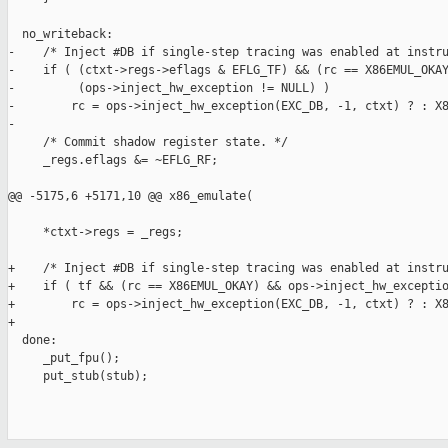
  no_writeback:

-    /* Inject #DB if single-step tracing was enabled at instru
-    if ( (ctxt->regs->eflags & EFLG_TF) && (rc == X86EMUL_OKAY
-         (ops->inject_hw_exception != NULL) )

-        rc = ops->inject_hw_exception(EXC_DB, -1, ctxt) ? : X8
-

     /* Commit shadow register state. */

     _regs.eflags &= ~EFLG_RF;

@@ -5175,6 +5171,10 @@ x86_emulate(

     *ctxt->regs = _regs;

+    /* Inject #DB if single-step tracing was enabled at instru
+    if ( tf && (rc == X86EMUL_OKAY) && ops->inject_hw_exceptio
+        rc = ops->inject_hw_exception(EXC_DB, -1, ctxt) ? : X8
+

  done:

     _put_fpu();

     put_stub(stub);
