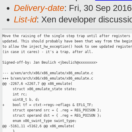
Delivery-date
: Fri, 30 Sep 201
List-id
: Xen developer discussi
Move the raising of the single step trap until after registers 
updated. This should probably have been that way from the begin
to allow the inject_hw_exception() hook to see updated register
(in case it cares) - it's a trap, after all.

Signed-off-by: Jan Beulich <jbeulich@xxxxxxxx>

--- a/xen/arch/x86/x86_emulate/x86_emulate.c

+++ b/xen/arch/x86/x86_emulate/x86_emulate.c

@@ -2267,6 +2267,7 @@ x86_emulate(

     struct x86_emulate_state state;

     int rc;

     uint8_t b, d;

+    bool tf = ctxt->regs->eflags & EFLG_TF;

     struct operand src = { .reg = REG_POISON };

     struct operand dst = { .reg = REG_POISON };

     enum x86_swint_type swint_type;

@@ -5161,11 +5162,6 @@ x86_emulate(

     }
