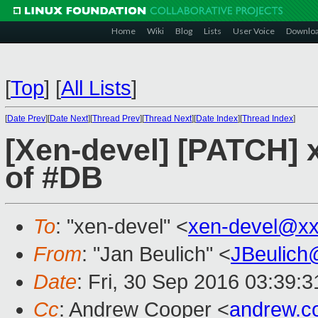
Home
Wiki
Blog
Lists
User Voice
Downlo
[
Top
]
[
All Lists
]
[
Date Prev
][
Date Next
][
Thread Prev
][
Thread Next
][
Date Index
][
Thread Index
]
[Xen-devel] [PATCH] x
of #DB
To
: "xen-devel" <
xen-devel@xx
From
: "Jan Beulich" <
JBeulich
Date
: Fri, 30 Sep 2016 03:39:3
Cc
: Andrew Cooper <
andrew.c