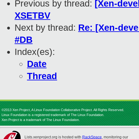
Previous by thread:
[Xen-deve
XSETBV
Next by thread:
Re: [Xen-devel
#DB
Index(es):
Date
Thread
©2013 Xen Project, A Linux Foundation Collaborative Project. All Rights Reserved.
Linux Foundation is a registered trademark of The Linux Foundation.
Xen Project is a trademark of The Linux Foundation.
Lists.xenproject.org is hosted with
RackSpace
, monitoring our