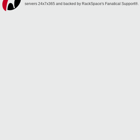
servers 24x7x365 and backed by RackSpace's Fanatical Support®.