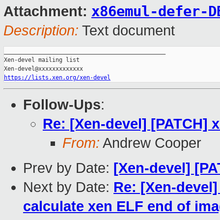
x86emul-defer-D
Attachment:
Description:
Text document
_______________________________________________

Xen-devel mailing list

https://lists.xen.org/xen-devel
Follow-Ups
:
Re: [Xen-devel] [PATCH] x
From:
Andrew Cooper
Prev by Date:
[Xen-devel] [P
Next by Date:
Re: [Xen-devel]
calculate xen ELF end of im