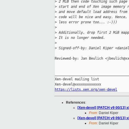
>
 2 MiB then code touching such page
>
 start and end of Xen image memory 
>
 and move default load address from
>
 code will be nice and easy. Hence,
>
 less error prone too... :-)))
>
>
 Additionally, drop first 2 MiB map
>
 It is no longer needed.
>
>
 Signed-off-by: Daniel Kiper <danie
Reviewed-by: Jan Beulich <jbeulich@xx
_____________________________________
Xen-devel mailing list

https://lists.xen.org/xen-devel
References
:
[Xen-devel] [PATCH v9 00/13] x
From:
Daniel Kiper
[Xen-devel] [PATCH v9 09/13] x
From:
Daniel Kiper