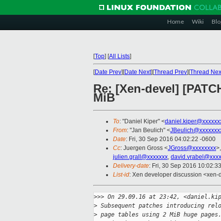
Home
Wiki
Blo
[
Top
]
[
All Lists
]
[
Date Prev
][
Date Next
][
Thread Prev
][
Thread Nex
Re: [Xen-devel] [PATCH
MiB
To
: "Daniel Kiper" <
daniel.kiper@xxxxxx
From
: "Jan Beulich" <
JBeulich@xxxxxxx
Date
: Fri, 30 Sep 2016 04:02:22 -0600
Cc
: Juergen Gross <
JGross@xxxxxxxx
>
julien.grall@xxxxxxx
,
david.vrabel@xxx
Delivery-date
: Fri, 30 Sep 2016 10:02:3
List-id
: Xen developer discussion <xen-d
>
>> On 29.09.16 at 23:42, <daniel.ki
>
 Subsequent patches introducing rel
>
 page tables using 2 MiB huge pages