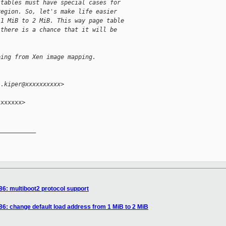
 tables must have special cases for
region. So, let's make life easier
 1 MiB to 2 MiB. This way page table
 there is a chance that it will be
ping from Xen image mapping.
l.kiper@xxxxxxxxxx>
xxxxxx>

__________

86: multiboot2 protocol support
86: change default load address from 1 MiB to 2 MiB