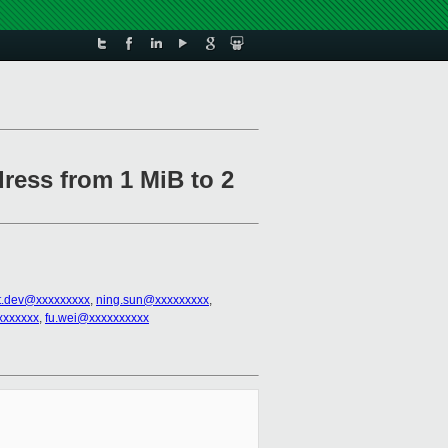
dress from 1 MiB to 2
t.dev@xxxxxxxxx
,
ning.sun@xxxxxxxxx
,
xxxxxxx
,
fu.wei@xxxxxxxxxx