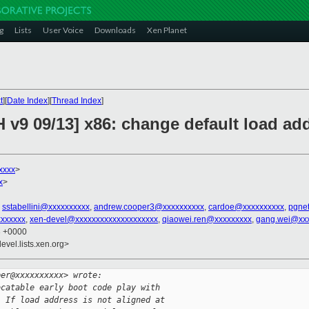
g
Lists
User Voice
Downloads
Xen Planet
t
][
Date Index
][
Thread Index
]
 v9 09/13] x86: change default load ad
xxxx
>
x
>
,
sstabellini@xxxxxxxxxx
,
andrew.cooper3@xxxxxxxxxx
,
cardoe@xxxxxxxxxx
,
pgne
xxxxxxx
,
xen-devel@xxxxxxxxxxxxxxxxxxxx
,
qiaowei.ren@xxxxxxxxx
,
gang.wei@xx
3 +0000
evel.lists.xen.org>
per@xxxxxxxxxx> wrote:
ocatable early boot code play with
. If load address is not aligned at