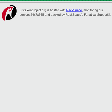
Lists.xenproject.org is hosted with
RackSpace
, monitoring our
servers 24x7x365 and backed by RackSpace's Fanatical Support®.