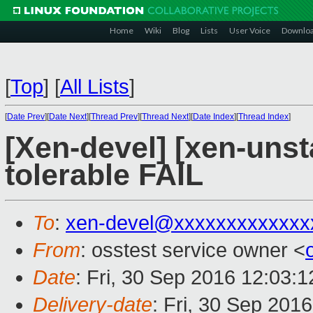
Home
Wiki
Blog
Lists
User Voice
Downlo
[
Top
]
[
All Lists
]
[
Date Prev
][
Date Next
][
Thread Prev
][
Thread Next
][
Date Index
][
Thread Index
]
[Xen-devel] [xen-unst
tolerable FAIL
To
:
xen-devel@xxxxxxxxxxxxx
From
: osstest service owner <
Date
: Fri, 30 Sep 2016 12:03:
Delivery-date
: Fri, 30 Sep 201