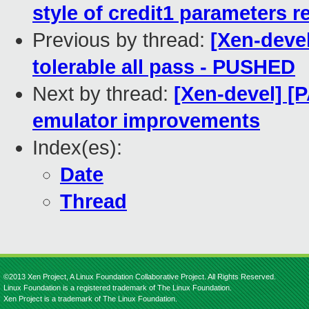
style of credit1 parameters r
Previous by thread:
[Xen-devel
tolerable all pass - PUSHED
Next by thread:
[Xen-devel] [P
emulator improvements
Index(es):
Date
Thread
©2013 Xen Project, A Linux Foundation Collaborative Project. All Rights Reserved.
Linux Foundation is a registered trademark of The Linux Foundation.
Xen Project is a trademark of The Linux Foundation.