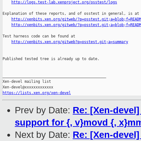
http://logs.test-lab.xenproject.org/osstest/logs
Explanation of these reports, and of osstest in general, is at

http://xenbits.xen.org/gitweb/?p=osstest.git;a=blob;f=READ
http://xenbits.xen.org/gitweb/?p=osstest.git;a=blob;f=READ
Test harness code can be found at

http://xenbits.xen.org/gitweb?p=osstest.git;a=summary
Published tested tree is already up to date.

_______________________________________________

Xen-devel mailing list

https://lists.xen.org/xen-devel
Prev by Date:
Re: [Xen-devel]
support for {, v}movd {, x}m
Next by Date:
Re: [Xen-devel] 