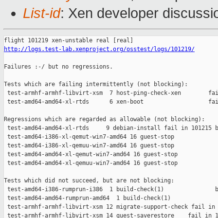
List-id
: Xen developer discussi
http://logs.test-lab.xenproject.org/osstest/logs/101219/