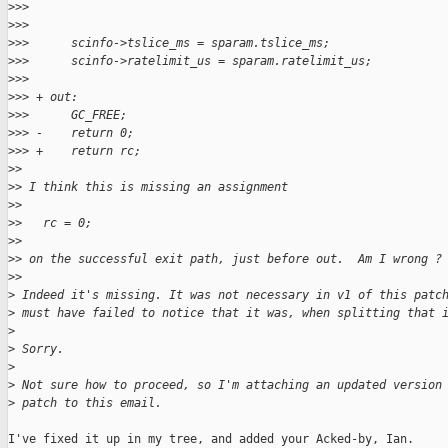
>
>>
>
>>  
>
>>      scinfo->tslice_ms = sparam.tslice_ms;
>
>>      scinfo->ratelimit_us = sparam.ratelimit_us;
>
>>  
>
>> + out:
>
>>      GC_FREE;
>
>> -    return 0;
>
>> +    return rc;
>
>
>
> I think this is missing an assignment
>
>
>
>   rc = 0;
>
>
>
> on the successful exit path, just before out.  Am I wrong ?
>
>
>
 Indeed it's missing. It was not necessary in v1 of this patc
>
 must have failed to notice that it was, when splitting that 
>
>
 Sorry.
>
>
 Not sure how to proceed, so I'm attaching an updated version
>
 patch to this email.
I've fixed it up in my tree, and added your Acked-by, Ian.
