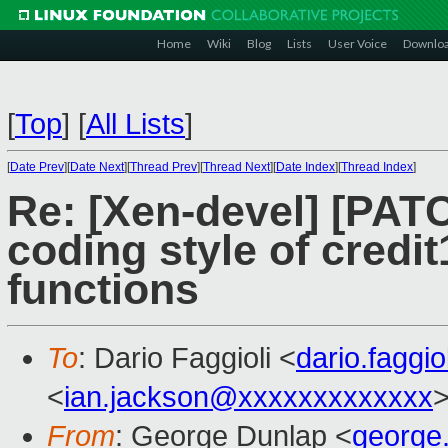
Home
Wiki
Blog
Lists
User Voice
Downlo
[
Top
]
[
All Lists
]
[
Date Prev
][
Date Next
][
Thread Prev
][
Thread Next
][
Date Index
][
Thread Index
]
Re: [Xen-devel] [PATCH
coding style of credi
functions
To
: Dario Faggioli <
dario.faggi
<
ian.jackson@xxxxxxxxxxxxx
From
: George Dunlap <
george