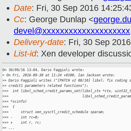
Date
: Fri, 30 Sep 2016 14:25:
Cc
: George Dunlap <
george.d
devel@xxxxxxxxxxxxxxxxxxxx
Delivery-date
: Fri, 30 Sep 201
List-id
: Xen developer discussi
On 30/09/16 13:04, Dario Faggioli wrote:

>
 On Fri, 2016-09-30 at 11:24 +0100, Ian Jackson wrote:
>
> Dario Faggioli writes ("[PATCH v2 08/10] libxl: fix coding 
>
> credit1 parameters related functions"):
>
>>  int libxl_sched_credit_params_set(libxl_ctx *ctx, uint32_
>
>>                                    libxl_sched_credit_para
>
>> *scinfo)
>
>>  {
>
>>      struct xen_sysctl_credit_schedule sparam;
>
>> -    int rc=0;
>
>> +    int r, rc;
>
> ...