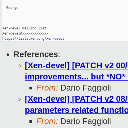
 -George

_______________________________________________

Xen-devel mailing list

https://lists.xen.org/xen-devel
References
:
[Xen-devel] [PATCH v2 00/
improvements... but *NO* s
From:
Dario Faggioli
[Xen-devel] [PATCH v2 08/10
parameters related functi
From:
Dario Faggioli