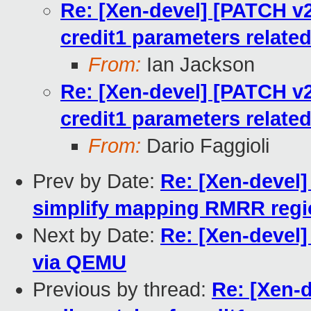
Re: [Xen-devel] [PATCH v2 0
credit1 parameters relate
From:
Ian Jackson
Re: [Xen-devel] [PATCH v2 0
credit1 parameters relate
From:
Dario Faggioli
Prev by Date:
Re: [Xen-devel]
simplify mapping RMRR reg
Next by Date:
Re: [Xen-devel
via QEMU
Previous by thread:
Re: [Xen-d