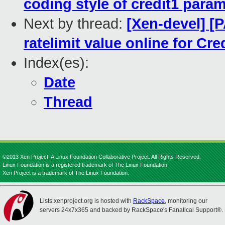
coding style of credit1 param
Next by thread:
[Xen-devel] [P
ratelimit value online for Cre
Index(es):
Date
Thread
©2013 Xen Project, A Linux Foundation Collaborative Project. All Rights Reserved.
Linux Foundation is a registered trademark of The Linux Foundation.
Xen Project is a trademark of The Linux Foundation.
Lists.xenproject.org is hosted with
RackSpace
, monitoring our
servers 24x7x365 and backed by RackSpace's Fanatical Support®.