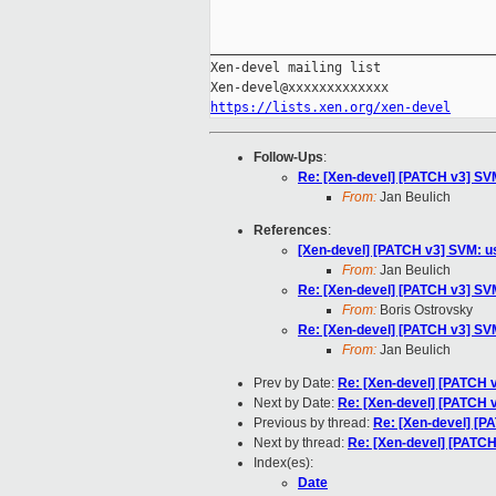
_____________________________________
Xen-devel mailing list

https://lists.xen.org/xen-devel
Follow-Ups
:
Re: [Xen-devel] [PATCH v3] SVM
From:
Jan Beulich
References
:
[Xen-devel] [PATCH v3] SVM: us
From:
Jan Beulich
Re: [Xen-devel] [PATCH v3] SVM
From:
Boris Ostrovsky
Re: [Xen-devel] [PATCH v3] SVM
From:
Jan Beulich
Prev by Date:
Re: [Xen-devel] [PATCH v
Next by Date:
Re: [Xen-devel] [PATCH v2
Previous by thread:
Re: [Xen-devel] [P
Next by thread:
Re: [Xen-devel] [PATCH
Index(es):
Date