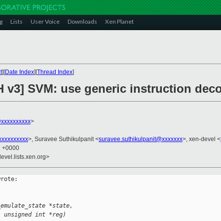
g
Lists
User Voice
Downloads
Xen Planet
t
][
Date Index
][
Thread Index
]
H v3] SVM: use generic instruction dec
@xxxxxxxxxx
>
xxxxxxxxx
>, Suravee Suthikulpanit <
suravee.suthikulpanit@xxxxxxx
>, xen-devel <
1 +0000
evel.lists.xen.org>
rote:

_emulate_state *state,
, unsigned int *reg)