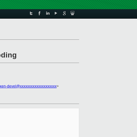
oding
xen-devel@xxxxxxxxxxxxxxxxxxxx
>