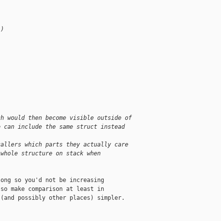
 )
;
ch would then become visible outside of
e can include the same struct instead
callers which parts they actually care
 whole structure on stack when
ong so you'd not be increasing

so make comparison at least in

(and possibly other places) simpler.
