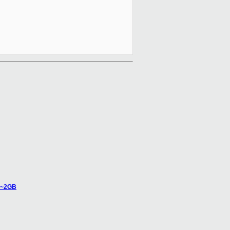
n ~2GB