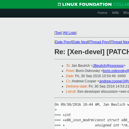
Home
Wiki
Blo
[
Top
]
[
All Lists
]
[
Date Prev
][
Date Next
][
Thread Prev
][
Thread Nex
Re: [Xen-devel] [PATC
To
: Jan Beulich <
JBeulich@xxxxxxxx
>
From
: Boris Ostrovsky <
boris.ostrovsky
Date
: Fri, 30 Sep 2016 10:54:46 -0400
Cc
: Andrew Cooper <
andrew.cooper3@x
Delivery-date
: Fri, 30 Sep 2016 14:53:2
List-id
: Xen developer discussion <xen-d
On 09/30/2016 10:44 AM, Jan Beulich w
>
>
>> +int
>
>> +x86_insn_modrm(const struct x86
>
>> +               unsigned int *rm