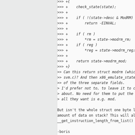
>
>> +{
>
>> +    check_state(state);
>
>> +
>
>> +    if ( !(state->desc & ModRM)
>
>> +        return -EINVAL;
>
>> +
>
>> +    if ( rm )
>
>> +        *rm = state->modrm_rm;
>
>> +    if ( reg )
>
>> +        *reg = state->modrm_reg
>
>> +
>
>> +    return state->modrm_mod;
>
>> +}
>
> Can this return struct modrm (whi
>
> svm.c)? And then x86_emulate_stat
>
> of the three separate fields.
>
 I'd prefer not to, to leave it to 
>
 about. No need for them to put the
>
 all they want is e.g. mod.
But isn't the whole struct one byte l
amount of data on stack? This will al
__get_instruction_length_from_list() 
-boris
