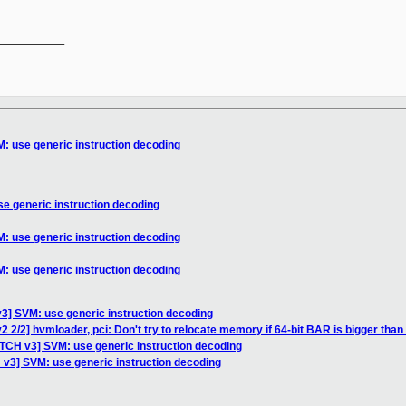
__________

: use generic instruction decoding
e generic instruction decoding
: use generic instruction decoding
: use generic instruction decoding
3] SVM: use generic instruction decoding
 2/2] hvmloader, pci: Don't try to relocate memory if 64-bit BAR is bigger tha
ATCH v3] SVM: use generic instruction decoding
 v3] SVM: use generic instruction decoding