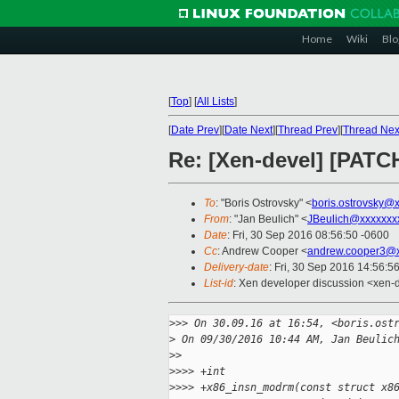
Home
Wiki
Blo
[
Top
]
[
All Lists
]
[
Date Prev
][
Date Next
][
Thread Prev
][
Thread Nex
Re: [Xen-devel] [PATC
To
: "Boris Ostrovsky" <
boris.ostrovsky@
From
: "Jan Beulich" <
JBeulich@xxxxxxx
Date
: Fri, 30 Sep 2016 08:56:50 -0600
Cc
: Andrew Cooper <
andrew.cooper3@x
Delivery-date
: Fri, 30 Sep 2016 14:56:5
List-id
: Xen developer discussion <xen-d
>
>> On 30.09.16 at 16:54, <boris.ost
>
 On 09/30/2016 10:44 AM, Jan Beulic
>
>
>
>>> +int
>
>>> +x86_insn_modrm(const struct x8