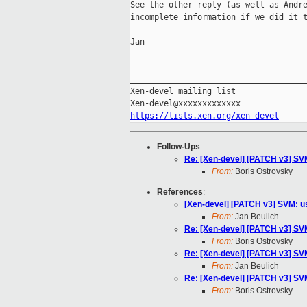
See the other reply (as well as Andre
incomplete information if we did it t
Jan

_____________________________________
Xen-devel mailing list

https://lists.xen.org/xen-devel
Follow-Ups
:
Re: [Xen-devel] [PATCH v3] SVM
From:
Boris Ostrovsky
References
:
[Xen-devel] [PATCH v3] SVM: us
From:
Jan Beulich
Re: [Xen-devel] [PATCH v3] SVM
From:
Boris Ostrovsky
Re: [Xen-devel] [PATCH v3] SVM
From:
Jan Beulich
Re: [Xen-devel] [PATCH v3] SVM
From:
Boris Ostrovsky