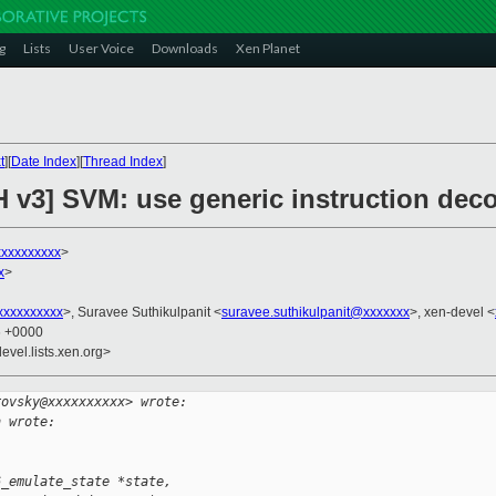
g
Lists
User Voice
Downloads
Xen Planet
t
][
Date Index
][
Thread Index
]
H v3] SVM: use generic instruction dec
xxxxxxxxxx
>
x
>
xxxxxxxxx
>, Suravee Suthikulpanit <
suravee.suthikulpanit@xxxxxxx
>, xen-devel <
6 +0000
evel.lists.xen.org>
rovsky@xxxxxxxxxx> wrote:
h wrote:
6_emulate_state *state,