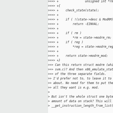
>
>>> +               unsigned int *r
>
>>> +{
>
>>> +    check_state(state);
>
>>> +
>
>>> +    if ( !(state->desc & ModRM
>
>>> +        return -EINVAL;
>
>>> +
>
>>> +    if ( rm )
>
>>> +        *rm = state->modrm_rm;
>
>>> +    if ( reg )
>
>>> +        *reg = state->modrm_re
>
>>> +
>
>>> +    return state->modrm_mod;
>
>>> +}
>
>> Can this return struct modrm (wh
>
>> svm.c)? And then x86_emulate_sta
>
>> of the three separate fields.
>
> I'd prefer not to, to leave it to
>
> about. No need for them to put th
>
> all they want is e.g. mod.
>
>
 But isn't the whole struct one byt
>
 amount of data on stack? This will
>
 __get_instruction_length_from_list