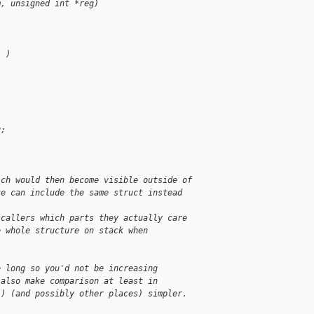
m, unsigned int *reg)
) )
g;
ich would then become visible outside of
te can include the same struct instead
 callers which parts they actually care
e whole structure on stack when
e long so you'd not be increasing
 also make comparison at least in
() (and possibly other places) simpler.