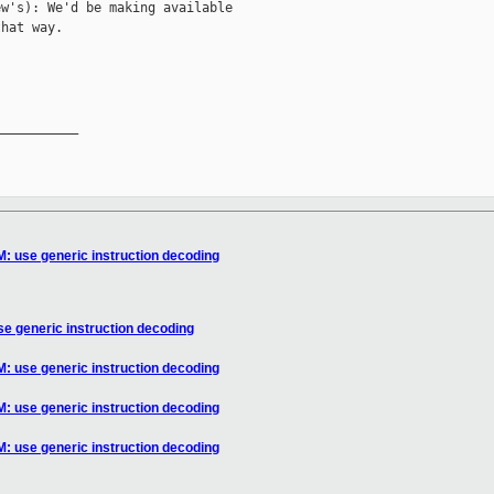
w's): We'd be making available

hat way.

__________

: use generic instruction decoding
e generic instruction decoding
: use generic instruction decoding
: use generic instruction decoding
: use generic instruction decoding