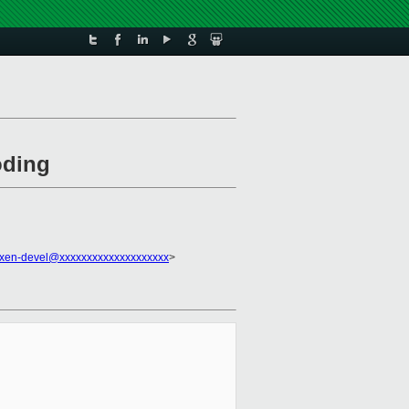
oding
xen-devel@xxxxxxxxxxxxxxxxxxxx
>