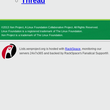
Thread
©2013 Xen Project, A Linux Foundation Collaborative Project. All Rights Reserved.
Linux Foundation is a registered trademark of The Linux Foundation.
Xen Project is a trademark of The Linux Foundation.
Lists.xenproject.org is hosted with
RackSpace
, monitoring our
servers 24x7x365 and backed by RackSpace's Fanatical Support®.