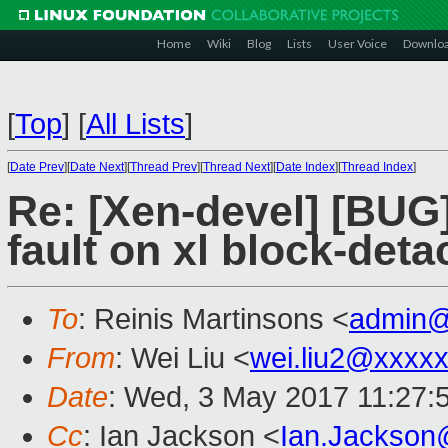
Home
Wiki
Blog
Lists
User Voice
Downlo
[
Top
]
[
All Lists
]
[
Date Prev
][
Date Next
][
Thread Prev
][
Thread Next
][
Date Index
][
Thread Index
]
Re: [Xen-devel] [BUG
fault on xl block-deta
To
: Reinis Martinsons <
admin@
From
: Wei Liu <
wei.liu2@xxxx
Date
: Wed, 3 May 2017 11:27:
Cc
: Ian Jackson <
Ian.Jackson