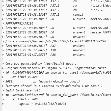
>
 [20170502T23:30:38.178Z]  A37.2        rm        /libxl/0/de
>
 [20170502T23:30:38.179Z]  A37.2        rm        /libxl/0/de
>
 [20170502T23:30:38.179Z]  A37.2        rm        /libxl/0 
>
 [20170502T23:30:38.180Z]  A37.2        commit    
>
 [20170502T23:30:38.180Z]  D0           w event   device/vbd/
>
 FFFFFFFF81AA8180 
>
 [20170502T23:30:38.180Z]  D0           w event   device/vbd 
>
 [20170502T23:30:38.180Z]  D0           w event   device FFFF
>
 [20170502T23:30:38.181Z]  D0           unwatch   
>
 /local/domain/1/backend/vbd/0/51728/state FFFF88017F40CC20 
>
 [20170502T23:30:38.181Z]  A37          endconn   
>
 [20170502T23:31:17.867Z]  A38          newconn   
>
 [20170502T23:31:17.957Z]  A38          endconn   
[...]

>
 Core was generated by `/usr/bin/xl devd'.
>
 Program terminated with signal SIGSEGV, Segmentation fault.
>
 #0  0x00007f49bf42519d in search_for_guest (ddomain=0x7ffc60
>
     at libxl.c:3688
>
 3688            if (dguest->domid == domid)
>
 [Current thread is 1 (Thread 0x7f49bfa75fc0 (LWP 1403))]
>
 (gdb) backtrace full
>
 #0  0x00007f49bf42519d in search_for_guest (ddomain=0x7ffc60
>
     at libxl.c:3688
>
         dguest = 0x31352f302f646276