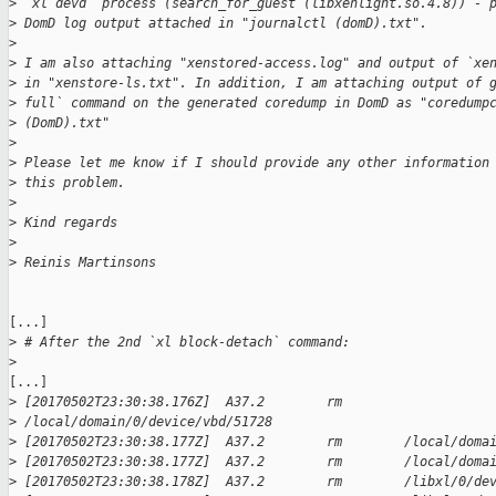
>
 `xl devd` process (search_for_guest (libxenlight.so.4.8)) - 
>
 DomD log output attached in "journalctl (domD).txt".
>
>
 I am also attaching "xenstored-access.log" and output of `xe
>
 in "xenstore-ls.txt". In addition, I am attaching output of 
>
 full` command on the generated coredump in DomD as "coredump
>
 (DomD).txt"
>
>
 Please let me know if I should provide any other information
>
 this problem.
>
>
 Kind regards
>
>
 Reinis Martinsons
[...]

>
 # After the 2nd `xl block-detach` command:
>
[...]

>
 [20170502T23:30:38.176Z]  A37.2        rm        
>
 /local/domain/0/device/vbd/51728 
>
 [20170502T23:30:38.177Z]  A37.2        rm        /local/doma
>
 [20170502T23:30:38.177Z]  A37.2        rm        /local/doma
>
 [20170502T23:30:38.178Z]  A37.2        rm        /libxl/0/de