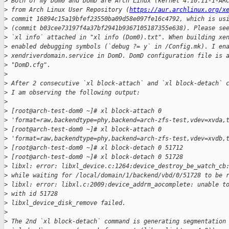
>
 Both of my Dom0 and DomD are Arch Linux (kernel 4.10.11-1-AR
>
 from Arch Linux User Repository (
https://aur.archlinux.org/x
>
 commit 16894c15a19bfef23550ba09d58e097fe16c4792, which is us
>
 (commit b03cee73197f4a37bf2941b9367105187355e638). Please se
>
 `xl info` attached in "xl info (Dom0).txt". When building xe
>
 enabled debugging symbols (`debug ?= y` in /Config.mk). I en
>
 xendriverdomain.service in DomD. DomD configuration file is 
>
 "DomD.cfg".
>
>
 After 2 consecutive `xl block-attach` and `xl block-detach` 
>
 I am observing the following output:
>
>
 [root@arch-test-dom0 ~]# xl block-attach 0 
>
 'format=raw,backendtype=phy,backend=arch-zfs-test,vdev=xvda,
>
 [root@arch-test-dom0 ~]# xl block-attach 0 
>
 'format=raw,backendtype=phy,backend=arch-zfs-test,vdev=xvdb,
>
 [root@arch-test-dom0 ~]# xl block-detach 0 51712
>
 [root@arch-test-dom0 ~]# xl block-detach 0 51728
>
 libxl: error: libxl_device.c:1264:device_destroy_be_watch_cb
>
 while waiting for /local/domain/1/backend/vbd/0/51728 to be 
>
 libxl: error: libxl.c:2009:device_addrm_aocomplete: unable t
>
 with id 51728
>
 libxl_device_disk_remove failed.
>
>
 The 2nd `xl block-detach` command is generating segmentation