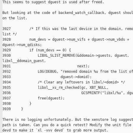
This seems to suggest dguest is used after freed.

But looking at the code of backend_watch_callback, dguest shoul
on the list.

3927         /* If this was the last device in the domain, remo
list */

3928         num_devs = dguest->num_vifs + dguest->num_vbds + 

dguest->num_qdisks;

3929         if (num_devs == 0) {

3930             LIBXL_SLIST_REMOVE(&ddomain->guests, dguest, 

libxl__ddomain_guest,

3931                                next);

3932             LOG(DEBUG, "removed domain %u from the list of
3933                        dguest->domid);

3934             /* Clear any leftovers in libxl/<domid> */

3935             libxl__xs_rm_checked(gc, XBT_NULL,

3936                                  GCSPRINTF("libxl/%u", dgu
3937             free(dguest);

3938         }

3939     }

There is no logging unfortunately. But the xenstore log suggest
path is taken. Can you do a quick retest? Modify the unit file 
devd to make it `xl -vvv devd` to grab more output.
