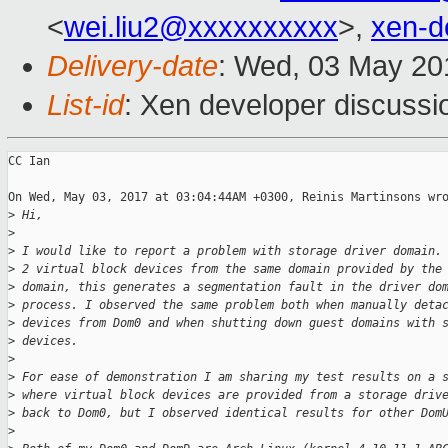
<
wei.liu2@xxxxxxxxxx
>,
xen-d
Delivery-date
: Wed, 03 May 20
List-id
: Xen developer discussi
CC Ian

On Wed, May 03, 2017 at 03:04:44AM +0300, Reinis Martinsons wro
>
 Hi,
>
>
 I would like to report a problem with storage driver domain.
>
 2 virtual block devices from the same domain provided by the
>
 domain, this generates a segmentation fault in the driver do
>
 process. I observed the same problem both when manually deta
>
 devices from Dom0 and when shutting down guest domains with 
>
 devices.
>
>
 For ease of demonstration I am sharing my test results on a 
>
 where virtual block devices are provided from a storage driv
>
 back to Dom0, but I observed identical results for other Dom
>