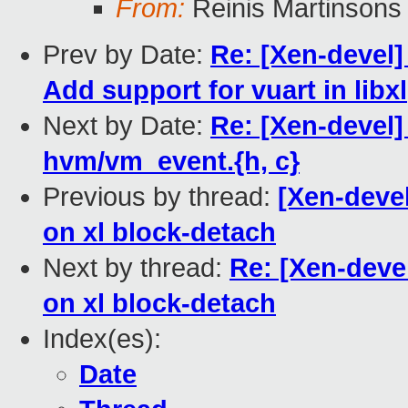
From:
Reinis Martinsons
Prev by Date:
Re: [Xen-devel]
Add support for vuart in libxl
Next by Date:
Re: [Xen-devel
hvm/vm_event.{h, c}
Previous by thread:
[Xen-devel
on xl block-detach
Next by thread:
Re: [Xen-deve
on xl block-detach
Index(es):
Date