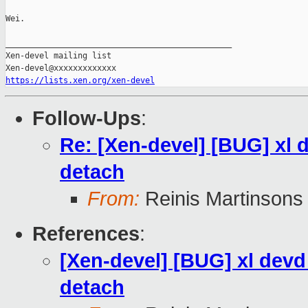
Wei.

_______________________________________________

Xen-devel mailing list

https://lists.xen.org/xen-devel
Follow-Ups
:
Re: [Xen-devel] [BUG] xl 
detach
From:
Reinis Martinsons
References
:
[Xen-devel] [BUG] xl devd
detach