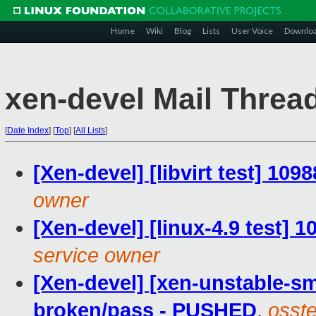
Home
Wiki
Blog
Lists
User Voice
Downlo
xen-devel Mail Threa
[
Date Index
]
[
Top
]
[
All Lists
]
[Xen-devel] [libvirt test] 109
owner
[Xen-devel] [linux-4.9 test] 
service owner
[Xen-devel] [xen-unstable-sm
broken/pass - PUSHED
,
osste