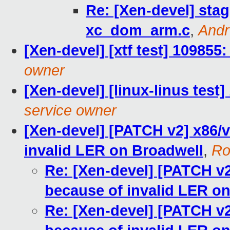
Re: [Xen-devel] stag
xc_dom_arm.c
,
Andr
[Xen-devel] [xtf test] 109855
owner
[Xen-devel] [linux-linus test
service owner
[Xen-devel] [PATCH v2] x86/v
invalid LER on Broadwell
,
Ro
Re: [Xen-devel] [PATCH v2
because of invalid LER o
Re: [Xen-devel] [PATCH v2