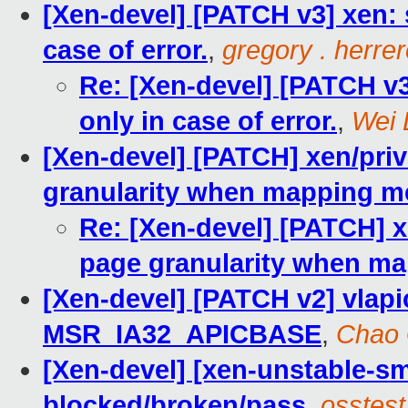
[Xen-devel] [PATCH v3] xen: s
case of error.
,
gregory . herre
Re: [Xen-devel] [PATCH v3]
only in case of error.
,
Wei 
[Xen-devel] [PATCH] xen/pri
granularity when mapping 
Re: [Xen-devel] [PATCH] 
page granularity when m
[Xen-devel] [PATCH v2] vlapic
MSR_IA32_APICBASE
,
Chao
[Xen-devel] [xen-unstable-sm
blocked/broken/pass
,
osstest