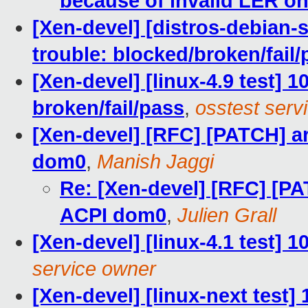
because of invalid LER o
[Xen-devel] [distros-debian-
trouble: blocked/broken/fail/
[Xen-devel] [linux-4.9 test] 1
broken/fail/pass
,
osstest serv
[Xen-devel] [RFC] [PATCH] ar
dom0
,
Manish Jaggi
Re: [Xen-devel] [RFC] [PA
ACPI dom0
,
Julien Grall
[Xen-devel] [linux-4.1 test] 
service owner
[Xen-devel] [linux-next test]