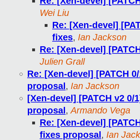
Re: [Xen-devel] [PATCH
Wei Liu
Re: [Xen-devel] [PA
fixes
,
Ian Jackson
Re: [Xen-devel] [PATCH
Julien Grall
Re: [Xen-devel] [PATCH 0/
proposal
,
Ian Jackson
[Xen-devel] [PATCH v2 0/1
proposal
,
Armando Vega
Re: [Xen-devel] [PATCH
fixes proposal
,
Ian Jac