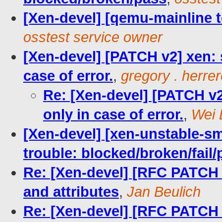
[Xen-devel] [qemu-mainline t
osstest service owner
[Xen-devel] [PATCH v2] xen: s
case of error.
,
gregory . herre
Re: [Xen-devel] [PATCH v2]
only in case of error.
,
Wei 
[Xen-devel] [xen-unstable-sm
trouble: blocked/broken/fail/
Re: [Xen-devel] [RFC PATCH 
and attributes
,
Jan Beulich
Re: [Xen-devel] [RFC PATCH 