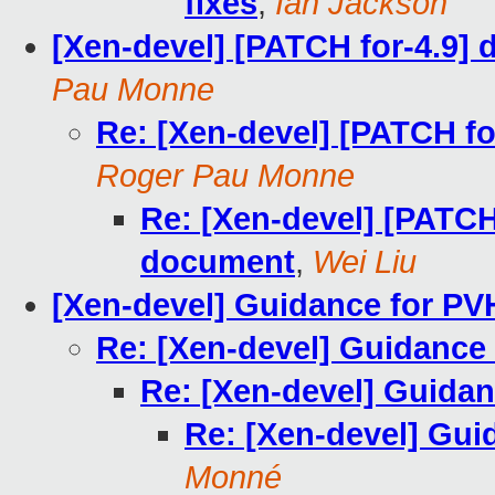
fixes
,
Ian Jackson
[Xen-devel] [PATCH for-4.9
Pau Monne
Re: [Xen-devel] [PATCH f
Roger Pau Monne
Re: [Xen-devel] [PATCH
document
,
Wei Liu
[Xen-devel] Guidance for P
Re: [Xen-devel] Guidance
Re: [Xen-devel] Guida
Re: [Xen-devel] Gu
Monné