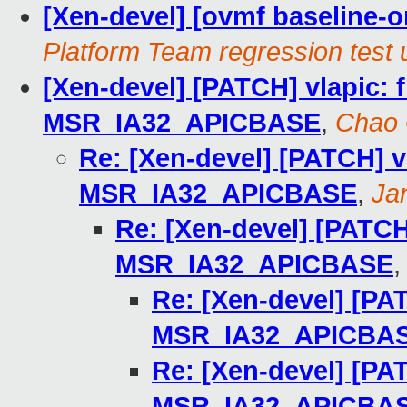
[Xen-devel] [ovmf baseline-on
Platform Team regression test 
[Xen-devel] [PATCH] vlapic: f
MSR_IA32_APICBASE
,
Chao
Re: [Xen-devel] [PATCH] vl
MSR_IA32_APICBASE
,
Ja
Re: [Xen-devel] [PATCH]
MSR_IA32_APICBASE
Re: [Xen-devel] [PAT
MSR_IA32_APICBA
Re: [Xen-devel] [PAT
MSR_IA32_APICBA