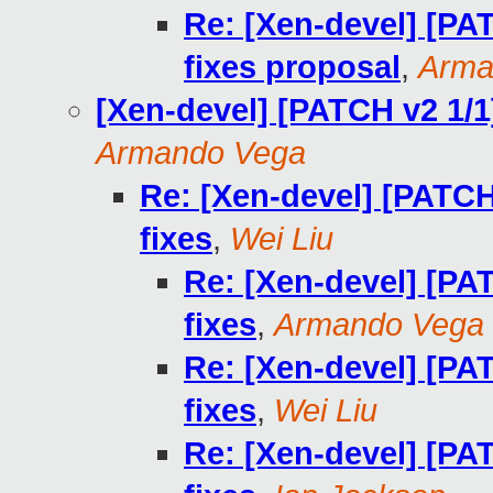
Re: [Xen-devel] [PA
fixes proposal
,
Arma
[Xen-devel] [PATCH v2 1/1
Armando Vega
Re: [Xen-devel] [PATCH
fixes
,
Wei Liu
Re: [Xen-devel] [PA
fixes
,
Armando Vega
Re: [Xen-devel] [PA
fixes
,
Wei Liu
Re: [Xen-devel] [PA