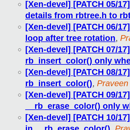
[Xen-devel] [PATCH 05/17
details from rbtree.h to rb
[Xen-devel] [PATCH 06/17] 
loop after tree rotation
,
Pr
[Xen-devel] [PATCH 07/17] 
rb_insert_color() only wh
[Xen-devel] [PATCH 08/17] 
rb_insert_color()
,
Praveen
[Xen-devel] [PATCH 09/17] 
__rb_erase_color() only 
[Xen-devel] [PATCH 10/17] 
in __rb_erase_color()
,
Pra