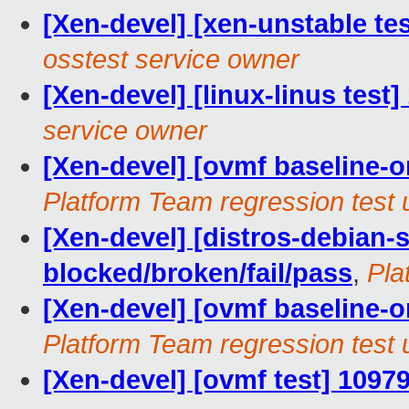
[Xen-devel] [xen-unstable te
osstest service owner
[Xen-devel] [linux-linus test
service owner
[Xen-devel] [ovmf baseline-on
Platform Team regression test 
[Xen-devel] [distros-debian-s
blocked/broken/fail/pass
,
Pla
[Xen-devel] [ovmf baseline-on
Platform Team regression test 
[Xen-devel] [ovmf test] 1097