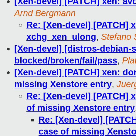
[Xen-devel] [PATCH] xen: av
Arnd Bergmann
Re: [Xen-devel] [PATCH] x
xchg_xen_ulong
,
Stefano S
[Xen-devel] [distros-debian-si
blocked/broken/fail/pass
,
Pla
[Xen-devel] [PATCH] xen: don
missing Xenstore entry
,
Juer
Re: [Xen-devel] [PATCH] x
of missing Xenstore entry
Re: [Xen-devel] [PATCH
case of missing Xensto