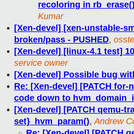
recoloring in rb_erase(
Kumar
[Xen-devel] [xen-unstable-sm
broken/pass - PUSHED
,
osste
[Xen-devel] [linux-4.1 test] 
service owner
[Xen-devel] Possible bug wi
Re: [Xen-devel] [PATCH for-
code down to hvm_domain_in
[Xen-devel] [PATCH qemu-tra
set}_hvm_param()
,
Andrew C
Re: [Xen-devel] [PATCH qe