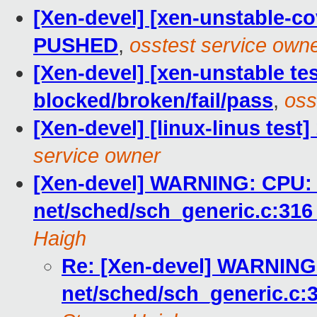
[Xen-devel] [xen-unstable-cov
PUSHED
,
osstest service own
[Xen-devel] [xen-unstable tes
blocked/broken/fail/pass
,
oss
[Xen-devel] [linux-linus test
service owner
[Xen-devel] WARNING: CPU: 0
net/sched/sch_generic.c:31
Haigh
Re: [Xen-devel] WARNING:
net/sched/sch_generic.c