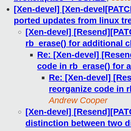
[Xen-devel] [Xen-devel[PATC
ported updates from linux tr
[Xen-devel] [Resend][PATC
rb_erase() for additional
Re: [Xen-devel] [Resen
code in rb_erase() for 
Re: [Xen-devel] [Re
reorganize code in r
Andrew Cooper
[Xen-devel] [Resend][PATC
distinction between two di