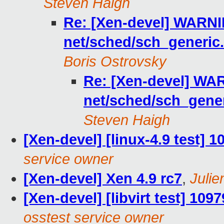
Steven Haigh
Re: [Xen-devel] WARNIN
net/sched/sch_generic
Boris Ostrovsky
Re: [Xen-devel] WAR
net/sched/sch_gene
Steven Haigh
[Xen-devel] [linux-4.9 test] 
service owner
[Xen-devel] Xen 4.9 rc7
,
Julie
[Xen-devel] [libvirt test] 109
osstest service owner