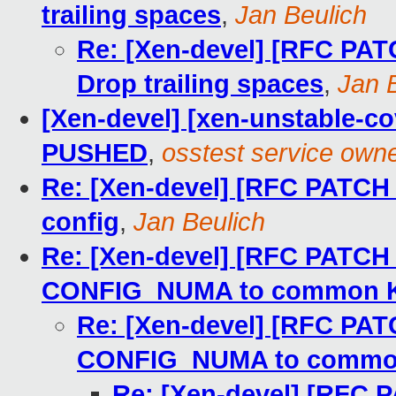
trailing spaces
,
Jan Beulich
Re: [Xen-devel] [RFC PAT
Drop trailing spaces
,
Jan 
[Xen-devel] [xen-unstable-cov
PUSHED
,
osstest service own
Re: [Xen-devel] [RFC PATC
config
,
Jan Beulich
Re: [Xen-devel] [RFC PATCH
CONFIG_NUMA to common K
Re: [Xen-devel] [RFC PA
CONFIG_NUMA to commo
Re: [Xen-devel] [RFC 