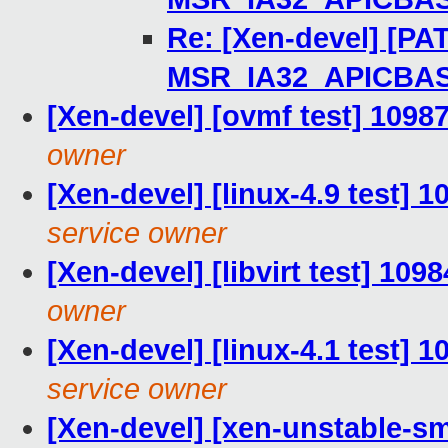
Re: [Xen-devel] [PAT
MSR_IA32_APICBA
[Xen-devel] [ovmf test] 1098
owner
[Xen-devel] [linux-4.9 test] 
service owner
[Xen-devel] [libvirt test] 109
owner
[Xen-devel] [linux-4.1 test] 
service owner
[Xen-devel] [xen-unstable-sm