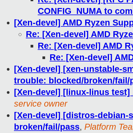
CONFIG_NUMA to com
[Xen-devel] AMD Ryzen Supp
Re: [Xen-devel] AMD Ryz
Re: [Xen-devel] AMD R
Re: [Xen-devel] AM
[Xen-devel] [xen-unstable-sm
trouble: blocked/broken/fail/
[Xen-devel] [linux-linus test
service owner
[Xen-devel] [distros-debian-s
broken/fail/pass
,
Platform Tea