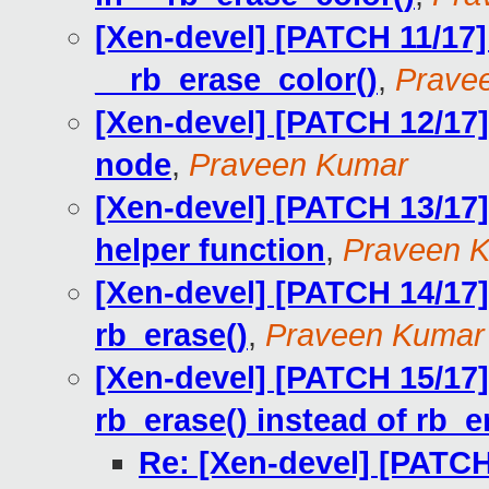
[Xen-devel] [PATCH 11/17] 
__rb_erase_color()
,
Prave
[Xen-devel] [PATCH 12/17] 
node
,
Praveen Kumar
[Xen-devel] [PATCH 13/17]
helper function
,
Praveen 
[Xen-devel] [PATCH 14/17] 
rb_erase()
,
Praveen Kumar
[Xen-devel] [PATCH 15/17] 
rb_erase() instead of rb_e
Re: [Xen-devel] [PATCH 