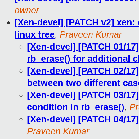
owner
[Xen-devel] [PATCH v2] xen:
linux tree
,
Praveen Kumar
[Xen-devel] [PATCH 01/17]
rb_erase() for additional
[Xen-devel] [PATCH 02/17] 
between two different cas
[Xen-devel] [PATCH 03/17]
condition in rb_erase()
,
Pr
[Xen-devel] [PATCH 04/17]
Praveen Kumar