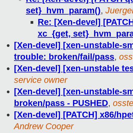
set}_hvm_param()
,
Juerge
Re: [Xen-devel] [PATCH
xc_{get, set}_hvm_par
[Xen-devel] [xen-unstable-sm
trouble: broken/fail/pass
,
oss
[Xen-devel] [xen-unstable tes
service owner
[Xen-devel] [xen-unstable-sm
broken/pass - PUSHED
,
osste
[Xen-devel] [PATCH] x86/hpe
Andrew Cooper