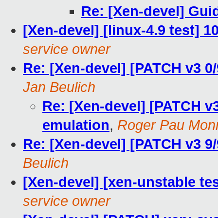
Re: [Xen-devel] Gu
[Xen-devel] [linux-4.9 test] 
service owner
Re: [Xen-devel] [PATCH v3 0/
Jan Beulich
Re: [Xen-devel] [PATCH v3
emulation
,
Roger Pau Mon
Re: [Xen-devel] [PATCH v3 9/
Beulich
[Xen-devel] [xen-unstable tes
service owner