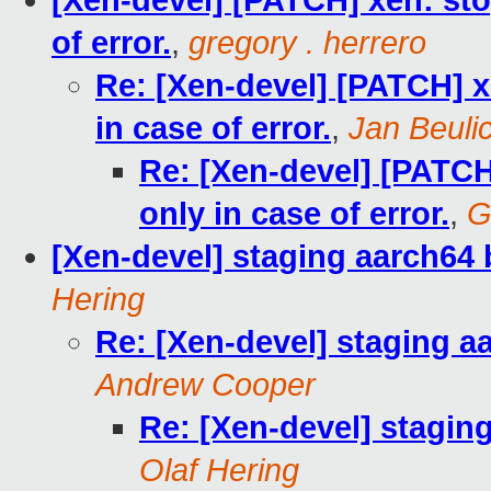
[Xen-devel] [PATCH] xen: stop
of error.
,
gregory . herrero
Re: [Xen-devel] [PATCH] xe
in case of error.
,
Jan Beuli
Re: [Xen-devel] [PATCH]
only in case of error.
,
G
[Xen-devel] staging aarch64 
Hering
Re: [Xen-devel] staging a
Andrew Cooper
Re: [Xen-devel] stagin
Olaf Hering