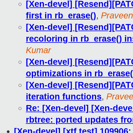
[Xen-devel] [Resend][PATC
first in rb_erase()
,
Pravee
[Xen-devel] [Resend][PATC
recoloring in rb_erase() i
Kumar
[Xen-devel] [Resend][PATC
optimizations in rb_erase(
[Xen-devel] [Resend][PATC
iteration functions
,
Prave
Re: [Xen-devel] [Xen-de
rbtree: ported updates fro
[Xen-devel] [xtf test] 109906