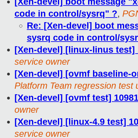
[Xen-devel] boot message "x
code in control/sysrq" ?
,
PGN
Re: [Xen-devel] boot mes
sysrq code in control/sys
[Xen-devel] [linux-linus test
service owner
[Xen-devel] [ovmf baseline-on
Platform Team regression test 
[Xen-devel] [ovmf test] 1098
owner
[Xen-devel] [linux-4.9 test] 
service owner