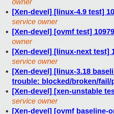
owner
[Xen-devel] [linux-4.9 test] 
service owner
[Xen-devel] [ovmf test] 1097
owner
[Xen-devel] [linux-next test]
service owner
[Xen-devel] [linux-3.18 basel
trouble: blocked/broken/fail/
[Xen-devel] [xen-unstable tes
service owner
[Xen-devel] [ovmf baseline-on