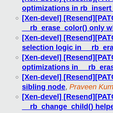
optimizations in rb_insert
[Xen-devel] [Resend][PATC
__rb_erase_color() only 
[Xen-devel] [Resend][PATC
selection logic in __rb_er
[Xen-devel] [Resend][PATC
optimizations in __rb_era
[Xen-devel] [Resend][PATC
sibling node
,
Praveen Kum
[Xen-devel] [Resend][PATC
__rb_change_child() helpe