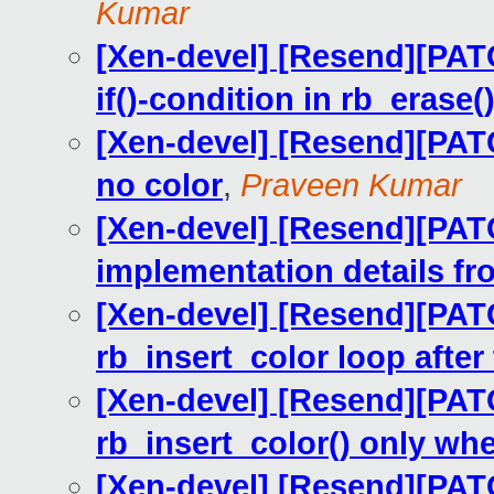
Kumar
[Xen-devel] [Resend][PAT
if()-condition in rb_erase(
[Xen-devel] [Resend][PAT
no color
,
Praveen Kumar
[Xen-devel] [Resend][PAT
implementation details fro
[Xen-devel] [Resend][PATC
rb_insert_color loop after 
[Xen-devel] [Resend][PATCH
rb_insert_color() only wh
[Xen-devel] [Resend][PATC