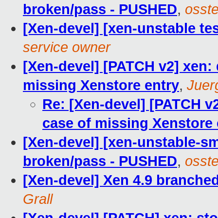
broken/pass - PUSHED
,
osste
[Xen-devel] [xen-unstable tes
service owner
[Xen-devel] [PATCH v2] xen: 
missing Xenstore entry
,
Juer
Re: [Xen-devel] [PATCH v2
case of missing Xenstore 
[Xen-devel] [xen-unstable-sm
broken/pass - PUSHED
,
osste
[Xen-devel] Xen 4.9 branche
Grall