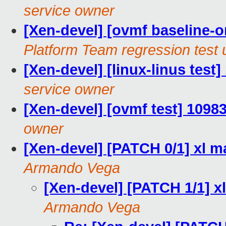
service owner
[Xen-devel] [ovmf baseline-on
Platform Team regression test 
[Xen-devel] [linux-linus test
service owner
[Xen-devel] [ovmf test] 1098
owner
[Xen-devel] [PATCH 0/1] xl 
Armando Vega
[Xen-devel] [PATCH 1/1] x
Armando Vega