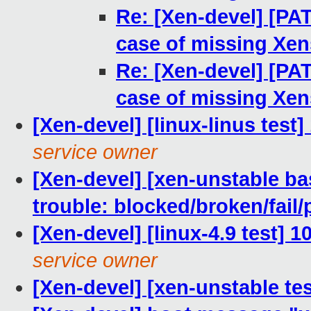
Re: [Xen-devel] [PAT
case of missing Xen
Re: [Xen-devel] [PAT
case of missing Xen
[Xen-devel] [linux-linus test
service owner
[Xen-devel] [xen-unstable bas
trouble: blocked/broken/fail/
[Xen-devel] [linux-4.9 test] 
service owner
[Xen-devel] [xen-unstable te