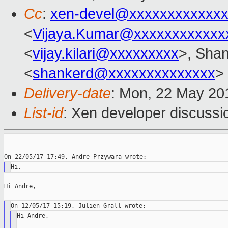
Cc
:
xen-devel@xxxxxxxxxxxxx
<
Vijaya.Kumar@xxxxxxxxxxxx
<
vijay.kilari@xxxxxxxxx
>, Shan
<
shankerd@xxxxxxxxxxxxxx
>
Delivery-date
: Mon, 22 May 20
List-id
: Xen developer discussi
Hi Andre,

Hi Andre,
