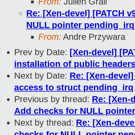
From:
Julien Grall
Re: [Xen-devel] [PATCH v
NULL pointer pending_irq
From:
Andre Przywara
Prev by Date:
[Xen-devel] [PAT
installation of public header
Next by Date:
Re: [Xen-devel]
access to struct pending_irq
Previous by thread:
Re: [Xen-
Add checks for NULL pointer
Next by thread:
Re: [Xen-deve
checks for NULL pointer pen