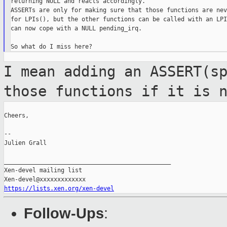
returning NULL and reacts accordingly.

ASSERTs are only for making sure that those functions are nev
for LPIs(), but the other functions can be called with an LPI
can now cope with a NULL pending_irq.

I mean adding an ASSERT(s
those functions
if it is 
Cheers,

--

Julien Grall

_______________________________________________

Xen-devel mailing list

https://lists.xen.org/xen-devel
Follow-Ups
: