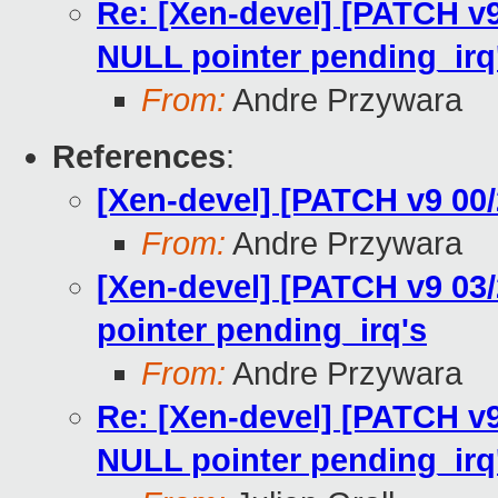
Re: [Xen-devel] [PATCH v
NULL pointer pending_irq
From:
Andre Przywara
References
:
[Xen-devel] [PATCH v9 00
From:
Andre Przywara
[Xen-devel] [PATCH v9 03
pointer pending_irq's
From:
Andre Przywara
Re: [Xen-devel] [PATCH v
NULL pointer pending_irq