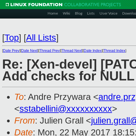
Home
Wiki
Blog
Lists
User Voice
Downlo
[
Top
]
[
All Lists
]
[
Date Prev
][
Date Next
][
Thread Prev
][
Thread Next
][
Date Index
][
Thread Index
]
Re: [Xen-devel] [PAT
Add checks for NULL 
To
: Andre Przywara <
andre.pr
<
sstabellini@xxxxxxxxxx
>
From
: Julien Grall <
julien.gral
Date
: Mon, 22 May 2017 18:15