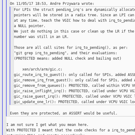
For LPIs the struct pending_irq's are dynamically allocate
pointers will be stored in a radix tree. Since an LPI can 
at any time, teach the VGIC how to deal with irq_to_pendin
a NULL pointer.

We just do nothing in this case or clean up the LR if the 
number was still in an LR.

Those are all call sites for irq_to_pending(), as per:

"git grep irq_to_pending", and their evaluations:

(PROTECTED means: added NULL check and bailing out)

    xen/arch/arm/gic.c:

gic_route_irq_to_guest(): only called for SPIs, added ASSE
gic_remove_irq_from_guest(): only called for SPIs, added A
gic_remove_from_queues(): PROTECTED, called within VCPU VG
gic_raise_inflight_irq(): PROTECTED, called under VCPU VGI
gic_raise_guest_irq(): PROTECTED, called under VCPU VGIC l
I am not sure I get what you mean here.

With PROTECTED I meant that the code checks for a irq_to_pend