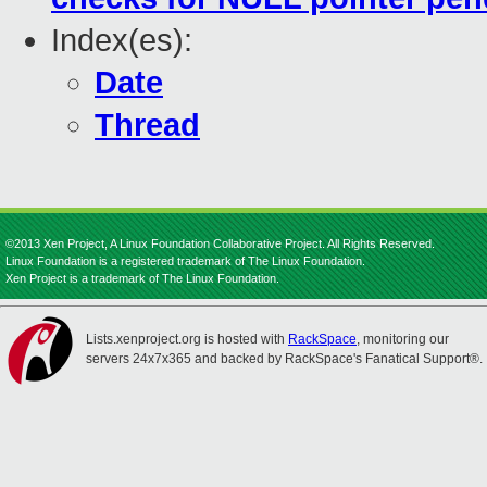
Index(es):
Date
Thread
©2013 Xen Project, A Linux Foundation Collaborative Project. All Rights Reserved.
Linux Foundation is a registered trademark of The Linux Foundation.
Xen Project is a trademark of The Linux Foundation.
Lists.xenproject.org is hosted with
RackSpace
, monitoring our
servers 24x7x365 and backed by RackSpace's Fanatical Support®.