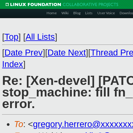
Home
Wiki
Blog
Lists
User Voice
Downlo
[
Top
]
[
All Lists
]
[
Date Prev
][
Date Next
][
Thread Pr
Index
]
Re: [Xen-devel] [PAT
stop_machine: fill fn_
error.
To
: <
gregory.herrero@xxxxxxx