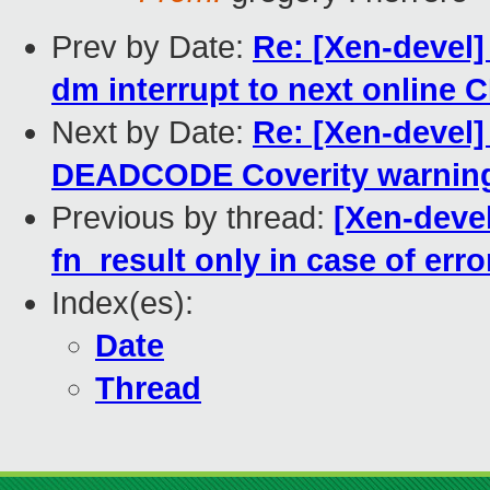
Prev by Date:
Re: [Xen-devel
dm interrupt to next online 
Next by Date:
Re: [Xen-devel]
DEADCODE Coverity warnin
Previous by thread:
[Xen-devel
fn_result only in case of erro
Index(es):
Date
Thread