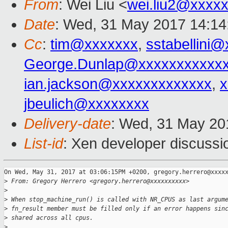
From
: Wei Liu <
wei.liu2@xxxx
Date
: Wed, 31 May 2017 14:14
Cc
:
tim@xxxxxxx
,
sstabellini
George.Dunlap@xxxxxxxxxxx
ian.jackson@xxxxxxxxxxxxx
,
x
jbeulich@xxxxxxxx
Delivery-date
: Wed, 31 May 20
List-id
: Xen developer discussi
On Wed, May 31, 2017 at 03:06:15PM +0200, gregory.herrero@xxxxx
>
 From: Gregory Herrero <gregory.herrero@xxxxxxxxxx>
>
>
 When stop_machine_run() is called with NR_CPUS as last argum
>
 fn_result member must be filled only if an error happens sin
>
 shared across all cpus.
>