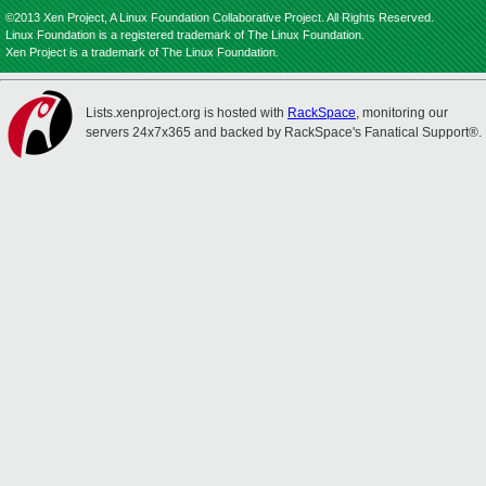
©2013 Xen Project, A Linux Foundation Collaborative Project. All Rights Reserved.
Linux Foundation is a registered trademark of The Linux Foundation.
Xen Project is a trademark of The Linux Foundation.
Lists.xenproject.org is hosted with
RackSpace
, monitoring our
servers 24x7x365 and backed by RackSpace's Fanatical Support®.