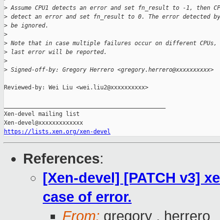
>
 Assume CPU1 detects an error and set fn_result to -1, then C
>
 detect an error and set fn_result to 0. The error detected b
>
 be ignored.
>
>
 Note that in case multiple failures occur on different CPUs,
>
 last error will be reported.
>
>
 Signed-off-by: Gregory Herrero <gregory.herrero@xxxxxxxxxx>
Reviewed-by: Wei Liu <wei.liu2@xxxxxxxxxx>

_______________________________________________

Xen-devel mailing list

https://lists.xen.org/xen-devel
References
:
[Xen-devel] [PATCH v3] xen
case of error.
From:
gregory . herrero