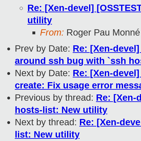
Re: [Xen-devel] [OSSTEST
utility
From:
Roger Pau Monné
Prev by Date:
Re: [Xen-devel
around ssh bug with `ssh hos
Next by Date:
Re: [Xen-devel]
create: Fix usage error mes
Previous by thread:
Re: [Xen-
hosts-list: New utility
Next by thread:
Re: [Xen-deve
list: New utility