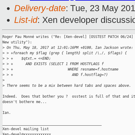
Delivery-date
: Tue, 23 May 20
List-id
: Xen developer discussi
Roger Pau Monné writes ("Re: [Xen-devel] [OSSTEST PATCH 06/24] 
New utility"):

>
 On Thu, May 18, 2017 at 12:01:16PM +0100, Ian Jackson wrote:
>
 > +foreach my $flag (grep { length} split /\,/, $flags) {
>
 > +    $qtxt.= <<END;
>
 > +      AND EXISTS (SELECT 1 FROM HOSTFLAGS f
>
 > +                          WHERE resname=f.hostname
>
 > +                            AND f.hostflag=?)
>
>
 There seems to be a mix between hard tabs and spaces above.
Indeed.  Does that bother you ?  osstest is full of that and it
doesn't bothere me...

Ian.

_______________________________________________

Xen-devel mailing list
