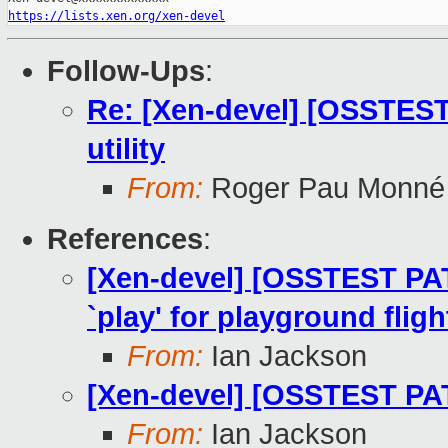
https://lists.xen.org/xen-devel
Follow-Ups
:
Re: [Xen-devel] [OSSTEST
utility
From:
Roger Pau Monné
References
:
[Xen-devel] [OSSTEST PA
`play' for playground fligh
From:
Ian Jackson
[Xen-devel] [OSSTEST PATC
From:
Ian Jackson