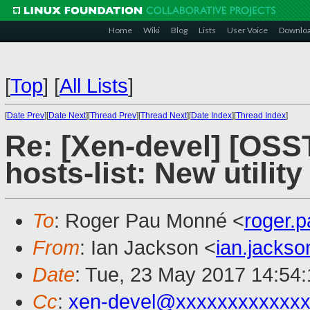
Home
Wiki
Blog
Lists
User Voice
Downlo
[
Top
]
[
All Lists
]
[
Date Prev
][
Date Next
][
Thread Prev
][
Thread Next
][
Date Index
][
Thread Index
]
Re: [Xen-devel] [OSS
hosts-list: New utility
To
: Roger Pau Monné <
roger.
From
: Ian Jackson <
ian.jacks
Date
: Tue, 23 May 2017 14:54
Cc
:
xen-devel@xxxxxxxxxxxxx