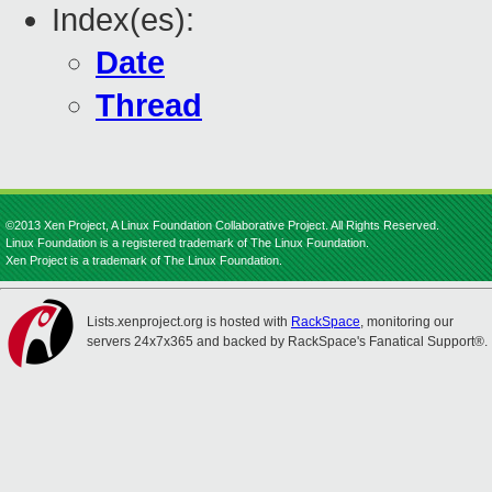
Index(es):
Date
Thread
©2013 Xen Project, A Linux Foundation Collaborative Project. All Rights Reserved.
Linux Foundation is a registered trademark of The Linux Foundation.
Xen Project is a trademark of The Linux Foundation.
Lists.xenproject.org is hosted with
RackSpace
, monitoring our
servers 24x7x365 and backed by RackSpace's Fanatical Support®.