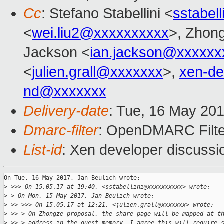
Cc
: Stefano Stabellini <
sstabel
<
wei.liu2@xxxxxxxxxx
>, Zhong
Jackson <
ian.jackson@xxxxxx
<
julien.grall@xxxxxxx
>,
xen-d
nd@xxxxxxx
Delivery-date
: Tue, 16 May 20
Dmarc-filter
: OpenDMARC Filter
List-id
: Xen developer discussi
On Tue, 16 May 2017, Jan Beulich wrote:

>
 >>> On 15.05.17 at 19:40, <sstabellini@xxxxxxxxxx> wrote:
>
 > On Mon, 15 May 2017, Jan Beulich wrote:
>
 >> >>> On 15.05.17 at 12:21, <julien.grall@xxxxxxx> wrote:
>
 >> > On Zhongze proposal, the share page will be mapped at t
>
 >> > address in the guest memory. I agree this will require 