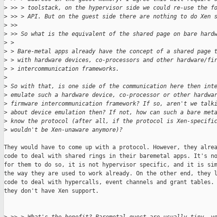
>
 >> > toolstack, on the hypervisor side we could re-use the f
>
 >> > API. But on the guest side there are nothing to do Xen 
>
 >> 
>
 >> So what is the equivalent of the shared page on bare hard
>
 > 
>
 > Bare-metal apps already have the concept of a shared page 
>
 > with hardware devices, co-processors and other hardware/fi
>
 > intercommunication frameworks.
>
>
 So with that, is one side of the communication here then int
>
 emulate such a hardware device, co-processor or other hardwa
>
 firmware intercommunication framework? If so, aren't we talk
>
 about device emulation then? If not, how can such a bare met
>
 know the protocol (after all, if the protocol is Xen-specifi
>
 wouldn't be Xen-unaware anymore)?
They would have to come up with a protocol. However, they alrea
code to deal with shared rings in their baremetal apps. It's no
for them to do so, it is not hypervisor specific, and it is sim
the way they are used to work already. On the other end, they l
code to deal with hypercalls, event channels and grant tables. 
they don't have Xen support.
