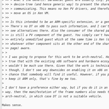
>
 >> > What's the benefit? Baremetal guest are usually tiny, y
>
 >> > device-tree (and hence generic way) to present the shar
>
 >> > communicating. This means no Xen PV drivers, and theref
>
 >> > move an OS in Xen VM.
>
 >> 
>
 >> Is this intended to be an ARM-specific extension, or a ge
>
 >> There's no DT on x86 to pass such information, and I can'
>
 >> see alternatives there. Also the consumer of the shared p
>
 >> is still a PV component of the guest. You simply can't ha
>
 >> entirely unmodified guest which at the same time is Xen (
>
 >> whatever other component sits at the other end of the sha
>
 >> page) aware.
>
 > 
>
 > I was going to propose for this work to be arch-neutral. H
>
 > true that with the existing x86 software and hardware ecos
>
 > wouldn't be much use there. Given that the work is technic
>
 > though, I don't see any downsides on enabling it on x86 on
>
 > chance that somebody will find it useful. However, if you 
>
 > keep it ARM only, that's fine by me too.
>
>
 I don't have a preference either way, but if you do it in an
>
 way, then the manifestation of the frame numbers also needs 
>
 arch-neutral, in which case DT is not a suitable vehicle.
Makes sense.
