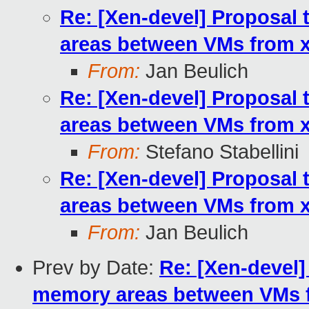
Re: [Xen-devel] Proposal 
areas between VMs from xl
From:
Jan Beulich
Re: [Xen-devel] Proposal 
areas between VMs from xl
From:
Stefano Stabellini
Re: [Xen-devel] Proposal 
areas between VMs from xl
From:
Jan Beulich
Prev by Date:
Re: [Xen-devel]
memory areas between VMs fr