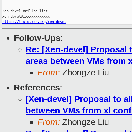
_______________________________________________

Xen-devel mailing list

https://lists.xen.org/xen-devel
Follow-Ups
:
Re: [Xen-devel] Proposal 
areas between VMs from xl
From:
Zhongze Liu
References
:
[Xen-devel] Proposal to a
between VMs from xl confi
From:
Zhongze Liu