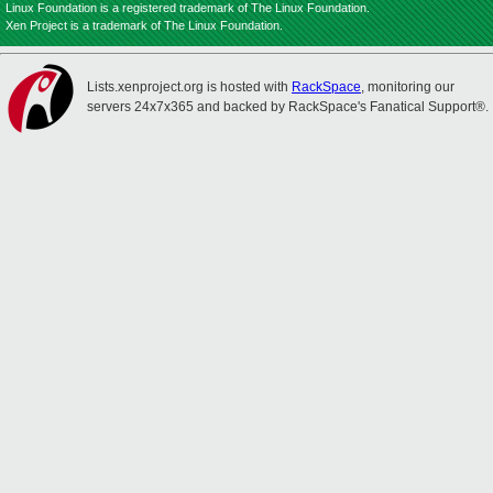
Linux Foundation is a registered trademark of The Linux Foundation.
Xen Project is a trademark of The Linux Foundation.
Lists.xenproject.org is hosted with
RackSpace
, monitoring our
servers 24x7x365 and backed by RackSpace's Fanatical Support®.