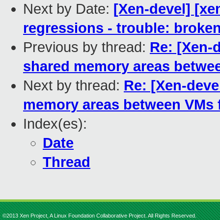
Next by Date:
[Xen-devel] [xe
regressions - trouble: broken
Previous by thread:
Re: [Xen-d
shared memory areas between
Next by thread:
Re: [Xen-devel
memory areas between VMs fr
Index(es):
Date
Thread
©2013 Xen Project, A Linux Foundation Collaborative Project. All Rights Reserved.