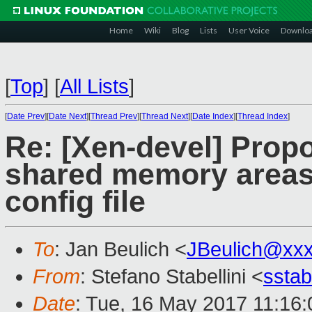
Home
Wiki
Blog
Lists
User Voice
Downlo
[
Top
]
[
All Lists
]
[
Date Prev
][
Date Next
][
Thread Prev
][
Thread Next
][
Date Index
][
Thread Index
]
Re: [Xen-devel] Propo
shared memory areas
config file
To
: Jan Beulich <
JBeulich@xx
From
: Stefano Stabellini <
sstab
Date
: Tue, 16 May 2017 11:16