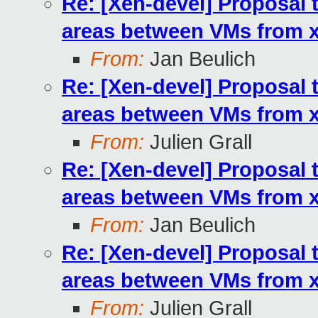
Re: [Xen-devel] Proposal 
areas between VMs from xl
From:
Jan Beulich
Re: [Xen-devel] Proposal 
areas between VMs from xl
From:
Julien Grall
Re: [Xen-devel] Proposal 
areas between VMs from xl
From:
Jan Beulich
Re: [Xen-devel] Proposal 
areas between VMs from xl
From:
Julien Grall