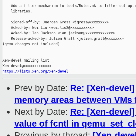
    Add a filter mechanism to tools/Rules.mk to filter out opti
    libraries.

    Signed-off-by: Juergen Gross <jgross@xxxxxxxx>

    Acked-by: Wei Liu <wei.liu2@xxxxxxxxxx>

    Acked-by: Ian Jackson <ian.jackson@xxxxxxxxxxxxx>

    Release-acked-by: Julien Grall <julien.grall@xxxxxxx>

(qemu changes not included)

_______________________________________________

Xen-devel mailing list

https://lists.xen.org/xen-devel
Prev by Date:
Re: [Xen-devel]
memory areas between VMs fr
Next by Date:
Re: [Xen-devel]
value of fcntl in qemu_set_c
Previous by thread:
[Xen-devel