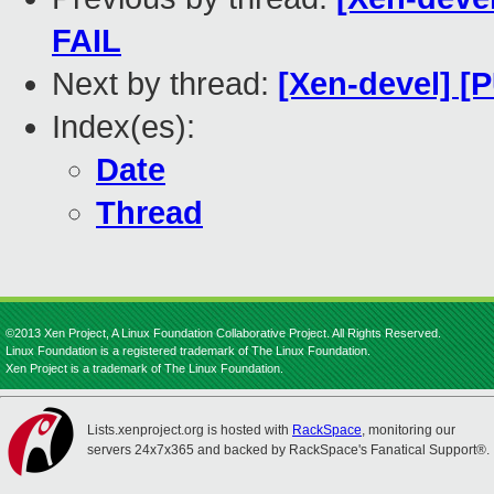
FAIL
Next by thread:
[Xen-devel] [
Index(es):
Date
Thread
©2013 Xen Project, A Linux Foundation Collaborative Project. All Rights Reserved.
Linux Foundation is a registered trademark of The Linux Foundation.
Xen Project is a trademark of The Linux Foundation.
Lists.xenproject.org is hosted with
RackSpace
, monitoring our
servers 24x7x365 and backed by RackSpace's Fanatical Support®.