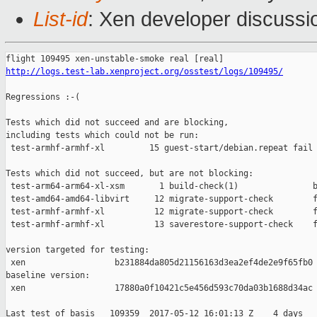
List-id
: Xen developer discussi
http://logs.test-lab.xenproject.org/osstest/logs/109495/
Regressions :-(

Tests which did not succeed and are blocking,

including tests which could not be run:

 test-armhf-armhf-xl         15 guest-start/debian.repeat fail 
Tests which did not succeed, but are not blocking:

 test-arm64-arm64-xl-xsm       1 build-check(1)               b
 test-amd64-amd64-libvirt     12 migrate-support-check        f
 test-armhf-armhf-xl          12 migrate-support-check        f
 test-armhf-armhf-xl          13 saverestore-support-check    f
version targeted for testing:

 xen                  b231884da805d21156163d3ea2ef4de2e9f65fb0

baseline version:

 xen                  17880a0f10421c5e456d593c70da03b1688d34ac

Last test of basis   109359  2017-05-12 16:01:13 Z    4 days
