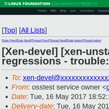
Home
Wiki
Blog
Lists
User Voice
Downlo
[
Top
]
[
All Lists
]
[
Date Prev
][
Date Next
][
Thread Prev
][
Thread Next
][
Date Index
][
Thread Index
]
[Xen-devel] [xen-unst
regressions - trouble:
To
:
xen-devel@xxxxxxxxxxxxx
From
: osstest service owner <
Date
: Tue, 16 May 2017 18:52
Delivery-date
: Tue, 16 May 20