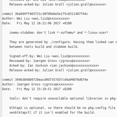
    Release-acked-by: Julien Grall <julien.grall@xxxxxxx>

commit 36a049ff465f21c38f09e6e5e175c8311407f44c

Author: Wei Liu <wei.liu2@xxxxxxxxxx>

Date:   Fri May 12 16:21:06 2017 +0100

    ioemu-stubdom: don't link *-softmmu* and *-linux-user*

    They are generated by ./configure. Having them linked can c
    between tools build and stubdom build.

    Signed-off-by: Wei Liu <wei.liu2@xxxxxxxxxx>

    Reviewed-by: Juergen Gross <jgross@xxxxxxxx>

    Acked-by: Ian Jackson <ian.jackson@xxxxxxxxxxxxx>

    Release-acked-by: Julien Grall <julien.grall@xxxxxxx>

commit 3946384089720eacd9d7357d37cd4a99076d074e

Author: Juergen Gross <jgross@xxxxxxxx>

Date:   Fri May 12 15:10:51 2017 +0200

    tools: don't require unavailable optional libraries in pkg-
    blktap2 is optional, so there should be no pkg-config file 
    xenblktapctl if it isn't enabled for the build.
