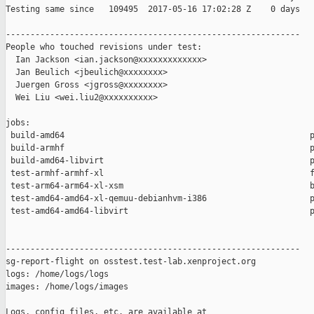
Testing same since   109495  2017-05-16 17:02:28 Z    0 days   
------------------------------------------------------------

People who touched revisions under test:

  Ian Jackson <ian.jackson@xxxxxxxxxxxxx>

  Jan Beulich <jbeulich@xxxxxxxx>

  Juergen Gross <jgross@xxxxxxxx>

  Wei Liu <wei.liu2@xxxxxxxxxx>

jobs:

 build-amd64                                                  p
 build-armhf                                                  p
 build-amd64-libvirt                                          p
 test-armhf-armhf-xl                                          f
 test-arm64-arm64-xl-xsm                                      b
 test-amd64-amd64-xl-qemuu-debianhvm-i386                     p
 test-amd64-amd64-libvirt                                     p
------------------------------------------------------------

sg-report-flight on osstest.test-lab.xenproject.org

logs: /home/logs/logs

images: /home/logs/images

Logs, config files, etc. are available at
