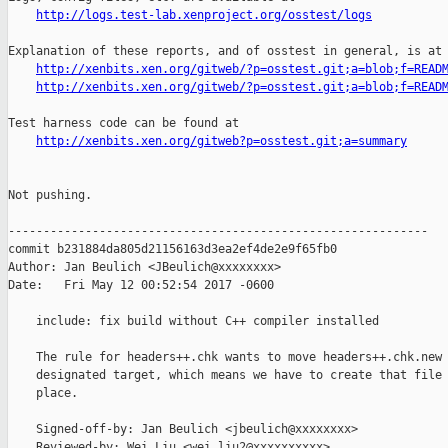
http://logs.test-lab.xenproject.org/osstest/logs
Explanation of these reports, and of osstest in general, is at

http://xenbits.xen.org/gitweb/?p=osstest.git;a=blob;f=READ
http://xenbits.xen.org/gitweb/?p=osstest.git;a=blob;f=READ
Test harness code can be found at

http://xenbits.xen.org/gitweb?p=osstest.git;a=summary
Not pushing.

------------------------------------------------------------

commit b231884da805d21156163d3ea2ef4de2e9f65fb0

Author: Jan Beulich <JBeulich@xxxxxxxx>

Date:   Fri May 12 00:52:54 2017 -0600

    include: fix build without C++ compiler installed

    The rule for headers++.chk wants to move headers++.chk.new 
    designated target, which means we have to create that file 
    place.

    Signed-off-by: Jan Beulich <jbeulich@xxxxxxxx>

    Reviewed-by: Wei Liu <wei.liu2@xxxxxxxxxx>
