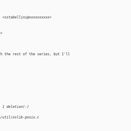
i <sstabellini@xxxxxxxxxx>
x>
h the rest of the series, but I'll

, 1 deletion(-)
b/util/oslib-posix.c