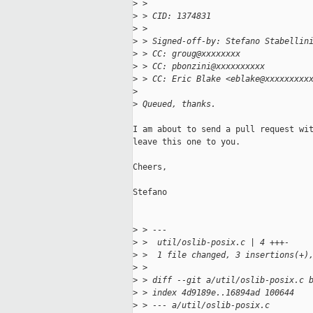
>
 > 
>
 > CID: 1374831
>
 > 
>
 > Signed-off-by: Stefano Stabellin
>
 > CC: groug@xxxxxxxx
>
 > CC: pbonzini@xxxxxxxxxx
>
 > CC: Eric Blake <eblake@xxxxxxxxx
>
>
 Queued, thanks.
I am about to send a pull request wit
leave this one to you.

Cheers,

Stefano

>
 > ---
>
 >  util/oslib-posix.c | 4 +++-
>
 >  1 file changed, 3 insertions(+)
>
 > 
>
 > diff --git a/util/oslib-posix.c 
>
 > index 4d9189e..16894ad 100644
>
 > --- a/util/oslib-posix.c