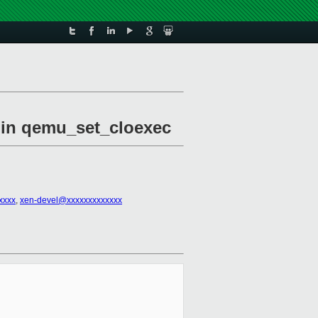
l in qemu_set_cloexec
xxxx
,
xen-devel@xxxxxxxxxxxxx