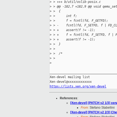
>
 > +++ b/util/oslib-posix.c
>
 > @@ -182,7 +182,9 @@ void qemu_se
>
 >  {
>
 >      int f;
>
 >      f = fcntl(fd, F_GETFD);
>
 > -    fcntl(fd, F_SETFD, f | FD_C
>
 > +    assert(f != -1);
>
 > +    f = fcntl(fd, F_SETFD, f | 
>
 > +    assert(f != -1);
>
 >  }
>
 >  
>
 >  /*
>
 > 
>
_____________________________________
Xen-devel mailing list

https://lists.xen.org/xen-devel
References
:
[Xen-devel] [PATCH v2 1/3] xen/
From:
Stefano Stabellini
[Xen-devel] [PATCH v2 2/3] Che