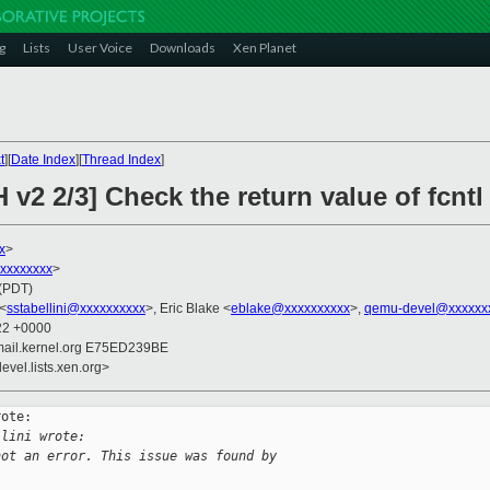
g
Lists
User Voice
Downloads
Xen Planet
t
][
Date Index
][
Thread Index
]
 v2 2/3] Check the return value of fcnt
x
>
xxxxxxxxx
>
 (PDT)
 <
sstabellini@xxxxxxxxxx
>, Eric Blake <
eblake@xxxxxxxxxx
>,
qemu-devel@xxxxxx
:22 +0000
mail.kernel.org E75ED239BE
evel.lists.xen.org>
ote:

llini wrote:
not an error. This issue was found by