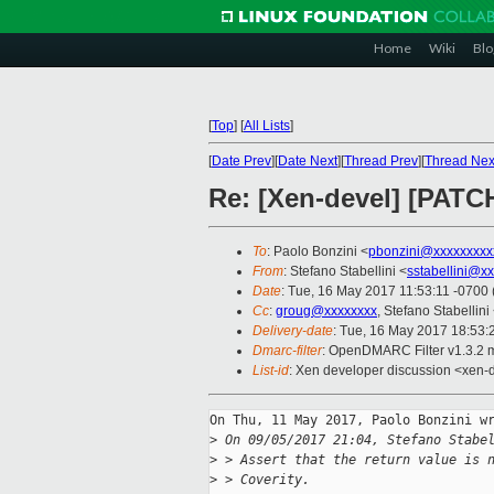
Home
Wiki
Blo
[
Top
]
[
All Lists
]
[
Date Prev
][
Date Next
][
Thread Prev
][
Thread Nex
Re: [Xen-devel] [PATCH
To
: Paolo Bonzini <
pbonzini@xxxxxxxxx
From
: Stefano Stabellini <
sstabellini@x
Date
: Tue, 16 May 2017 11:53:11 -0700
Cc
:
groug@xxxxxxxx
, Stefano Stabellini
Delivery-date
: Tue, 16 May 2017 18:53
Dmarc-filter
: OpenDMARC Filter v1.3.2 
List-id
: Xen developer discussion <xen-d
On Thu, 11 May 2017, Paolo Bonzini wr
>
 On 09/05/2017 21:04, Stefano Stabe
>
 > Assert that the return value is 
>
 > Coverity.