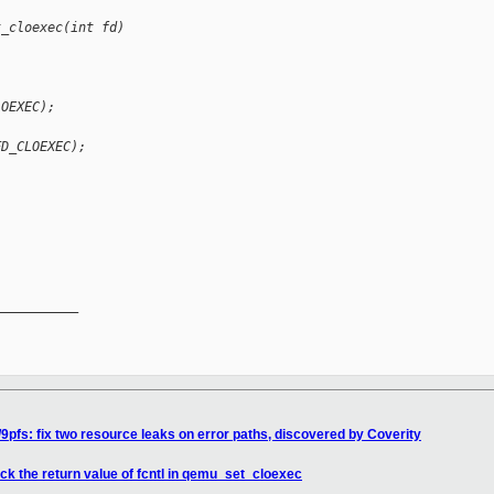
t_cloexec(int fd)
LOEXEC);
FD_CLOEXEC);
__________

9pfs: fix two resource leaks on error paths, discovered by Coverity
ck the return value of fcntl in qemu_set_cloexec