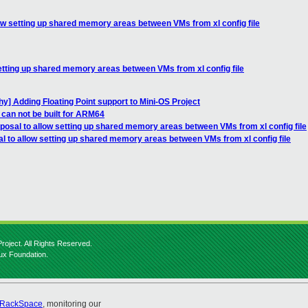
low setting up shared memory areas between VMs from xl config file
setting up shared memory areas between VMs from xl config file
y] Adding Floating Point support to Mini-OS Project
 can not be built for ARM64
posal to allow setting up shared memory areas between VMs from xl config file
l to allow setting up shared memory areas between VMs from xl config file
roject. All Rights Reserved.
nux Foundation.
RackSpace
, monitoring our