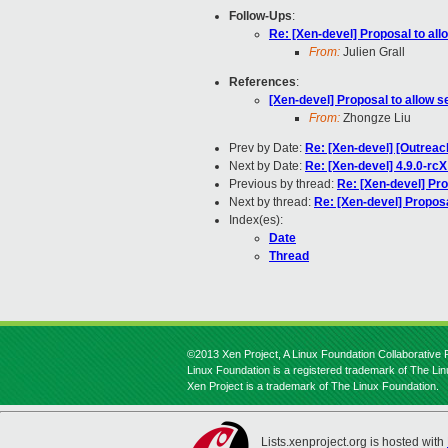
Follow-Ups
:
Re: [Xen-devel] Proposal to al
From:
Julien Grall
References
:
[Xen-devel] Proposal to allow 
From:
Zhongze Liu
Prev by Date:
Re: [Xen-devel] [Outreach
Next by Date:
Re: [Xen-devel] 4.9.0-rcX
Previous by thread:
Re: [Xen-devel] Pro
Next by thread:
Re: [Xen-devel] Proposa
Index(es):
Date
Thread
©2013 Xen Project, A Linux Foundation Collaborative P
Linux Foundation is a registered trademark of The Li
Xen Project is a trademark of The Linux Foundation.
Lists.xenproject.org is hosted with