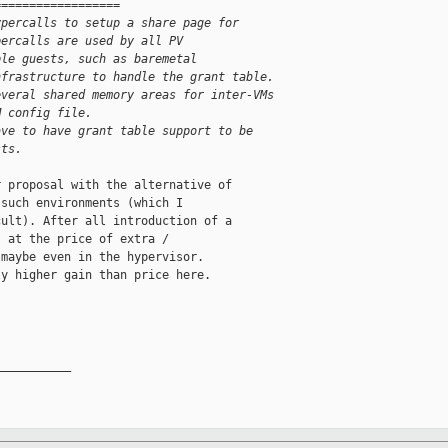
==================
ypercalls to setup a share page for
percalls are used by all PV
ple guests, such as baremetal
nfrastructure to handle the grant table.
everal shared memory areas for inter-VMs
M config file.
ave to have grant table support to be
sts.
 proposal with the alternative of

such environments (which I

ult). After all introduction of a

 at the price of extra /

maybe even in the hypervisor.

y higher gain than price here.

__________
