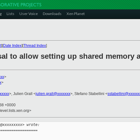
g
Lists
User Voice
Downloads
Xen Planet
t
][
Date Index
][
Thread Index
]
sal to allow setting up shared memory
xxx
>
x
>
xxxxx
>, Julien Grall <
julien.grall@xxxxxxx
>, Stefano Stabellini <
sstabellini@xxxxxx
:38 +0000
evel.lists.xen.org>
g@xxxxxxxxx> wrote:
==================