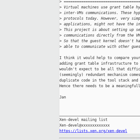
>
 ==================================
>
 Virtual machines use grant table h
>
 inter-VMs communications. These hy
>
 protocols today. However, very sim
>
 applications, might not have the i
>
 This project is about setting up s
>
 communications directly from the V
>
 So that the guest kernel doesn't h
>
 able to communicate with other gue
I think it would help to compare your
adding grant table infrastructure to 
wouldn't expect to be all that diffic
(seemingly) redundant mechanism comes
duplicate code in the tool stack and 
Hence there needs to be a meaningfull
Jan

_____________________________________
Xen-devel mailing list

https://lists.xen.org/xen-devel