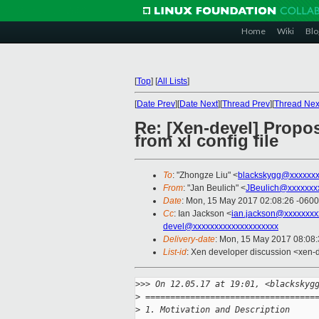
Home
Wiki
Blo
[
Top
]
[
All Lists
]
[
Date Prev
][
Date Next
][
Thread Prev
][
Thread Nex
Re: [Xen-devel] Propo
from xl config file
To
: "Zhongze Liu" <
blackskygg@xxxxxx
From
: "Jan Beulich" <
JBeulich@xxxxxxx
Date
: Mon, 15 May 2017 02:08:26 -0600
Cc
: Ian Jackson <
ian.jackson@xxxxxxxx
devel@xxxxxxxxxxxxxxxxxxxx
Delivery-date
: Mon, 15 May 2017 08:08
List-id
: Xen developer discussion <xen-d
>
>> On 12.05.17 at 19:01, <blackskyg
>
 ==================================
>
 1. Motivation and Description