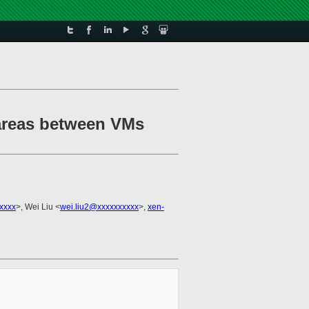
 areas between VMs
xxxx
>, Wei Liu <
wei.liu2@xxxxxxxxxx
>,
xen-