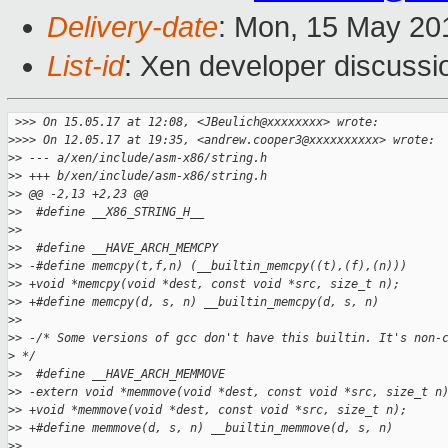
Delivery-date
: Mon, 15 May 20
List-id
: Xen developer discussi
 >
>> On 15.05.17 at 12:08, <JBeulich@xxxxxxxx> wrote:
>
>>> On 12.05.17 at 19:35, <andrew.cooper3@xxxxxxxxxx> wrote:
>
> --- a/xen/include/asm-x86/string.h
>
> +++ b/xen/include/asm-x86/string.h
>
> @@ -2,13 +2,23 @@
>
>  #define __X86_STRING_H__
>
>  
>
>  #define __HAVE_ARCH_MEMCPY
>
> -#define memcpy(t,f,n) (__builtin_memcpy((t),(f),(n)))
>
> +void *memcpy(void *dest, const void *src, size_t n);
>
> +#define memcpy(d, s, n) __builtin_memcpy(d, s, n)
>
>  
>
> -/* Some versions of gcc don't have this builtin. It's non-
>
 */
>
>  #define __HAVE_ARCH_MEMMOVE
>
> -extern void *memmove(void *dest, const void *src, size_t n
>
> +void *memmove(void *dest, const void *src, size_t n);
>
> +#define memmove(d, s, n) __builtin_memmove(d, s, n)
>
>  