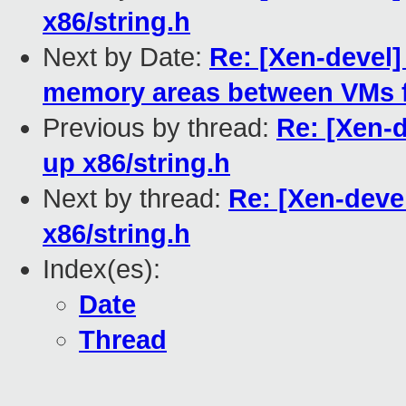
x86/string.h
Next by Date:
Re: [Xen-devel]
memory areas between VMs fr
Previous by thread:
Re: [Xen-d
up x86/string.h
Next by thread:
Re: [Xen-devel
x86/string.h
Index(es):
Date
Thread