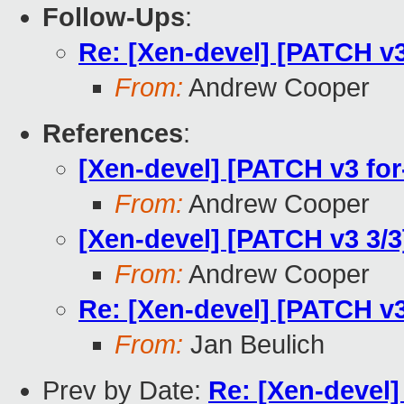
Follow-Ups
:
Re: [Xen-devel] [PATCH v3 
From:
Andrew Cooper
References
:
[Xen-devel] [PATCH v3 for
From:
Andrew Cooper
[Xen-devel] [PATCH v3 3/3]
From:
Andrew Cooper
Re: [Xen-devel] [PATCH v3 
From:
Jan Beulich
Prev by Date:
Re: [Xen-devel]