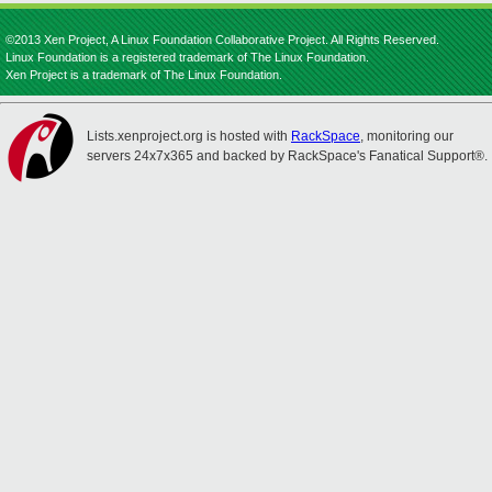
©2013 Xen Project, A Linux Foundation Collaborative Project. All Rights Reserved.
Linux Foundation is a registered trademark of The Linux Foundation.
Xen Project is a trademark of The Linux Foundation.
Lists.xenproject.org is hosted with
RackSpace
, monitoring our
servers 24x7x365 and backed by RackSpace's Fanatical Support®.