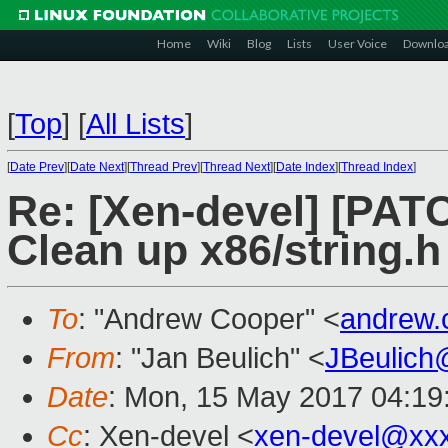
Home
Wiki
Blog
Lists
User Voice
Downlo
[
Top
]
[
All Lists
]
[
Date Prev
][
Date Next
][
Thread Prev
][
Thread Next
][
Date Index
][
Thread Index
]
Re: [Xen-devel] [PATC
Clean up x86/string.h
To
: "Andrew Cooper" <
andrew.
From
: "Jan Beulich" <
JBeulich
Date
: Mon, 15 May 2017 04:19
Cc
: Xen-devel <
xen-devel@xx