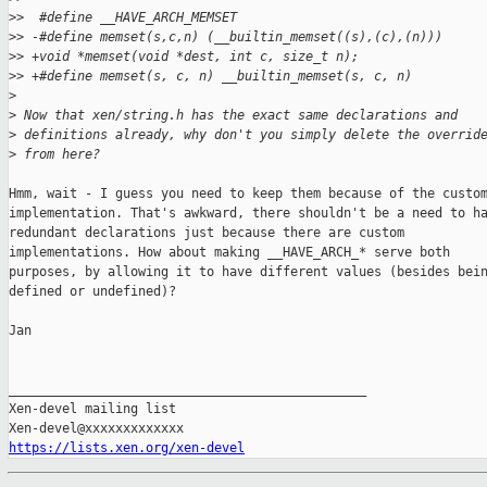
>
>  #define __HAVE_ARCH_MEMSET
>
> -#define memset(s,c,n) (__builtin_memset((s),(c),(n)))
>
> +void *memset(void *dest, int c, size_t n);
>
> +#define memset(s, c, n) __builtin_memset(s, c, n)
>
>
 Now that xen/string.h has the exact same declarations and
>
 definitions already, why don't you simply delete the overrid
>
 from here?
Hmm, wait - I guess you need to keep them because of the custom
implementation. That's awkward, there shouldn't be a need to ha
redundant declarations just because there are custom

implementations. How about making __HAVE_ARCH_* serve both

purposes, by allowing it to have different values (besides bein
defined or undefined)?

Jan

_______________________________________________

Xen-devel mailing list

https://lists.xen.org/xen-devel