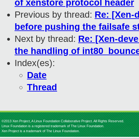
of xenstore protocol header
Previous by thread:
Re: [Xen-d
before pushing the failsafe 
Next by thread:
Re: [Xen-deve
the handling of int80_bounc
Index(es):
Date
Thread
©2013 Xen Project, A Linux Foundation Collaborative Project. All Rights Reserved.
Linux Foundation is a registered trademark of The Linux Foundation.
Xen Project is a trademark of The Linux Foundation.