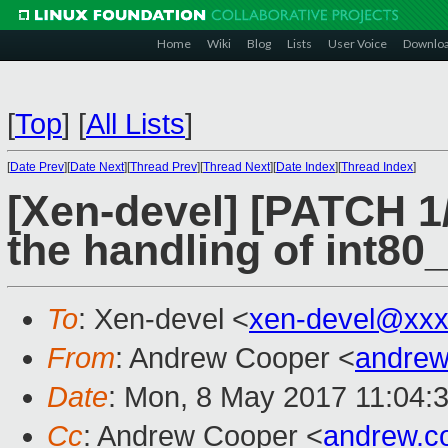
Home
Wiki
Blog
Lists
User Voice
Downlo
[
Top
]
[
All Lists
]
[
Date Prev
][
Date Next
][
Thread Prev
][
Thread Next
][
Date Index
][
Thread Index
]
[Xen-devel] [PATCH 1/
the handling of int8
To
: Xen-devel <
xen-devel@xxx
From
: Andrew Cooper <
andrew
Date
: Mon, 8 May 2017 11:04:
Cc
: Andrew Cooper <
andrew.c