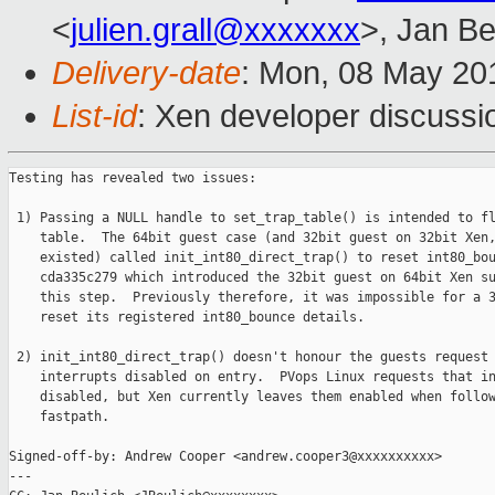
<
julien.grall@xxxxxxx
>, Jan Be
Delivery-date
: Mon, 08 May 20
List-id
: Xen developer discussi
Testing has revealed two issues:

 1) Passing a NULL handle to set_trap_table() is intended to fl
    table.  The 64bit guest case (and 32bit guest on 32bit Xen,
    existed) called init_int80_direct_trap() to reset int80_bou
    cda335c279 which introduced the 32bit guest on 64bit Xen su
    this step.  Previously therefore, it was impossible for a 3
    reset its registered int80_bounce details.

 2) init_int80_direct_trap() doesn't honour the guests request 
    interrupts disabled on entry.  PVops Linux requests that in
    disabled, but Xen currently leaves them enabled when follow
    fastpath.

Signed-off-by: Andrew Cooper <andrew.cooper3@xxxxxxxxxx>

---
