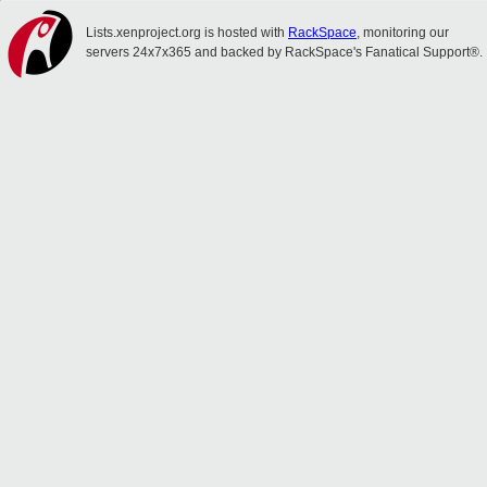
Lists.xenproject.org is hosted with
RackSpace
, monitoring our
servers 24x7x365 and backed by RackSpace's Fanatical Support®.