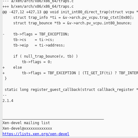
--- a/xen/arch/x86/x86_64/traps.c

+++ b/xen/arch/x86/x86_64/traps.c

@@ -427,12 +427,13 @@ void init_int80_direct_trap(struct vcpu *
     struct trap_info *ti = &v->arch.pv_vcpu.trap_ctxt[0x80];

     struct trap_bounce *tb = &v->arch.pv_vcpu.int80_bounce;

-    tb->flags = TBF_EXCEPTION;

     tb->cs    = ti->cs;

     tb->eip   = ti->address;

     if ( null_trap_bounce(v, tb) )

         tb->flags = 0;

+    else

+        tb->flags = TBF_EXCEPTION | (TI_GET_IF(ti) ? TBF_INTER
 }

 static long register_guest_callback(struct callback_register *
-- 

2.1.4

_______________________________________________

Xen-devel mailing list

https://lists.xen.org/xen-devel