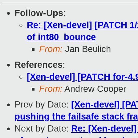
Follow-Ups
:
Re: [Xen-devel] [PATCH 1/
of int80_bounce
From:
Jan Beulich
References
:
[Xen-devel] [PATCH for-4.9
From:
Andrew Cooper
Prev by Date:
[Xen-devel] [PA
pushing the failsafe stack f
Next by Date:
Re: [Xen-devel]