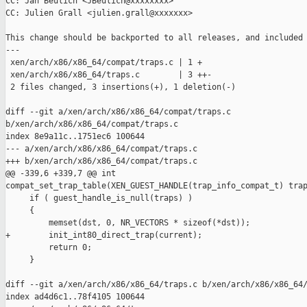
CC: Jan Beulich <JBeulich@xxxxxxxx>

CC: Julien Grall <julien.grall@xxxxxxx>

This change should be backported to all releases, and included 
---

 xen/arch/x86/x86_64/compat/traps.c | 1 +

 xen/arch/x86/x86_64/traps.c        | 3 ++-

 2 files changed, 3 insertions(+), 1 deletion(-)

diff --git a/xen/arch/x86/x86_64/compat/traps.c 

b/xen/arch/x86/x86_64/compat/traps.c

index 8e9a11c..1751ec6 100644

--- a/xen/arch/x86/x86_64/compat/traps.c

+++ b/xen/arch/x86/x86_64/compat/traps.c

@@ -339,6 +339,7 @@ int 

compat_set_trap_table(XEN_GUEST_HANDLE(trap_info_compat_t) trap
     if ( guest_handle_is_null(traps) )

     {

         memset(dst, 0, NR_VECTORS * sizeof(*dst));

+        init_int80_direct_trap(current);

         return 0;

     }

diff --git a/xen/arch/x86/x86_64/traps.c b/xen/arch/x86/x86_64/
index ad4d6c1..78f4105 100644
