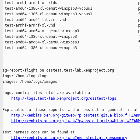
http://logs.test-lab.xenproject.org/osstest/logs
Explanation of these reports, and of osstest in general, is at

http://xenbits.xen.org/gitweb/?p=osstest.git;a=blob;f=READ
http://xenbits.xen.org/gitweb/?p=osstest.git;a=blob;f=READ
Test harness code can be found at

http://xenbits.xen.org/gitweb?p=osstest.git;a=summary