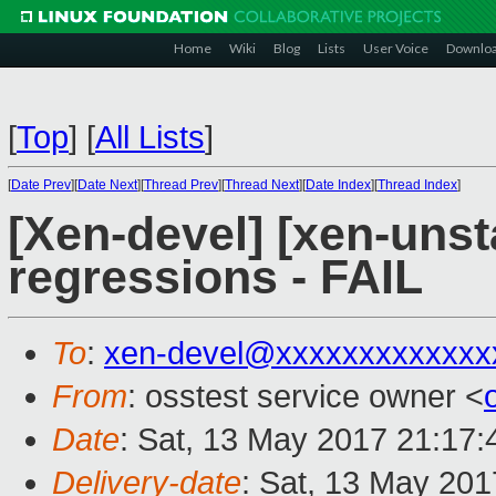
Home
Wiki
Blog
Lists
User Voice
Downlo
[
Top
]
[
All Lists
]
[
Date Prev
][
Date Next
][
Thread Prev
][
Thread Next
][
Date Index
][
Thread Index
]
[Xen-devel] [xen-unst
regressions - FAIL
To
:
xen-devel@xxxxxxxxxxxxx
From
: osstest service owner <
Date
: Sat, 13 May 2017 21:17
Delivery-date
: Sat, 13 May 20