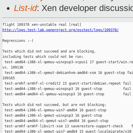
List-id
: Xen developer discussi
http://logs.test-lab.xenproject.org/osstest/logs/109378/