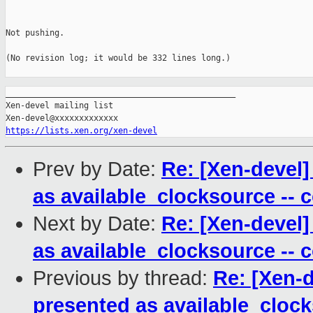
Not pushing.

(No revision log; it would be 332 lines long.)

_______________________________________________

Xen-devel mailing list

https://lists.xen.org/xen-devel
Prev by Date:
Re: [Xen-devel]
as available_clocksource -- 
Next by Date:
Re: [Xen-devel]
as available_clocksource -- 
Previous by thread:
Re: [Xen-
presented as available_clocks