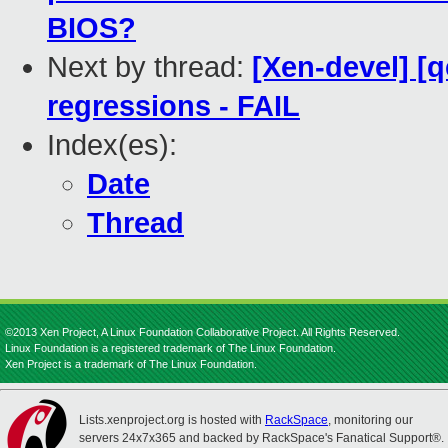
BIOS?
Next by thread:
[Xen-devel] [
regressions - FAIL
Index(es):
Date
Thread
©2013 Xen Project, A Linux Foundation Collaborative Project. All Rights Reserved.
Linux Foundation is a registered trademark of The Linux Foundation.
Xen Project is a trademark of The Linux Foundation.
Lists.xenproject.org is hosted with
RackSpace
, monitoring our
servers 24x7x365 and backed by RackSpace's Fanatical Support®.