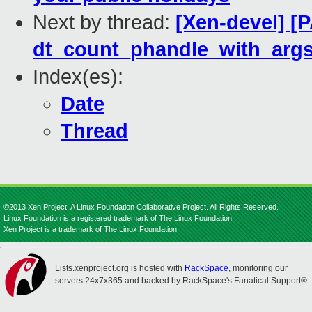
Next by thread:
[Xen-devel] [
dt_count_phandle_with_args
Index(es):
Date
Thread
©2013 Xen Project, A Linux Foundation Collaborative Project. All Rights Reserved.
Linux Foundation is a registered trademark of The Linux Foundation.
Xen Project is a trademark of The Linux Foundation.
Lists.xenproject.org is hosted with
RackSpace
, monitoring our
servers 24x7x365 and backed by RackSpace's Fanatical Support®.