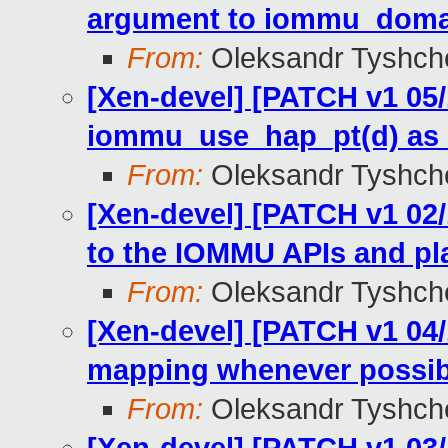
argument to iommu_domai
From:
Oleksandr Tyshch
[Xen-devel] [PATCH v1 05
iommu_use_hap_pt(d) as
From:
Oleksandr Tyshch
[Xen-devel] [PATCH v1 02
to the IOMMU APIs and pl
From:
Oleksandr Tyshch
[Xen-devel] [PATCH v1 04
mapping whenever possible
From:
Oleksandr Tyshch