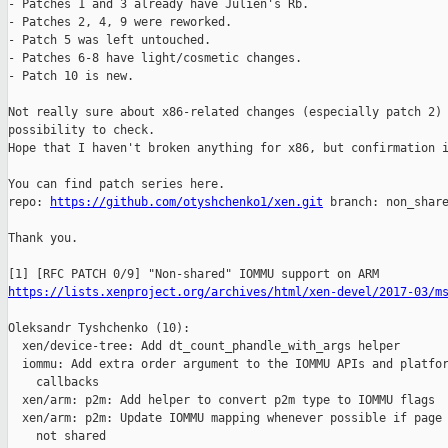
- Patches 1 and 3 already have Julien's Rb.

- Patches 2, 4, 9 were reworked.

- Patch 5 was left untouched. 

- Patches 6-8 have light/cosmetic changes. 

- Patch 10 is new.

Not really sure about x86-related changes (especially patch 2) 
possibility to check.

Hope that I haven't broken anything for x86, but confirmation i
You can find patch series here.

repo: 
https://github.com/otyshchenko1/xen.git
 branch: non_share
Thank you.

https://lists.xenproject.org/archives/html/xen-devel/2017-03/m
Oleksandr Tyshchenko (10):

  xen/device-tree: Add dt_count_phandle_with_args helper

  iommu: Add extra order argument to the IOMMU APIs and platfor
    callbacks

  xen/arm: p2m: Add helper to convert p2m type to IOMMU flags

  xen/arm: p2m: Update IOMMU mapping whenever possible if page 
    not shared
