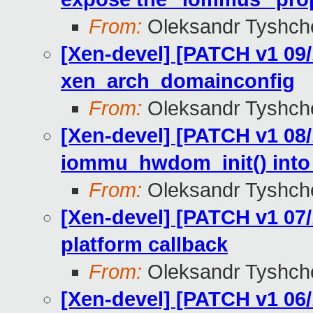
From:
Oleksandr Tyshch
[Xen-devel] [PATCH v1 09
xen_arch_domainconfig
From:
Oleksandr Tyshch
[Xen-devel] [PATCH v1 08/
iommu_hwdom_init() into 
From:
Oleksandr Tyshch
[Xen-devel] [PATCH v1 07
platform callback
From:
Oleksandr Tyshch
[Xen-devel] [PATCH v1 06