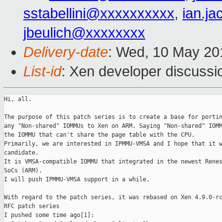
sstabellini@xxxxxxxxxx
,
ian.j
jbeulich@xxxxxxxx
Delivery-date
: Wed, 10 May 20
List-id
: Xen developer discussi
Hi, all.

The purpose of this patch series is to create a base for portin
any "Non-shared" IOMMUs to Xen on ARM. Saying "Non-shared" IOMM
the IOMMU that can't share the page table with the CPU.

Primarily, we are interested in IPMMU-VMSA and I hope that it w
candidate.

It is VMSA-compatible IOMMU that integrated in the newest Renes
SoCs (ARM).

I will push IPMMU-VMSA support in a while.

With regard to the patch series, it was rebased on Xen 4.9.0-rc
RFC patch series

I pushed some time ago[1]: 
