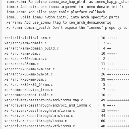
  iommu/arm: Re-define iommu_use_hap_pt(d) as iommu_hap_pt_shar
  iommu: Add extra use_iommu argument to iommu_domain_init()

  iommu/arm: Add alloc_page_table platform callback

  iommu: Split iommu_hwdom_init() into arch specific parts

  xen/arm: Add use_iommu flag to xen_arch_domainconfig

  xen/arm: domain_build: Don't expose the "iommus" property to 
 tools/libxl/libxl_arm.c                       | 10 +++++

 xen/arch/arm/domain.c                         |  2 +-

 xen/arch/arm/domain_build.c                   |  4 ++

 xen/arch/arm/p2m.c                            | 10 ++++-

 xen/arch/x86/domain.c                         |  2 +-

 xen/arch/x86/mm.c                             | 11 +++--

 xen/arch/x86/mm/p2m-ept.c                     | 21 +---------

 xen/arch/x86/mm/p2m-pt.c                      | 26 ++---------
 xen/arch/x86/mm/p2m.c                         | 38 +++--------
 xen/arch/x86/x86_64/mm.c                      |  5 ++-

 xen/common/device_tree.c                      |  7 ++++

 xen/common/grant_table.c                      | 10 ++---

 xen/drivers/passthrough/amd/iommu_map.c       | 49 +++++++++++
 xen/drivers/passthrough/amd/pci_amd_iommu.c   |  8 ++--

 xen/drivers/passthrough/arm/iommu.c           | 12 +++++-

 xen/drivers/passthrough/arm/smmu.c            | 44 +++++++++++
 xen/drivers/passthrough/iommu.c               | 60 +++++++++--
 xen/drivers/passthrough/vtd/iommu.c           | 48 +++++++++++