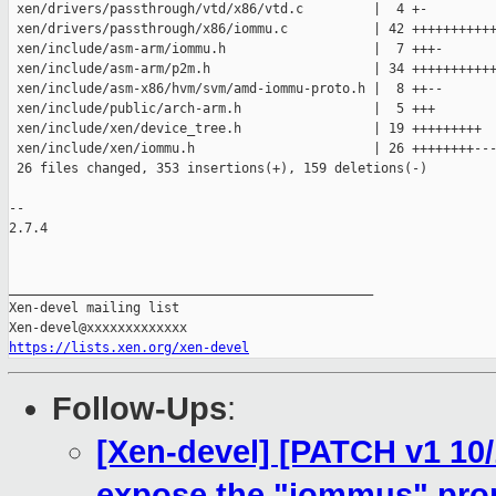
 xen/drivers/passthrough/vtd/x86/vtd.c         |  4 +-

 xen/drivers/passthrough/x86/iommu.c           | 42 +++++++++++
 xen/include/asm-arm/iommu.h                   |  7 +++-

 xen/include/asm-arm/p2m.h                     | 34 +++++++++++
 xen/include/asm-x86/hvm/svm/amd-iommu-proto.h |  8 ++--

 xen/include/public/arch-arm.h                 |  5 +++

 xen/include/xen/device_tree.h                 | 19 +++++++++

 xen/include/xen/iommu.h                       | 26 ++++++++---
 26 files changed, 353 insertions(+), 159 deletions(-)

-- 

2.7.4

_______________________________________________

Xen-devel mailing list

https://lists.xen.org/xen-devel
Follow-Ups
:
[Xen-devel] [PATCH v1 10/
expose the "iommus" prop