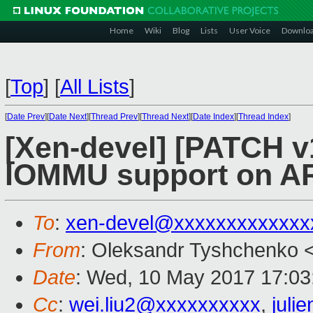
Home
Wiki
Blog
Lists
User Voice
Downlo
[
Top
]
[
All Lists
]
[
Date Prev
][
Date Next
][
Thread Prev
][
Thread Next
][
Date Index
][
Thread Index
]
[Xen-devel] [PATCH v
IOMMU support on 
To
:
xen-devel@xxxxxxxxxxxxx
From
: Oleksandr Tyshchenko 
Date
: Wed, 10 May 2017 17:03
Cc
:
wei.liu2@xxxxxxxxxx
,
juli