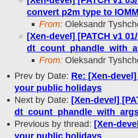
[Xen-devel] [PATCH v1 03/
convert p2m type to IOMM
From:
Oleksandr Tyshch
[Xen-devel] [PATCH v1 01/
dt_count_phandle_with_a
From:
Oleksandr Tyshch
Prev by Date:
Re: [Xen-devel]
your public holidays
Next by Date:
[Xen-devel] [PA
dt_count_phandle_with_args
Previous by thread:
[Xen-devel
your public holidays