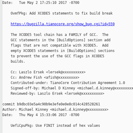
Date:   Tue May 2 17:25:10 2017 -0700

    OvmfPkg: Add XCODE5 statements to fix build break

https://bugzilla.tianocore.org/show_bug.cgi?id=559
    The XCODE5 tool chain has a FAMILY of GCC.  The

    GCC statements in the [BuildOptions] section add

    flags that are not compatible with XCODE5.  Add

    empty XCODE5 statements in [BuildOptions] sections

    to prevent the use of the GCC flags in XCODE5

    builds.

    Cc: Laszlo Ersek <lersek@xxxxxxxxxx>

    Cc: Andrew Fish <afish@xxxxxxxxx>

    Contributed-under: TianoCore Contribution Agreement 1.0

    Signed-off-by: Michael D Kinney <michael.d.kinney@xxxxxxxxx
    Reviewed-by: Laszlo Ersek <lersek@xxxxxxxxxx>

commit b9dbc03e5a4c90b9e3efe0e0e8c014c428528261

Author: Michael Kinney <michael.d.kinney@xxxxxxxxx>

Date:   Thu May 4 15:33:06 2017 -0700

    UefiCpuPkg: Use FINIT instead of hex values
