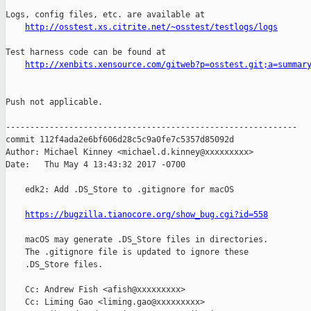
Logs, config files, etc. are available at

http://osstest.xs.citrite.net/~osstest/testlogs/logs
Test harness code can be found at

http://xenbits.xensource.com/gitweb?p=osstest.git;a=summar
Push not applicable.

------------------------------------------------------------

commit 112f4ada2e6bf606d28c5c9a0fe7c5357d85092d

Author: Michael Kinney <michael.d.kinney@xxxxxxxxx>

Date:   Thu May 4 13:43:32 2017 -0700

    edk2: Add .DS_Store to .gitignore for macOS

https://bugzilla.tianocore.org/show_bug.cgi?id=558
    macOS may generate .DS_Store files in directories.

    The .gitignore file is updated to ignore these

    .DS_Store files.

    Cc: Andrew Fish <afish@xxxxxxxxx>

    Cc: Liming Gao <liming.gao@xxxxxxxxx>
