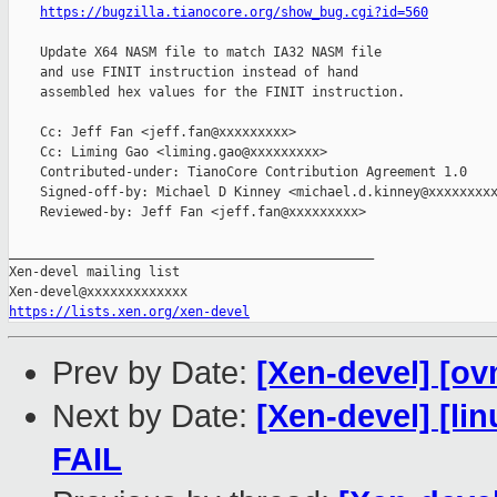
https://bugzilla.tianocore.org/show_bug.cgi?id=560
    Update X64 NASM file to match IA32 NASM file

    and use FINIT instruction instead of hand

    assembled hex values for the FINIT instruction.

    Cc: Jeff Fan <jeff.fan@xxxxxxxxx>

    Cc: Liming Gao <liming.gao@xxxxxxxxx>

    Contributed-under: TianoCore Contribution Agreement 1.0

    Signed-off-by: Michael D Kinney <michael.d.kinney@xxxxxxxxx
    Reviewed-by: Jeff Fan <jeff.fan@xxxxxxxxx>

_______________________________________________

Xen-devel mailing list

https://lists.xen.org/xen-devel
Prev by Date:
[Xen-devel] [ov
Next by Date:
[Xen-devel] [lin
FAIL