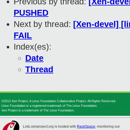
Previous by thread:
[Xen-devel
PUSHED
Next by thread:
[Xen-devel] [l
FAIL
Index(es):
Date
Thread
©2013 Xen Project, A Linux Foundation Collaborative Project. All Rights Reserved.
Linux Foundation is a registered trademark of The Linux Foundation.
Xen Project is a trademark of The Linux Foundation.
Lists.xenproject.org is hosted with
RackSpace
, monitoring our