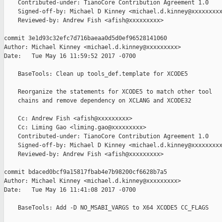
    Contributed-under: TianoCore Contribution Agreement 1.0

    Signed-off-by: Michael D Kinney <michael.d.kinney@xxxxxxxxx
    Reviewed-by: Andrew Fish <afish@xxxxxxxxx>

commit 3e1d93c32efc7d716baeaa0d5d0ef96528141060

Author: Michael Kinney <michael.d.kinney@xxxxxxxxx>

Date:   Tue May 16 11:59:52 2017 -0700

    BaseTools: Clean up tools_def.template for XCODE5

    Reorganize the statements for XCODE5 to match other tool

    chains and remove dependency on XCLANG and XCODE32

    Cc: Andrew Fish <afish@xxxxxxxxx>

    Cc: Liming Gao <liming.gao@xxxxxxxxx>

    Contributed-under: TianoCore Contribution Agreement 1.0

    Signed-off-by: Michael D Kinney <michael.d.kinney@xxxxxxxxx
    Reviewed-by: Andrew Fish <afish@xxxxxxxxx>

commit bdaced0bcf9a15817fbab4e7b98200cf6628b7a5

Author: Michael Kinney <michael.d.kinney@xxxxxxxxx>

Date:   Tue May 16 11:41:08 2017 -0700

    BaseTools: Add -D NO_MSABI_VARGS to X64 XCODE5 CC_FLAGS
