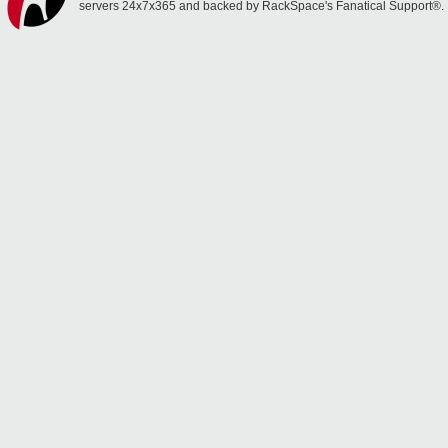
servers 24x7x365 and backed by RackSpace's Fanatical Support®.