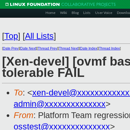
Home
Wiki
Blog
Lists
User Voice
Downlo
[
Top
]
[
All Lists
]
[
Date Prev
][
Date Next
][
Thread Prev
][
Thread Next
][
Date Index
][
Thread Index
]
[Xen-devel] [ovmf bas
tolerable FAIL
To
: <
xen-devel@xxxxxxxxxxxx
admin@xxxxxxxxxxxxxx
>
From
: Platform Team regressio
osstest@xxxxxxxxxxxxxx
>