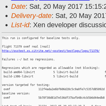
Date
: Sat, 20 May 2017 15:15
Delivery-date
: Sat, 20 May 20
List-id
: Xen developer discussi
This run is configured for baseline tests only.

http://osstest.xs.citrite.net/~osstest/testlogs/logs/71379/
Failures :-/ but no regressions.

Regressions which are regarded as allowable (not blocking):

 build-amd64-libvirt           5 libvirt-build                f
 build-i386-libvirt            5 libvirt-build                f
version targeted for testing:

 ovmf                 112f4ada2e6bf606d28c5c9a0fe7c5357d85092d

baseline version:

 ovmf                 5b78f30d81d7e536df37bafb48c4cb5b6d44edb8
