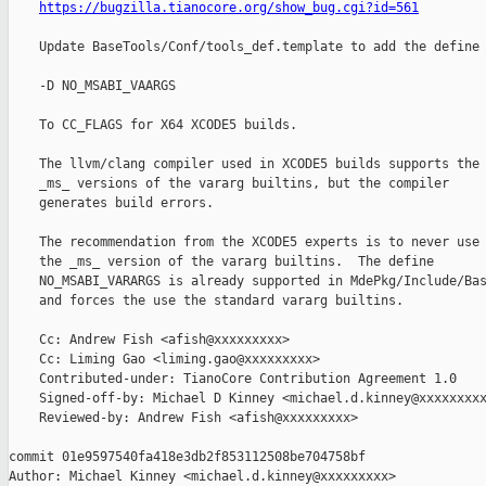
https://bugzilla.tianocore.org/show_bug.cgi?id=561
    Update BaseTools/Conf/tools_def.template to add the define

    -D NO_MSABI_VAARGS

    To CC_FLAGS for X64 XCODE5 builds.

    The llvm/clang compiler used in XCODE5 builds supports the

    _ms_ versions of the vararg builtins, but the compiler

    generates build errors.

    The recommendation from the XCODE5 experts is to never use

    the _ms_ version of the vararg builtins.  The define

    NO_MSABI_VARARGS is already supported in MdePkg/Include/Bas
    and forces the use the standard vararg builtins.

    Cc: Andrew Fish <afish@xxxxxxxxx>

    Cc: Liming Gao <liming.gao@xxxxxxxxx>

    Contributed-under: TianoCore Contribution Agreement 1.0

    Signed-off-by: Michael D Kinney <michael.d.kinney@xxxxxxxxx
    Reviewed-by: Andrew Fish <afish@xxxxxxxxx>

commit 01e9597540fa418e3db2f853112508be704758bf

Author: Michael Kinney <michael.d.kinney@xxxxxxxxx>
