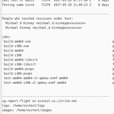
Last test of basis    71374  2017-05-20 07:17:30 Z    0 days

Testing same since    71379  2017-05-20 11:49:23 Z    0 days   
------------------------------------------------------------

People who touched revisions under test:

  Michael D Kinney <michael.d.kinney@xxxxxxxxx>

  Michael Kinney <michael.d.kinney@xxxxxxxxx>

jobs:

 build-amd64-xsm                                              p
 build-i386-xsm                                               p
 build-amd64                                                  p
 build-i386                                                   p
 build-amd64-libvirt                                          f
 build-i386-libvirt                                           f
 build-amd64-pvops                                            p
 build-i386-pvops                                             p
 test-amd64-amd64-xl-qemuu-ovmf-amd64                         p
 test-amd64-i386-xl-qemuu-ovmf-amd64                          p
------------------------------------------------------------

sg-report-flight on osstest.xs.citrite.net

logs: /home/osstest/logs

images: /home/osstest/images
