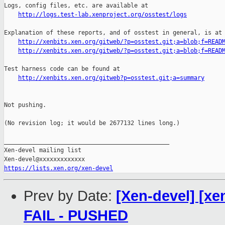
http://logs.test-lab.xenproject.org/osstest/logs
Explanation of these reports, and of osstest in general, is at

http://xenbits.xen.org/gitweb/?p=osstest.git;a=blob;f=READ
http://xenbits.xen.org/gitweb/?p=osstest.git;a=blob;f=READ
Test harness code can be found at

http://xenbits.xen.org/gitweb?p=osstest.git;a=summary
Not pushing.

(No revision log; it would be 2677132 lines long.)

_______________________________________________

Xen-devel mailing list

https://lists.xen.org/xen-devel
Prev by Date:
[Xen-devel] [xen
FAIL - PUSHED