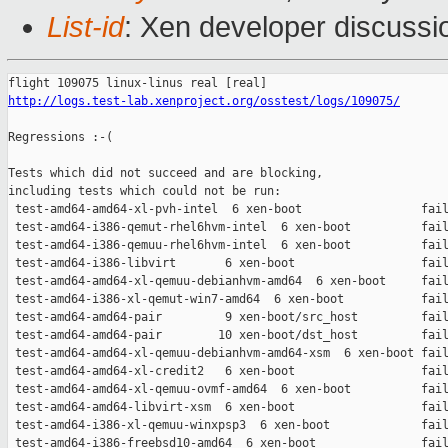
List-id
: Xen developer discussi
http://logs.test-lab.xenproject.org/osstest/logs/109075/