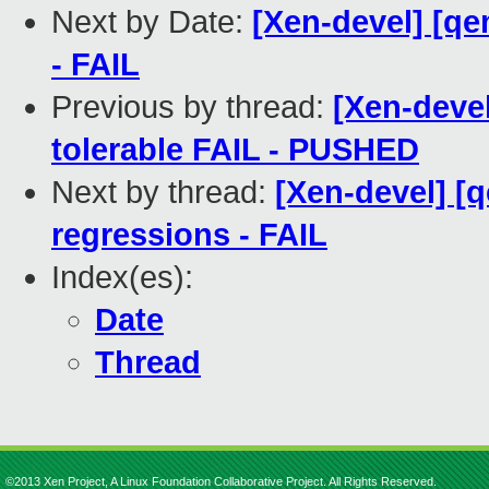
Next by Date:
[Xen-devel] [qe
- FAIL
Previous by thread:
[Xen-devel
tolerable FAIL - PUSHED
Next by thread:
[Xen-devel] [
regressions - FAIL
Index(es):
Date
Thread
©2013 Xen Project, A Linux Foundation Collaborative Project. All Rights Reserved.