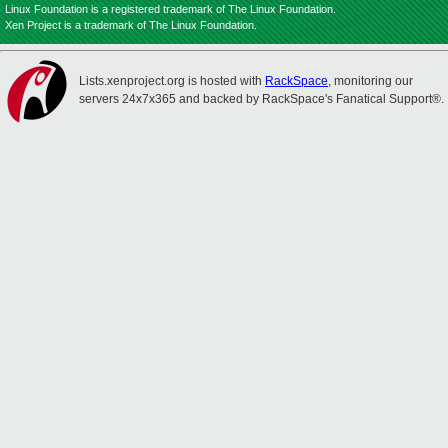
Linux Foundation is a registered trademark of The Linux Foundation.
Xen Project is a trademark of The Linux Foundation.
Lists.xenproject.org is hosted with
RackSpace
, monitoring our
servers 24x7x365 and backed by RackSpace's Fanatical Support®.