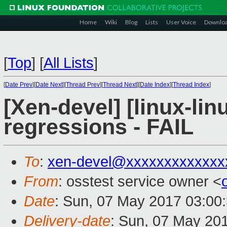
Home
Wiki
Blog
Lists
User Voice
Downlo
[
Top
]
[
All Lists
]
[
Date Prev
][
Date Next
][
Thread Prev
][
Thread Next
][
Date Index
][
Thread Index
]
[Xen-devel] [linux-lin
regressions - FAIL
To
:
xen-devel@xxxxxxxxxxxxx
From
: osstest service owner <
Date
: Sun, 07 May 2017 03:00
Delivery-date
: Sun, 07 May 20