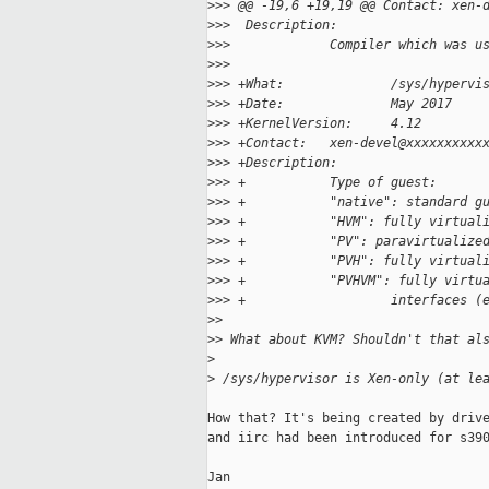
>
>> @@ -19,6 +19,19 @@ Contact: xen-
>
>>  Description:
>
>>             Compiler which was u
>
>>  
>
>> +What:              /sys/hypervi
>
>> +Date:              May 2017
>
>> +KernelVersion:     4.12
>
>> +Contact:   xen-devel@xxxxxxxxxx
>
>> +Description:
>
>> +           Type of guest:
>
>> +           "native": standard g
>
>> +           "HVM": fully virtual
>
>> +           "PV": paravirtualize
>
>> +           "PVH": fully virtual
>
>> +           "PVHVM": fully virtu
>
>> +                   interfaces (
>
> 
>
> What about KVM? Shouldn't that al
>
>
 /sys/hypervisor is Xen-only (at le
How that? It's being created by drive
and iirc had been introduced for s390
Jan
