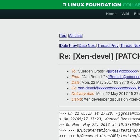
Home
Wiki
Blo
[
Top
]
[
All Lists
]
[
Date Prev
][
Date Next
][
Thread Prev
][
Thread Nex
Re: [Xen-devel] [PATCH
To
: "Juergen Gross" <
jgross@xxxxxxxx
>
From
: "Jan Beulich" <
JBeulich@xxxxxxx
Date
: Mon, 22 May 2017 09:37:40 -0600
Cc
:
xen-devel@xxxxxxxxxxxxxxxxxxxx
,
b
Delivery-date
: Mon, 22 May 2017 15:37
List-id
: Xen developer discussion <xen-d
>
>> On 22.05.17 at 17:28, <jgross@xx
>
 On 22/05/17 17:23, Konrad Rzeszute
>
> On Mon, May 22, 2017 at 10:57:00A
>
>> --- a/Documentation/ABI/testing/
>
>> +++ b/Documentation/ABI/testing/