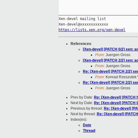
_____________________________________
Xen-devel mailing list

https://lists.xen.org/xen-devel
References
:
[Xen-devel] [PATCH 0/2] xen: a
From:
Juergen Gross
[Xen-devel] [PATCH 2/2] xen: a
From:
Juergen Gross
Re: [Xen-devel] [PATCH 2/2] xe
From:
Konrad Rzeszutek 
Re: [Xen-devel] [PATCH 2/2] xe
From:
Juergen Gross
Prev by Date:
Re: [Xen-devel] [PATCH fo
Next by Date:
Re: [Xen-devel] [PATCH 0
Previous by thread:
Re: [Xen-devel] [PA
Next by thread:
Re: [Xen-devel] [PATCH 
Index(es):
Date
Thread