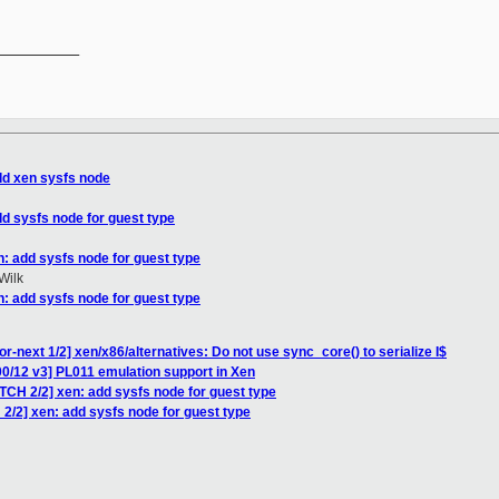
__________

dd xen sysfs node
dd sysfs node for guest type
n: add sysfs node for guest type
Wilk
n: add sysfs node for guest type
r-next 1/2] xen/x86/alternatives: Do not use sync_core() to serialize I$
0/12 v3] PL011 emulation support in Xen
TCH 2/2] xen: add sysfs node for guest type
2/2] xen: add sysfs node for guest type