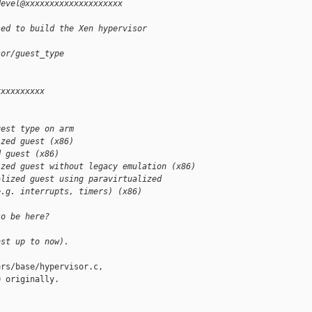
devel@xxxxxxxxxxxxxxxxxxxx 
sed to build the Xen hypervisor
sor/guest_type
xxxxxxxxxx 
uest type on arm
ized guest (x86)
d guest (x86)
ized guest without legacy emulation (x86)
alized guest using paravirtualized
e.g. interrupts, timers) (x86)
so be here?
ast up to now).
rs/base/hypervisor.c,

 originally.
