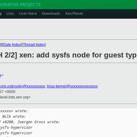
g
Lists
User Voice
Downloads
Xen Planet
t
][
Date Index
][
Thread Index
]
 2/2] xen: add sysfs node for guest ty
x
>
oris.ostrovsky@xxxxxxxxxx
,
linux-kernel@xxxxxxxxxxxxxxx
:57 +0000
evel.lists.xen.org>
xxxxxx> wrote:
k Wilk wrote:
M +0200, Juergen Gross wrote:
sysfs-hypervisor
sysfs-hypervisor