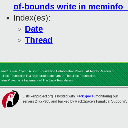
of-bounds write in meminfo
Index(es):
Date
Thread
©2013 Xen Project, A Linux Foundation Collaborative Project. All Rights Reserved.
Linux Foundation is a registered trademark of The Linux Foundation.
Xen Project is a trademark of The Linux Foundation.
Lists.xenproject.org is hosted with
RackSpace
, monitoring our
servers 24x7x365 and backed by RackSpace's Fanatical Support®.