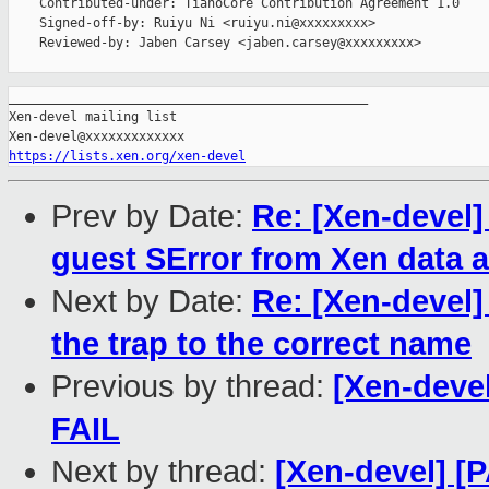
    Contributed-under: TianoCore Contribution Agreement 1.0

    Signed-off-by: Ruiyu Ni <ruiyu.ni@xxxxxxxxx>

    Reviewed-by: Jaben Carsey <jaben.carsey@xxxxxxxxx>

_______________________________________________

Xen-devel mailing list

https://lists.xen.org/xen-devel
Prev by Date:
Re: [Xen-devel]
guest SError from Xen data 
Next by Date:
Re: [Xen-devel
the trap to the correct name
Previous by thread:
[Xen-devel
FAIL
Next by thread:
[Xen-devel] [P