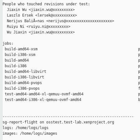
People who touched revisions under test:

  Jiaxin Wu <jiaxin.wu@xxxxxxxxx>

  Laszlo Ersek <lersek@xxxxxxxxxx>

  Nerijus BaliÅ«nas <nerijus@xxxxxxxxxxxxxxxxxxxxx>

  Ruiyu Ni <ruiyu.ni@xxxxxxxxx>

  Wu Jiaxin <jiaxin.wu@xxxxxxxxx>

jobs:

 build-amd64-xsm                                              p
 build-i386-xsm                                               p
 build-amd64                                                  p
 build-i386                                                   p
 build-amd64-libvirt                                          p
 build-i386-libvirt                                           p
 build-amd64-pvops                                            p
 build-i386-pvops                                             f
 test-amd64-amd64-xl-qemuu-ovmf-amd64                         p
 test-amd64-i386-xl-qemuu-ovmf-amd64                          b
------------------------------------------------------------

sg-report-flight on osstest.test-lab.xenproject.org

logs: /home/logs/logs

images: /home/logs/images
