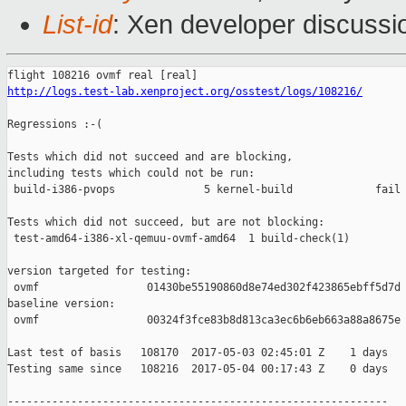
List-id
: Xen developer discussi
http://logs.test-lab.xenproject.org/osstest/logs/108216/
Regressions :-(

Tests which did not succeed and are blocking,

including tests which could not be run:

 build-i386-pvops              5 kernel-build             fail 
Tests which did not succeed, but are not blocking:

 test-amd64-i386-xl-qemuu-ovmf-amd64  1 build-check(1)         
version targeted for testing:

 ovmf                 01430be55190860d8e74ed302f423865ebff5d7d

baseline version:

 ovmf                 00324f3fce83b8d813ca3ec6b6eb663a88a8675e

Last test of basis   108170  2017-05-03 02:45:01 Z    1 days

Testing same since   108216  2017-05-04 00:17:43 Z    0 days   
------------------------------------------------------------
