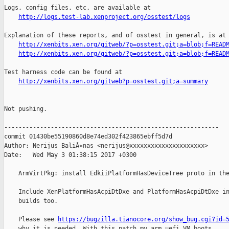
Logs, config files, etc. are available at

http://logs.test-lab.xenproject.org/osstest/logs
Explanation of these reports, and of osstest in general, is at

http://xenbits.xen.org/gitweb/?p=osstest.git;a=blob;f=READ
http://xenbits.xen.org/gitweb/?p=osstest.git;a=blob;f=READ
Test harness code can be found at

http://xenbits.xen.org/gitweb?p=osstest.git;a=summary
Not pushing.

------------------------------------------------------------

commit 01430be55190860d8e74ed302f423865ebff5d7d

Author: Nerijus BaliÅ«nas <nerijus@xxxxxxxxxxxxxxxxxxxxx>

Date:   Wed May 3 01:38:15 2017 +0300

    ArmVirtPkg: install EdkiiPlatformHasDeviceTree proto in the
    Include XenPlatformHasAcpiDtDxe and PlatformHasAcpiDtDxe in
    builds too.

    Please see 
https://bugzilla.tianocore.org/show_bug.cgi?id=
    why it is needed. With this patch my arm uefi VM boots.
