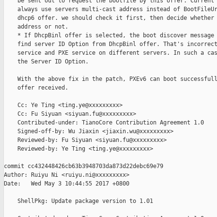
    be sent out to request the bootfile by this offer. Current 
    always use servers multi-cast address instead of BootFileUr
    dhcp6 offer. we should check it first, then decide whether 
    address or not.

    * If DhcpBinl offer is selected, the boot discover message 
    find server ID Option from DhcpBinl offer. That's incorrect
    service and PXE service on different servers. In such a cas
    the Server ID Option.

    With the above fix in the patch, PXEv6 can boot successfull
    offer received.

    Cc: Ye Ting <ting.ye@xxxxxxxxx>

    Cc: Fu Siyuan <siyuan.fu@xxxxxxxxx>

    Contributed-under: TianoCore Contribution Agreement 1.0

    Signed-off-by: Wu Jiaxin <jiaxin.wu@xxxxxxxxx>

    Reviewed-by: Fu Siyuan <siyuan.fu@xxxxxxxxx>

    Reviewed-by: Ye Ting <ting.ye@xxxxxxxxx>

commit cc432448426cb63b3948703da873d22debc69e79

Author: Ruiyu Ni <ruiyu.ni@xxxxxxxxx>

Date:   Wed May 3 10:44:55 2017 +0800

    ShellPkg: Update package version to 1.01
