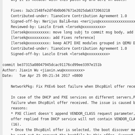
    Fixes: 3a2c1548fe2df4b0b067671e2025da6372063218

    Contributed-under: TianoCore Contribution Agreement 1.0

    Signed-off-by: Nerijus BaliÅ«nas <nerijus@xxxxxxxxxxxxxxxxx
    Reviewed-by: Laszlo Ersek <lersek@xxxxxxxxxx>

    [lersek@xxxxxxxxxx: move long subj to commit msg body, add 
    [lersek@xxxxxxxxxx: add Fixes reference]

    [lersek@xxxxxxxxxx: keep ACPI DXE modules grouped in QEMU D
    Contributed-under: TianoCore Contribution Agreement 1.0

    Signed-off-by: Laszlo Ersek <lersek@xxxxxxxxxx>

commit be37315a08047945dcac91176cd99ee3397e151b

Author: Jiaxin Wu <jiaxin.wu@xxxxxxxxx>

Date:   Tue Apr 25 09:21:34 2017 +0800

    NetworkPkg: Fix PXEv6 boot failure when DhcpBinl offer rece
    In case of the DHCP and PXE services on different servers,P
    failure when DhcpBinl offer received. The issue is caused b
    reasons:

    * PXE Client doesn't append VENDOR_CLASS request parameter,
    offer replied from DHCP service will not contain VENDOR_CLA
    (16).

    * Once the DhcpBinl offer is selected, the boot discover me