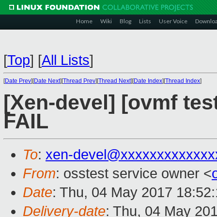
Home
Wiki
Blog
Lists
User Voice
Downlo
[
Top
]
[
All Lists
]
[
Date Prev
][
Date Next
][
Thread Prev
][
Thread Next
][
Date Index
][
Thread Index
]
[Xen-devel] [ovmf tes
FAIL
To
:
xen-devel@xxxxxxxxxxxxx
From
: osstest service owner <
Date
: Thu, 04 May 2017 18:52
Delivery-date
: Thu, 04 May 20