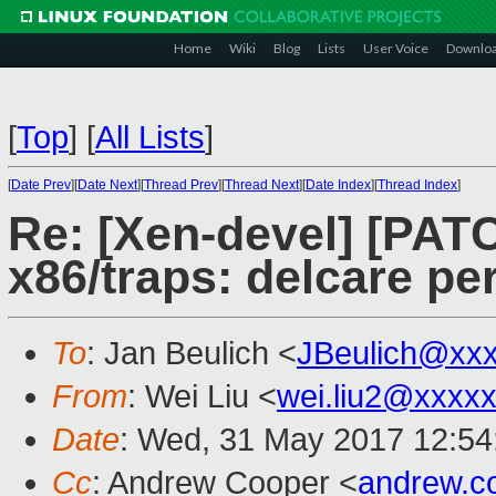
Home
Wiki
Blog
Lists
User Voice
Downlo
[
Top
]
[
All Lists
]
[
Date Prev
][
Date Next
][
Thread Prev
][
Thread Next
][
Date Index
][
Thread Index
]
Re: [Xen-devel] [PATC
x86/traps: delcare pe
To
: Jan Beulich <
JBeulich@xx
From
: Wei Liu <
wei.liu2@xxxx
Date
: Wed, 31 May 2017 12:54
Cc
: Andrew Cooper <
andrew.c