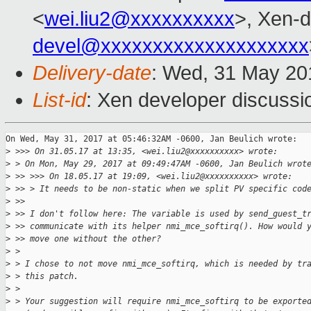
<
wei.liu2@xxxxxxxxxx
>, Xen-d
devel@xxxxxxxxxxxxxxxxxxxx
Delivery-date
: Wed, 31 May 20
List-id
: Xen developer discussi
On Wed, May 31, 2017 at 05:46:32AM -0600, Jan Beulich wrote:

>
 >>> On 31.05.17 at 13:35, <wei.liu2@xxxxxxxxxx> wrote:
>
 > On Mon, May 29, 2017 at 09:49:47AM -0600, Jan Beulich wrot
>
 >> >>> On 18.05.17 at 19:09, <wei.liu2@xxxxxxxxxx> wrote:
>
 >> > It needs to be non-static when we split PV specific cod
>
 >> 
>
 >> I don't follow here: The variable is used by send_guest_t
>
 >> communicate with its helper nmi_mce_softirq(). How would 
>
 >> move one without the other?
>
 > 
>
 > I chose to not move nmi_mce_softirq, which is needed by tr
>
 > this patch.
>
 > 
>
 > Your suggestion will require nmi_mce_softirq to be exporte