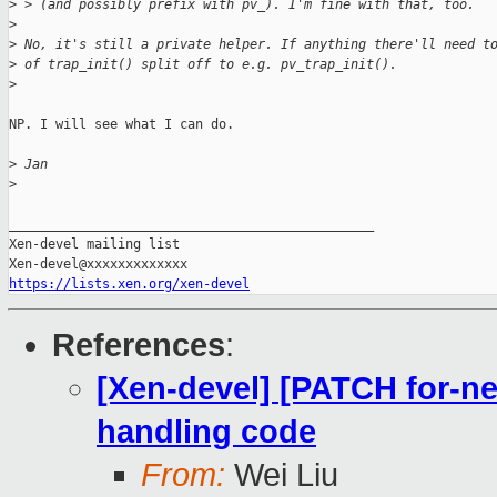
>
 > (and possibly prefix with pv_). I'm fine with that, too.
>
>
 No, it's still a private helper. If anything there'll need t
>
 of trap_init() split off to e.g. pv_trap_init().
>
NP. I will see what I can do.

>
 Jan
>
_______________________________________________

Xen-devel mailing list

https://lists.xen.org/xen-devel
References
:
[Xen-devel] [PATCH for-nex
handling code
From:
Wei Liu