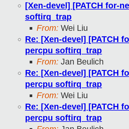
[Xen-devel] [PATCH for-ne
softirq_trap
From:
Wei Liu
Re: [Xen-devel] [PATCH for
percpu softirq_trap
From:
Jan Beulich
Re: [Xen-devel] [PATCH for
percpu softirq_trap
From:
Wei Liu
Re: [Xen-devel] [PATCH for
percpu softirq_trap