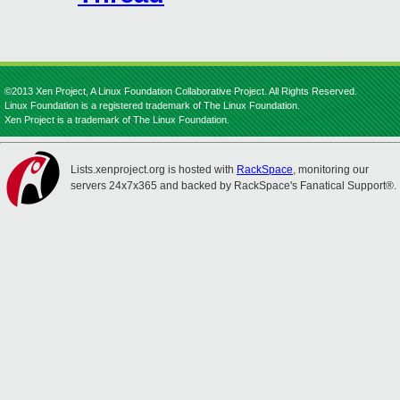
©2013 Xen Project, A Linux Foundation Collaborative Project. All Rights Reserved.
Linux Foundation is a registered trademark of The Linux Foundation.
Xen Project is a trademark of The Linux Foundation.
Lists.xenproject.org is hosted with
RackSpace
, monitoring our
servers 24x7x365 and backed by RackSpace's Fanatical Support®.