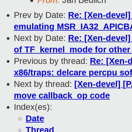
From:
Jan Beulich
Prev by Date:
Re: [Xen-devel]
emulating MSR_IA32_APIC
Next by Date:
Re: [Xen-devel]
of TF_kernel_mode for other 
Previous by thread:
Re: [Xen-d
x86/traps: delcare percpu sof
Next by thread:
[Xen-devel] [P
move callback_op code
Index(es):
Date
Thread