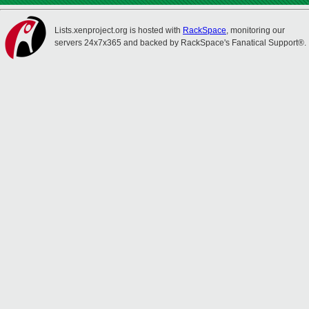
Lists.xenproject.org is hosted with
RackSpace
, monitoring our
servers 24x7x365 and backed by RackSpace's Fanatical Support®.