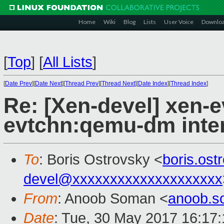
Home
Wiki
Blog
Lists
User Voice
Downlo
[
Top
]
[
All Lists
]
[
Date Prev
][
Date Next
][
Thread Prev
][
Thread Next
][
Date Index
][
Thread Index
]
Re: [Xen-devel] xen-
evtchn:qemu-dm inter
To
: Boris Ostrovsky <
boris.os
devel@xxxxxxxxxxxxxxxxxxxx
From
: Anoob Soman <
anoob.
Date
: Tue, 30 May 2017 16:17