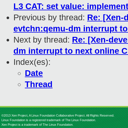
L3 CAT: set value: implement
Previous by thread:
Re: [Xen-
evtchn:qemu-dm interrupt to
Next by thread:
Re: [Xen-deve
dm interrupt to next online 
Index(es):
Date
Thread
©2013 Xen Project, A Linux Foundation Collaborative Project. All Rights Reserved.
Linux Foundation is a registered trademark of The Linux Foundation.
Xen Project is a trademark of The Linux Foundation.