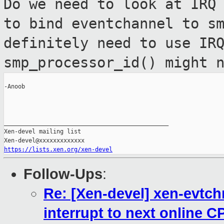
Do we need to look at IRQ
to bind
eventchannel to s
definitely need to use I
smp_processor_id() might 
-Anoob

_______________________________________________

Xen-devel mailing list

https://lists.xen.org/xen-devel
Follow-Ups
:
Re: [Xen-devel] xen-evtc
interrupt to next online C