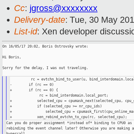
Cc
:
jgross@xxxxxxxx
Delivery-date
: Tue, 30 May 20
List-id
: Xen developer discussi
On 16/05/17 20:02, Boris Ostrovsky wrote:

Hi Boris,

Sorry for the delay, I was out traveling.

          rc = evtchn_bind_to_user(u, bind_interdomain.local
-        if (rc == 0)

+        if (rc == 0) {

              rc = bind_interdomain.local_port;

+            selected_cpu = cpumask_next(selected_cpu, cpu_o
+            if (selected_cpu >= nr_cpu_ids)

+                selected_cpu = cpumask_first(cpu_online_mas
Can you do proper assignment *instead of* binding to CPU0 as 
rebinding the event channel later? Otherwise you are making a