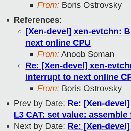
From:
Boris Ostrovsky
References
:
[Xen-devel] xen-evtchn: 
next online CPU
From:
Anoob Soman
Re: [Xen-devel] xen-evtc
interrupt to next online C
From:
Boris Ostrovsky
Prev by Date:
Re: [Xen-devel]
L3 CAT: set value: assemble f
Next by Date:
Re: [Xen-devel]