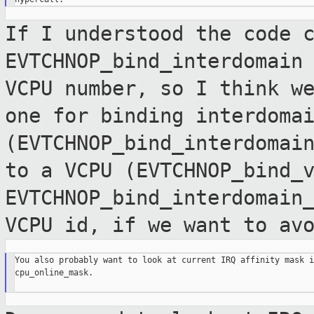
If I understood the code 
EVTCHNOP_bind_interdomain
VCPU number, so I think w
one for binding interdoma
(EVTCHNOP_bind_interdomai
to a VCPU
(EVTCHNOP_bind_
EVTCHNOP_bind_interdomain
VCPU id, if we want to av
You also probably want to look at current IRQ affinity mask i
cpu_online_mask.
