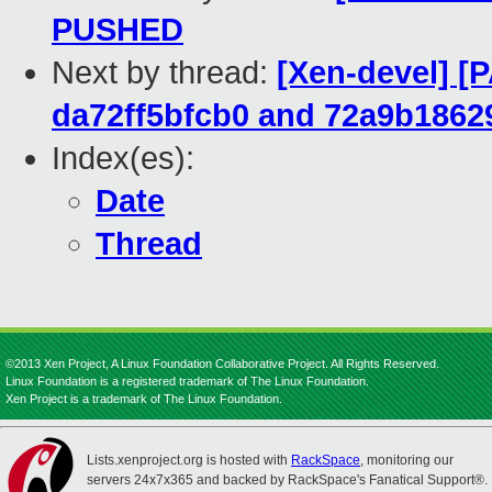
PUSHED
Next by thread:
[Xen-devel] [
da72ff5bfcb0 and 72a9b1862
Index(es):
Date
Thread
©2013 Xen Project, A Linux Foundation Collaborative Project. All Rights Reserved.
Linux Foundation is a registered trademark of The Linux Foundation.
Xen Project is a trademark of The Linux Foundation.
Lists.xenproject.org is hosted with
RackSpace
, monitoring our
servers 24x7x365 and backed by RackSpace's Fanatical Support®.