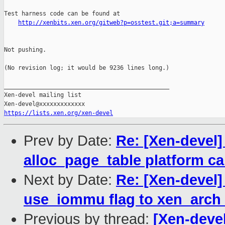
Test harness code can be found at

http://xenbits.xen.org/gitweb?p=osstest.git;a=summary
Not pushing.

(No revision log; it would be 9236 lines long.)

_______________________________________________

Xen-devel mailing list

https://lists.xen.org/xen-devel
Prev by Date:
Re: [Xen-devel
alloc_page_table platform ca
Next by Date:
Re: [Xen-devel]
use_iommu flag to xen_arch
Previous by thread:
[Xen-devel