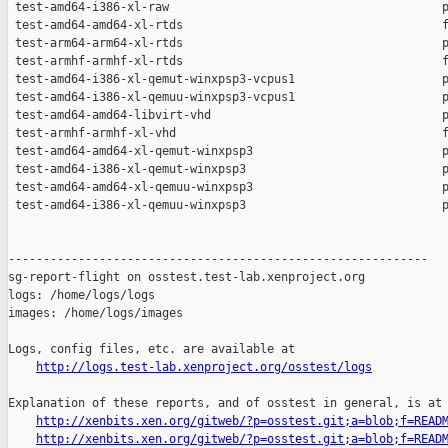
http://logs.test-lab.xenproject.org/osstest/logs
Explanation of these reports, and of osstest in general, is at

http://xenbits.xen.org/gitweb/?p=osstest.git;a=blob;f=READ
http://xenbits.xen.org/gitweb/?p=osstest.git;a=blob;f=READ