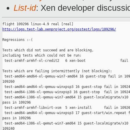
List-id
: Xen developer discussi
http://logs.test-lab.xenproject.org/osstest/logs/109296/