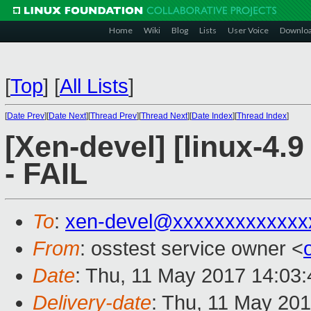
Home
Wiki
Blog
Lists
User Voice
Downlo
[
Top
]
[
All Lists
]
[
Date Prev
][
Date Next
][
Thread Prev
][
Thread Next
][
Date Index
][
Thread Index
]
[Xen-devel] [linux-4.9
- FAIL
To
:
xen-devel@xxxxxxxxxxxxx
From
: osstest service owner <
Date
: Thu, 11 May 2017 14:03
Delivery-date
: Thu, 11 May 20