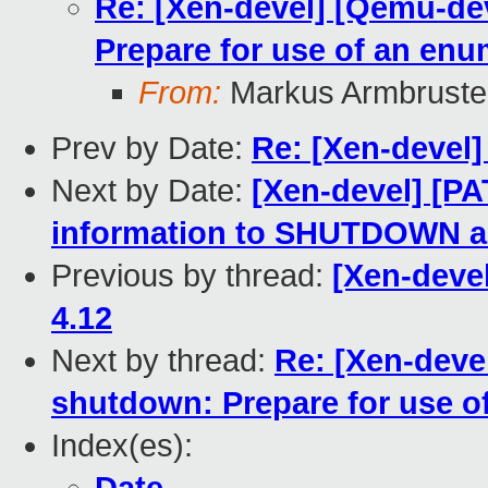
Re: [Xen-devel] [Qemu-de
Prepare for use of an en
From:
Markus Armbruste
Prev by Date:
Re: [Xen-devel]
Next by Date:
[Xen-devel] [P
information to SHUTDOWN 
Previous by thread:
[Xen-devel
4.12
Next by thread:
Re: [Xen-deve
shutdown: Prepare for use o
Index(es):