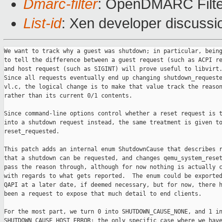
Dmarc-filter
: OpenDMARC Filte
List-id
: Xen developer discussi
We want to track why a guest was shutdown; in particular, being able
to tell the difference between a guest request (such as ACPI request)
and host request (such as SIGINT) will prove useful to libvirt.
Since all requests eventually end up changing shutdown_requested in
vl.c, the logical change is to make that value track the reason,
rather than its current 0/1 contents.

Since command-line options control whether a reset request is turned
into a shutdown request instead, the same treatment is given to
reset_requested.

This patch adds an internal enum ShutdownCause that describes reasons
that a shutdown can be requested, and changes qemu_system_reset() to
pass the reason through, although for now nothing is actually changed
with regards to what gets reported.  The enum could be exported via
QAPI at a later date, if deemed necessary, but for now, there has not
been a request to expose that much detail to end clients.

For the most part, we turn 0 into SHUTDOWN_CAUSE_NONE, and 1 into
SHUTDOWN_CAUSE_HOST_ERROR; the only specific case where we have enough
information right now to use a different value is when we are reacting
to a host signal.  It will take a further patch to edit all call-sites
that can trigger a reset or shutdown request to properly pass in any
other reasons; this patch includes TODOs to point such places out.

qemu_system_reset() trades its 'bool report' parameter for a
'ShutdownCause reason', with all non-zero values having the same
effect; this lets us get rid of the weird #defines for VMRESET_*
as synonyms for bools.

Signed-off-by: Eric Blake <eblake@xxxxxxxxxx>

---
v9: one more stray FIXME
v8: s/FIXME/TODO/, include SHUTDOWN_CAUSE__MAX now rather than later,
tweak comment on GUEST_SHUTDOWN to mention suspend
v7: drop 'bool report' from qemu_system_reset(), reorder enum to put
HOST_ERROR == 1, improve commit message
v6: make ShutdownCause internal-only, add SHUTDOWN_CAUSE_NONE so that
comparison to 0 still works, tweak initial FIXME values
v5: no change
v4: s/ShutdownType/ShutdownCause/, no thanks to mingw header pollution
v3: new patch
---
 include/sysemu/sysemu.h | 23 ++++++++++++++++-----
 vl.c                    | 53 ++++++++++++++++++++++++++++++-------------------
 hw/i386/xen/xen-hvm.c   |  7 +++++--
 migration/colo.c        |  2 +-
 migration/savevm.c      |  2 +-
 5 files changed, 58 insertions(+), 29 deletions(-)

diff --git a/include/sysemu/sysemu.h b/include/sysemu/sysemu.h
index 15656b7..52102fd 100644
--- a/include/sysemu/sysemu.h
+++ b/include/sysemu/sysemu.h
@@ -33,8 +33,21 @@ VMChangeStateEntry 
*qemu_add_vm_change_state_handler(VMChangeStateHandler *cb,
 void qemu_del_vm_change_state_handler(VMChangeStateEntry *e);
 void vm_state_notify(int running, RunState state);

-#define VMRESET_SILENT   false
-#define VMRESET_REPORT   true
+/* Enumeration of various causes for shutdown. */
+typedef enum ShutdownCause {
+    SHUTDOWN_CAUSE_NONE,          /* No shutdown request pending */
+    SHUTDOWN_CAUSE_HOST_ERROR,    /* An error prevents further use of guest */
+    SHUTDOWN_CAUSE_HOST_QMP,      /* Reaction to a QMP command, like 'quit' */
+    SHUTDOWN_CAUSE_HOST_SIGNAL,   /* Reaction to a signal, such as SIGINT */
+    SHUTDOWN_CAUSE_HOST_UI,       /* Reaction to UI event, like window close */
+    SHUTDOWN_CAUSE_GUEST_SHUTDOWN,/* Guest shutdown/suspend request, via
+                                     ACPI or other hardware-specific means */
+    SHUTDOWN_CAUSE_GUEST_RESET,   /* Guest reset request, and command line
+                                     turns that into a shutdown */
+    SHUTDOWN_CAUSE_GUEST_PANIC,   /* Guest panicked, and command line turns
+                                     that into a shutdown */
+    SHUTDOWN_CAUSE__MAX,
+} ShutdownCause;

 void vm_start(void);
 int vm_prepare_start(void);
@@ -62,10 +75,10 @@ void qemu_system_debug_request(void);
 void qemu_system_vmstop_request(RunState reason);
 void qemu_system_vmstop_request_prepare(void);
 bool qemu_vmstop_requested(RunState *r);
-int qemu_shutdown_requested_get(void);
-int qemu_reset_requested_get(void);
+ShutdownCause qemu_shutdown_requested_get(void);
+ShutdownCause qemu_reset_requested_get(void);
 void qemu_system_killed(int signal, pid_t pid);
-void qemu_system_reset(bool report);
+void qemu_system_reset(ShutdownCause reason);
 void qemu_system_guest_panicked(GuestPanicInformation *info);
 size_t qemu_target_page_size(void);

diff --git a/vl.c b/vl.c
index 7396748..5c61d8c 100644
--- a/vl.c
+++ b/vl.c
@@ -1597,8 +1597,9 @@ void vm_state_notify(int running, RunState state)
     }
 }

-static int reset_requested;
-static int shutdown_requested, shutdown_signal;
+static ShutdownCause reset_requested;
+static ShutdownCause shutdown_requested;
+static int shutdown_signal;
 static pid_t shutdown_pid;
 static int powerdown_requested;
 static int debug_requested;
@@ -1612,19 +1613,19 @@ static NotifierList wakeup_notifiers =
     NOTIFIER_LIST_INITIALIZER(wakeup_notifiers);
 static uint32_t wakeup_reason_mask = ~(1 << QEMU_WAKEUP_REASON_NONE);

-int qemu_shutdown_requested_get(void)
+ShutdownCause qemu_shutdown_requested_get(void)
 {
     return shutdown_requested;
 }

-int qemu_reset_requested_get(void)
+ShutdownCause qemu_reset_requested_get(void)
 {
     return reset_requested;
 }

 static int qemu_shutdown_requested(void)
 {
-    return atomic_xchg(&shutdown_requested, 0);
+    return atomic_xchg(&shutdown_requested, SHUTDOWN_CAUSE_NONE);
 }

 static void qemu_kill_report(void)
@@ -1647,14 +1648,15 @@ static void qemu_kill_report(void)
     }
 }

-static int qemu_reset_requested(void)
+static ShutdownCause qemu_reset_requested(void)
 {
-    int r = reset_requested;
+    ShutdownCause r = reset_requested;
+
     if (r && replay_checkpoint(CHECKPOINT_RESET_REQUESTED)) {
-        reset_requested = 0;
+        reset_requested = SHUTDOWN_CAUSE_NONE;
         return r;
     }
-    return false;
+    return SHUTDOWN_CAUSE_NONE;
 }

 static int qemu_suspend_requested(void)
@@ -1686,7 +1688,10 @@ static int qemu_debug_requested(void)
     return r;
 }

-void qemu_system_reset(bool report)
+/*
+ * Reset the VM. Issue an event unless @reason is SHUTDOWN_CAUSE_NONE.
+ */
+void qemu_system_reset(ShutdownCause reason)
 {
     MachineClass *mc;

@@ -1699,7 +1704,8 @@ void qemu_system_reset(bool report)
     } else {
         qemu_devices_reset();
     }
-    if (report) {
+    if (reason) {
+        /* TODO update event based on reason */
         qapi_event_send_reset(&error_abort);
     }
     cpu_synchronize_all_post_reset();
@@ -1738,9 +1744,10 @@ void qemu_system_guest_panicked(GuestPanicInformation 
*info)
 void qemu_system_reset_request(void)
 {
     if (no_reboot) {
-        shutdown_requested = 1;
+        /* TODO - add a parameter to allow callers to specify reason */
+        shutdown_requested = SHUTDOWN_CAUSE_HOST_ERROR;
     } else {
-        reset_requested = 1;
+        reset_requested = SHUTDOWN_CAUSE_HOST_ERROR;
     }
     cpu_stop_current();
     qemu_notify_event();
@@ -1807,7 +1814,7 @@ void qemu_system_killed(int signal, pid_t pid)
     /* Cannot call qemu_system_shutdown_request directly because
      * we are in a signal handler.
      */
-    shutdown_requested = 1;
+    shutdown_requested = SHUTDOWN_CAUSE_HOST_SIGNAL;
     qemu_notify_event();
 }

@@ -1815,7 +1822,8 @@ void qemu_system_shutdown_request(void)
 {
     trace_qemu_system_shutdown_request();
     replay_shutdown_request();
-    shutdown_requested = 1;
+    /* TODO - add a parameter to allow callers to specify reason */
+    shutdown_requested = SHUTDOWN_CAUSE_HOST_ERROR;
     qemu_notify_event();
 }

@@ -1846,14 +1854,18 @@ void qemu_system_debug_request(void)
 static bool main_loop_should_exit(void)
 {
     RunState r;
+    ShutdownCause request;
+
     if (qemu_debug_requested()) {
         vm_stop(RUN_STATE_DEBUG);
     }
     if (qemu_suspend_requested()) {
         qemu_system_suspend();
     }
-    if (qemu_shutdown_requested()) {
+    request = qemu_shutdown_requested();
+    if (request) {
         qemu_kill_report();
+        /* TODO update event based on request */
         qapi_event_send_shutdown(&error_abort);
         if (no_shutdown) {
             vm_stop(RUN_STATE_SHUTDOWN);
@@ -1861,9 +1873,10 @@ static bool main_loop_should_exit(void)
             return true;
         }
     }
-    if (qemu_reset_requested()) {
+    request = qemu_reset_requested();
+    if (request) {
         pause_all_vcpus();
-        qemu_system_reset(VMRESET_REPORT);
+        qemu_system_reset(request);
         resume_all_vcpus();
         if (!runstate_check(RUN_STATE_RUNNING) &&
                 !runstate_check(RUN_STATE_INMIGRATE)) {
@@ -1872,7 +1885,7 @@ static bool main_loop_should_exit(void)
     }
     if (qemu_wakeup_requested()) {
         pause_all_vcpus();
-        qemu_system_reset(VMRESET_SILENT);
+        qemu_system_reset(SHUTDOWN_CAUSE_NONE);
         notifier_list_notify(&wakeup_notifiers, &wakeup_reason);
         wakeup_reason = QEMU_WAKEUP_REASON_NONE;
         resume_all_vcpus();
@@ -4682,7 +4695,7 @@ int main(int argc, char **argv, char **envp)
        reading from the other reads, because timer polling functions query
        clock values from the log. */
     re