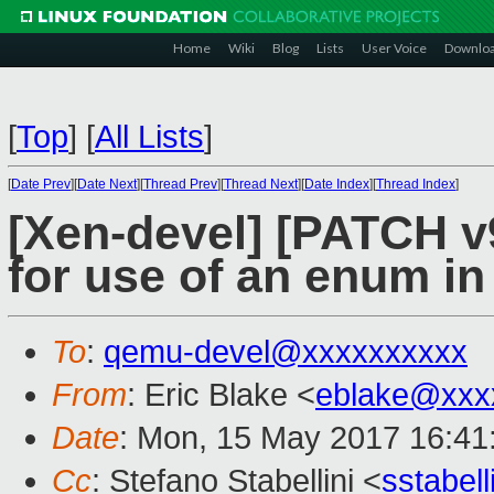
Home
Wiki
Blog
Lists
User Voice
Downlo
[
Top
]
[
All Lists
]
[
Date Prev
][
Date Next
][
Thread Prev
][
Thread Next
][
Date Index
][
Thread Index
]
[Xen-devel] [PATCH v
for use of an enum i
To
:
qemu-devel@xxxxxxxxxx
From
: Eric Blake <
eblake@xxx
Date
: Mon, 15 May 2017 16:41
Cc
: Stefano Stabellini <
sstabel