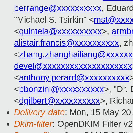
berrange@xxxxxxxxxx
, Eduar
"Michael S. Tsirkin" <
mst@xxxx
<
quintela@xxxxxxxxxx
>,
armb
alistair.francis@xxxxxxxxxx
, z
<
zhang.zhanghailiang@xxxxxx
devel@xxxxxxxxxxxxxxxxxxxx
<
anthony.perard@xxxxxxxxxx
<
pbonzini@xxxxxxxxxx
>, "Dr. 
<
dgilbert@xxxxxxxxxx
>, Rich
Delivery-date
: Mon, 15 May 20
Dkim-filter
: OpenDKIM Filter v