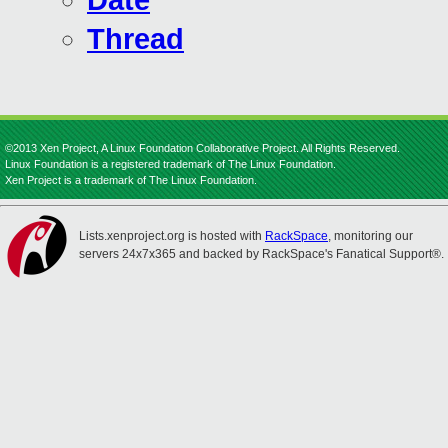
Date
Thread
©2013 Xen Project, A Linux Foundation Collaborative Project. All Rights Reserved.
Linux Foundation is a registered trademark of The Linux Foundation.
Xen Project is a trademark of The Linux Foundation.
Lists.xenproject.org is hosted with
RackSpace
, monitoring our
servers 24x7x365 and backed by RackSpace's Fanatical Support®.