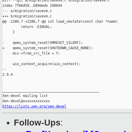
https://lists.xen.org/xen-devel
Follow-Ups
: