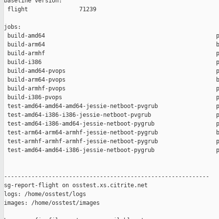
baseline version:

 flight               71239

jobs:

 build-amd64                                                  p
 build-arm64                                                  b
 build-armhf                                                  p
 build-i386                                                   p
 build-amd64-pvops                                            p
 build-arm64-pvops                                            b
 build-armhf-pvops                                            p
 build-i386-pvops                                             p
 test-amd64-amd64-amd64-jessie-netboot-pvgrub                 p
 test-amd64-i386-i386-jessie-netboot-pvgrub                   p
 test-amd64-i386-amd64-jessie-netboot-pygrub                  p
 test-arm64-arm64-armhf-jessie-netboot-pygrub                 b
 test-armhf-armhf-armhf-jessie-netboot-pygrub                 p
 test-amd64-amd64-i386-jessie-netboot-pygrub                  p
------------------------------------------------------------

sg-report-flight on osstest.xs.citrite.net

logs: /home/osstest/logs

images: /home/osstest/images
