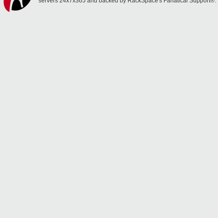
servers 24x7x365 and backed by RackSpace's Fanatical Support®.