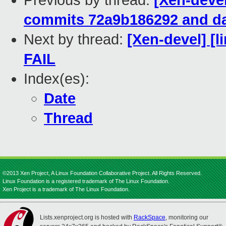
Previous by thread:
[Xen-devel
commits 72a9b186292 and da
Next by thread:
[Xen-devel] [l
FAIL
Index(es):
Date
Thread
©2013 Xen Project, A Linux Foundation Collaborative Project. All Rights Reserved.
Linux Foundation is a registered trademark of The Linux Foundation.
Xen Project is a trademark of The Linux Foundation.
Lists.xenproject.org is hosted with
RackSpace
, monitoring our