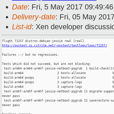
Date
: Fri, 5 May 2017 09:49:4
Delivery-date
: Fri, 05 May 201
List-id
: Xen developer discussi
http://osstest.xs.citrite.net/~osstest/testlogs/logs/71257/
Failures :-/ but no regressions.

Tests which did not succeed, but are not blocking:

 test-arm64-arm64-armhf-jessie-netboot-pygrub  1 build-check(1)
 build-arm64                   2 hosts-allocate               b
 build-arm64-pvops             2 hosts-allocate               b
 build-arm64-pvops             3 capture-logs                 b
 build-arm64                   3 capture-logs                 b
 test-armhf-armhf-armhf-jessie-netboot-pygrub 11 migrate-suppor
never pass

 test-armhf-armhf-armhf-jessie-netboot-pygrub 12 saverestore-su
never pass
