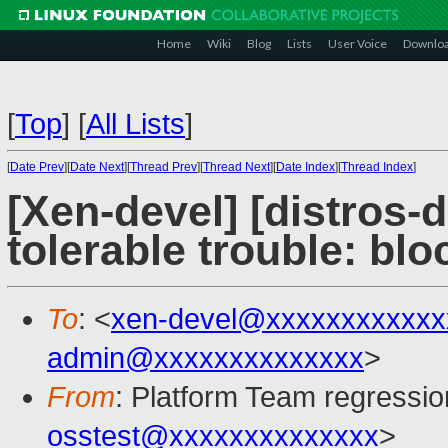
Home
Wiki
Blog
Lists
User Voice
Downlo
[
Top
]
[
All Lists
]
[
Date Prev
][
Date Next
][
Thread Prev
][
Thread Next
][
Date Index
][
Thread Index
]
[Xen-devel] [distros-d
tolerable trouble: bl
To
: <
xen-devel@xxxxxxxxxxxx
admin@xxxxxxxxxxxxxx
>
From
: Platform Team regressio
osstest@xxxxxxxxxxxxxx
>