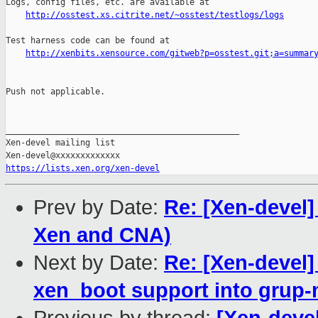
Logs, config files, etc. are available at

http://osstest.xs.citrite.net/~osstest/testlogs/logs
Test harness code can be found at

http://xenbits.xensource.com/gitweb?p=osstest.git;a=summar
Push not applicable.

_______________________________________________

Xen-devel mailing list

https://lists.xen.org/xen-devel
Prev by Date:
Re: [Xen-devel]
Xen and CNA)
Next by Date:
Re: [Xen-devel]
xen_boot support into grup