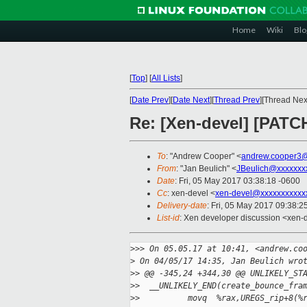
Home
Wiki
Blo
[
Top
]
[
All Lists
]
[
Date Prev
][
Date Next
][
Thread Prev
][Thread Next
Re: [Xen-devel] [PATC
To
: "Andrew Cooper" <
andrew.cooper3@
From
: "Jan Beulich" <
JBeulich@xxxxxxx
Date
: Fri, 05 May 2017 03:38:18 -0600
Cc
: xen-devel <
xen-devel@xxxxxxxxxxx
Delivery-date
: Fri, 05 May 2017 09:38:
List-id
: Xen developer discussion <xen-d
>
>> On 05.05.17 at 10:41, <andrew.co
>
 On 04/05/17 14:35, Jan Beulich wro
>
> @@ -345,24 +344,30 @@ UNLIKELY_ST
>
>  __UNLIKELY_END(create_bounce_fra
>
>          movq  %rax,UREGS_rip+8(%