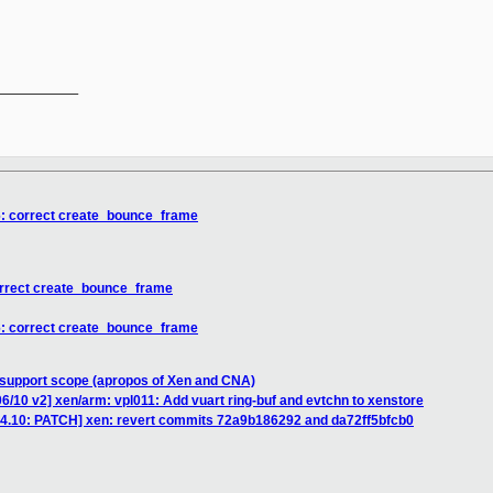
__________

6: correct create_bounce_frame
orrect create_bounce_frame
6: correct create_bounce_frame
 support scope (apropos of Xen and CNA)
6/10 v2] xen/arm: vpl011: Add vuart ring-buf and evtchn to xenstore
e-4.10: PATCH] xen: revert commits 72a9b186292 and da72ff5bfcb0