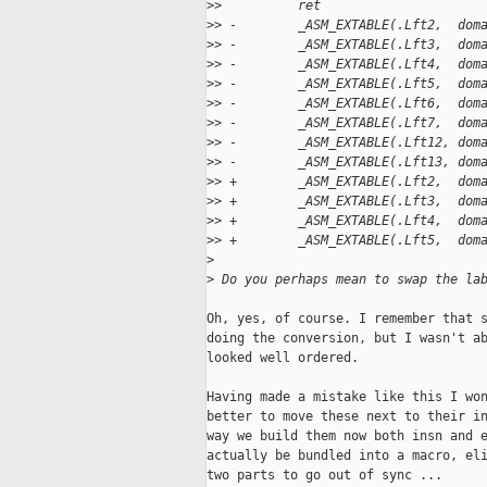
>
>          ret
>
> -        _ASM_EXTABLE(.Lft2,  dom
>
> -        _ASM_EXTABLE(.Lft3,  dom
>
> -        _ASM_EXTABLE(.Lft4,  dom
>
> -        _ASM_EXTABLE(.Lft5,  dom
>
> -        _ASM_EXTABLE(.Lft6,  dom
>
> -        _ASM_EXTABLE(.Lft7,  dom
>
> -        _ASM_EXTABLE(.Lft12, dom
>
> -        _ASM_EXTABLE(.Lft13, dom
>
> +        _ASM_EXTABLE(.Lft2,  dom
>
> +        _ASM_EXTABLE(.Lft3,  dom
>
> +        _ASM_EXTABLE(.Lft4,  dom
>
> +        _ASM_EXTABLE(.Lft5,  dom
>
>
 Do you perhaps mean to swap the la
Oh, yes, of course. I remember that s
doing the conversion, but I wasn't ab
looked well ordered.

Having made a mistake like this I won
better to move these next to their in
way we build them now both insn and e
actually be bundled into a macro, eli
two parts to go out of sync ...
