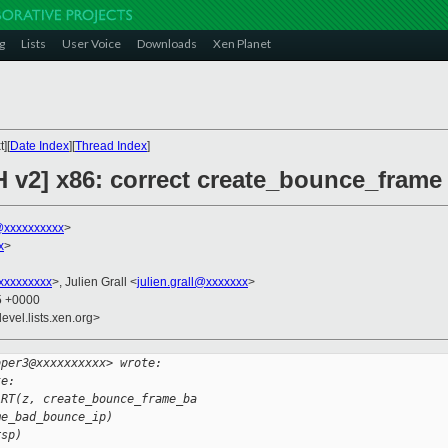
g
Lists
User Voice
Downloads
Xen Planet
][
Date Index
][
Thread Index
]
H v2] x86: correct create_bounce_frame
xxxxxxxxxx
>
x
>
xxxxxxxxx
>, Julien Grall <
julien.grall@xxxxxxx
>
25 +0000
evel.lists.xen.org>
oper3@xxxxxxxxxx> wrote:
te:
ART(z, create_bounce_frame_ba
me_bad_bounce_ip)
rsp)