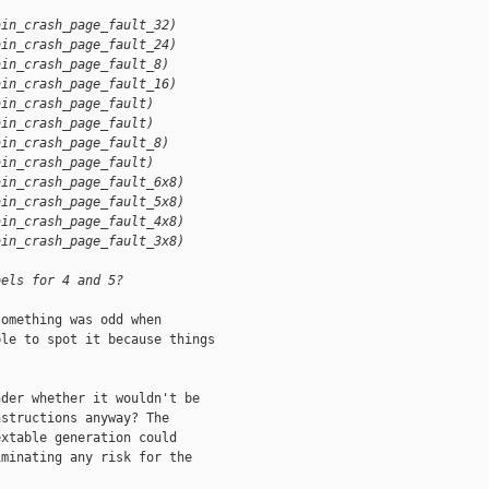
ain_crash_page_fault_32)
ain_crash_page_fault_24)
ain_crash_page_fault_8)
ain_crash_page_fault_16)
ain_crash_page_fault)
ain_crash_page_fault)
ain_crash_page_fault_8)
ain_crash_page_fault)
ain_crash_page_fault_6x8)
ain_crash_page_fault_5x8)
ain_crash_page_fault_4x8)
ain_crash_page_fault_3x8)
bels for 4 and 5?
omething was odd when

le to spot it because things

der whether it wouldn't be

structions anyway? The

xtable generation could

minating any risk for the
