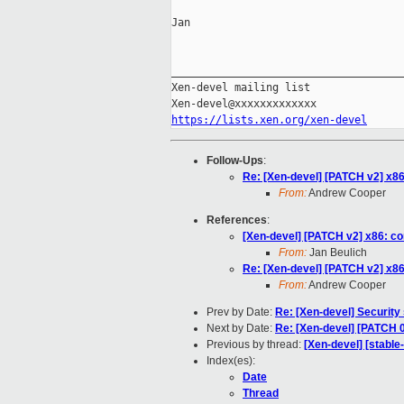
Jan

_____________________________________
Xen-devel mailing list

https://lists.xen.org/xen-devel
Follow-Ups
:
Re: [Xen-devel] [PATCH v2] x8
From:
Andrew Cooper
References
:
[Xen-devel] [PATCH v2] x86: c
From:
Jan Beulich
Re: [Xen-devel] [PATCH v2] x8
From:
Andrew Cooper
Prev by Date:
Re: [Xen-devel] Security
Next by Date:
Re: [Xen-devel] [PATCH 0
Previous by thread:
[Xen-devel] [stabl
Index(es):
Date
Thread